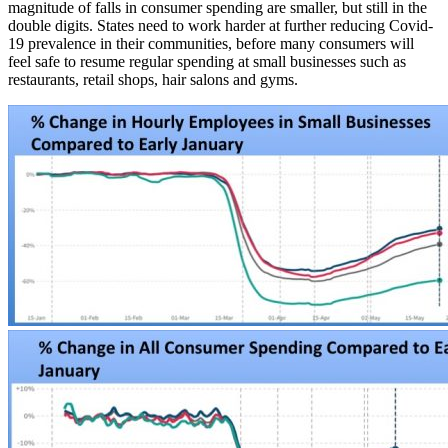
magnitude of falls in consumer spending are smaller, but still in the
double digits. States need to work harder at further reducing Covid-
19 prevalence in their communities, before many consumers will
feel safe to resume regular spending at small businesses such as
restaurants, retail shops, hair salons and gyms.