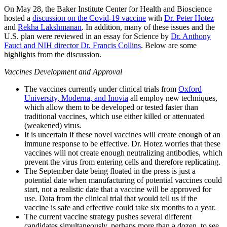
On May 28, the Baker Institute Center for Health and Bioscience
hosted a
discussion on the Covid-19 vaccine
with
Dr. Peter Hotez
and
Rekha Lakshmanan
. In addition, many of these issues and the
U.S. plan were reviewed in an essay for Science by
Dr. Anthony
Fauci and NIH director Dr. Francis Collins
. Below are some
highlights from the discussion.
Vaccines Development and Approval
The vaccines currently under clinical trials from
Oxford
University, Moderna, and Inovia
all employ new techniques,
which allow them to be developed or tested faster than
traditional vaccines, which use either killed or attenuated
(weakened) virus.
It is uncertain if these novel vaccines will create enough of an
immune response to be effective. Dr. Hotez worries that these
vaccines will not create enough neutralizing antibodies, which
prevent the virus from entering cells and therefore replicating.
The September date being floated in the press is just a
potential date when manufacturing of potential vaccines could
start, not a realistic date that a vaccine will be approved for
use. Data from the clinical trial that would tell us if the
vaccine is safe and effective could take six months to a year.
The current vaccine strategy pushes several different
candidates simultaneously, perhaps more than a dozen, to see