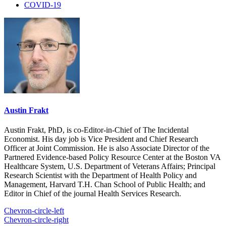
COVID-19
Austin Frakt
Austin Frakt, PhD, is co-Editor-in-Chief of The Incidental
Economist. His day job is Vice President and Chief Research
Officer at Joint Commission. He is also Associate Director of the
Partnered Evidence-based Policy Resource Center at the Boston VA
Healthcare System, U.S. Department of Veterans Affairs; Principal
Research Scientist with the Department of Health Policy and
Management, Harvard T.H. Chan School of Public Health; and
Editor in Chief of the journal Health Services Research.
Chevron-circle-left
Chevron-circle-right