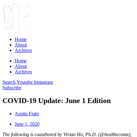
Home
About
Archives
Home
About
Archives
Search
Youtube
Instagram
Subscribe
COVID-19 Update: June 1 Edition
Austin Frakt
June 1, 2020
The following is coauthored by Vivian Ho, Ph.D. (@healthecontx),