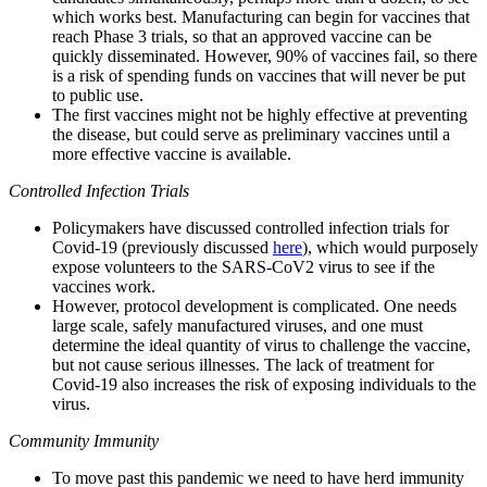
which works best. Manufacturing can begin for vaccines that
reach Phase 3 trials, so that an approved vaccine can be
quickly disseminated. However, 90% of vaccines fail, so there
is a risk of spending funds on vaccines that will never be put
to public use.
The first vaccines might not be highly effective at preventing
the disease, but could serve as preliminary vaccines until a
more effective vaccine is available.
Controlled Infection Trials
Policymakers have discussed controlled infection trials for
Covid-19 (previously discussed
here
), which would purposely
expose volunteers to the SARS-CoV2 virus to see if the
vaccines work.
However, protocol development is complicated. One needs
large scale, safely manufactured viruses, and one must
determine the ideal quantity of virus to challenge the vaccine,
but not cause serious illnesses. The lack of treatment for
Covid-19 also increases the risk of exposing individuals to the
virus.
Community Immunity
To move past this pandemic we need to have herd immunity