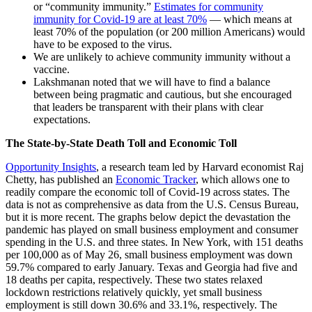
or “community immunity.”
Estimates for community
immunity for Covid-19 are at least 70%
— which means at
least 70% of the population (or 200 million Americans) would
have to be exposed to the virus.
We are unlikely to achieve community immunity without a
vaccine.
Lakshmanan noted that we will have to find a balance
between being pragmatic and cautious, but she encouraged
that leaders be transparent with their plans with clear
expectations.
The State-by-State Death Toll and Economic Toll
Opportunity Insights
, a research team led by Harvard economist Raj
Chetty, has published an
Economic Tracker
, which allows one to
readily compare the economic toll of Covid-19 across states. The
data is not as comprehensive as data from the U.S. Census Bureau,
but it is more recent. The graphs below depict the devastation the
pandemic has played on small business employment and consumer
spending in the U.S. and three states. In New York, with 151 deaths
per 100,000 as of May 26, small business employment was down
59.7% compared to early January. Texas and Georgia had five and
18 deaths per capita, respectively. These two states relaxed
lockdown restrictions relatively quickly, yet small business
employment is still down 30.6% and 33.1%, respectively. The