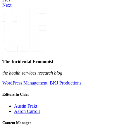
Next
The Incidental Economist
the health services research blog
WordPress Management: BKJ Productions
Editors In Chief
Austin Frakt
Aaron Carroll
Content Manager