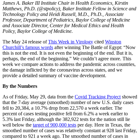
James A. Baker III Institute Chair in Health Economics, Kirstin
Matthews, Ph.D. (@stpolicy), Baker Institute Fellow in Science and
Technology Policy and Heidi Russell, M.D., Ph.D., Associate
Professor, Department of Pediatrics, Baylor College of Medicine
and Associate Director, Center for Medical Ethics and Health
Policy, Baylor College of Medicine.
The May 24 release of
This Week in Virology
cited
Winston
Churchill’s famous words
after winning The Battle of Egypt: “Now
this is not the end. It is not even the beginning of the end. But it is,
perhaps, the end of the beginning.” We couldn’t agree more. This
week we compare actions to address the pandemic across countries,
the damage inflicted by the coronavirus across states, and we
provide a detailed summary of vaccine development.
By the Numbers
As of Friday, May 29, data from the
Covid Tracking Project
showed
that the 7-day average (smoothed) number of new U.S. daily cases
fell to 20,384, a 10.7% drop from 22,570 a week earlier. The
percent of cases testing positive fell from 6.2% a week earlier to
5.3% last Friday, although the 382,922 tests for the nation still lie
well below the
target of 900,000 tests
per day. Here in Texas, the
smoothed number of cases was relatively constant at 928 last Friday,
compared to 921 a week ago. The smoothed number of cases in