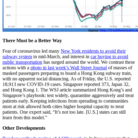
There Must be a Better Way
Fear of coronavirus led many
New York residents to avoid their
subway system
in mid-March, and interest in
car buying to avoid
public transportation
has surged around the world. We contrast these
actions with a
photo in last week’s Wall Street Journal
of masses of
masked passengers preparing to board a Hong Kong subway train,
with no apparent social distancing. As of Friday, the U.S. reported
18,913 new COVID-19 cases. Singapore reported 373, Japan 32,
and Hong Kong 1. The WSJ article summarized Hong Kong’s and
Singapore’s playbook: test widely, quarantine aggressively and treat
patients early. Keeping infections from spreading to communities
most at risk allowed both cities higher hospital capacity to treat
patients. One expert said, “It’s not too late. [U.S.] states can still
learn from this model.”
Other Developments