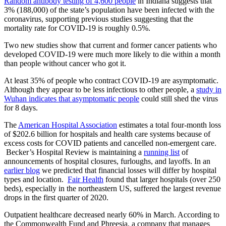
Random antibody testing of 4,600 people
in Indiana suggests that
3% (188,000) of the state’s population have been infected with the
coronavirus, supporting previous studies suggesting that the
mortality rate for COVID-19 is roughly 0.5%.
Two new studies show that current and former cancer patients who
developed COVID-19 were much more likely to die within a month
than people without cancer who got it.
At least 35% of people who contract COVID-19 are asymptomatic.
Although they appear to be less infectious to other people, a
study in
Wuhan indicates that asymptomatic people
could still shed the virus
for 8 days.
The
American Hospital Association
estimates a total four-month loss
of $202.6 billion for hospitals and health care systems because of
excess costs for COVID patients and cancelled non-emergent care.
Becker’s Hospital Review is maintaining a
running list
of
announcements of hospital closures, furloughs, and layoffs. In an
earlier blog
we predicted that financial losses will differ by hospital
types and location.
Fair Health
found that larger hospitals (over 250
beds), especially in the northeastern US, suffered the largest revenue
drops in the first quarter of 2020.
Outpatient healthcare decreased nearly 60% in March. According to
the Commonwealth Fund and Phreesia, a company that manages