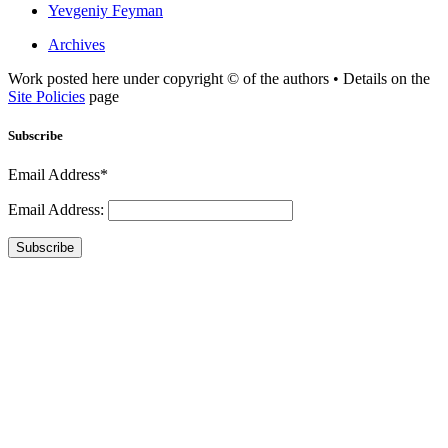
Yevgeniy Feyman
Archives
Work posted here under copyright © of the authors • Details on the
Site Policies
page
Subscribe
Email Address*
Email Address:
Subscribe