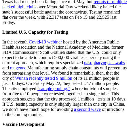
Texas had mostly been falling since mid-May, but
reports of multiple
packed night clubs
over Memorial Day weekend likely halted the
state’s successful battle against the coronavirus. Testing remained
flat over the week, with 22,317 tests on Feb 15 and 22,525 last
Friday.
Limited U.S. Capacity for Testing
In the seventh
Covid-19 webinar
hosted by the American Public
Health Association and the National Academy of Medicine, former
FDA Commissioner Scott Gottlieb stated that the U.S. could only
expect to be able to conduct 500,000 viral tests per day using the
current approach, which requires specialized
nasopharyngeal swabs
and
reagents
. Manufacturing supply chain constraints will prevent us
from surpassing that level. We found it remarkable, then, that the
city of
Wuhan recently tested 9 million
of its 11 million people in
just 10 days. On Friday May 22, they tested 1.47 million people.
The city employed
“sample pooling,”
where individual samples
from five to 10 people were tested together in a single tube. This
approach suggests that the city processed 1 million+ tests in 10 days.
If U.S. testing capacity is only slightly larger than one city in China,
we don’t have much hope for avoiding
a second wave
of infections
in the coming months.
Vaccine Development