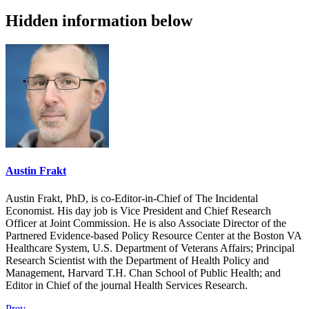
Hidden information below
Austin Frakt
Austin Frakt, PhD, is co-Editor-in-Chief of The Incidental
Economist. His day job is Vice President and Chief Research
Officer at Joint Commission. He is also Associate Director of the
Partnered Evidence-based Policy Resource Center at the Boston VA
Healthcare System, U.S. Department of Veterans Affairs; Principal
Research Scientist with the Department of Health Policy and
Management, Harvard T.H. Chan School of Public Health; and
Editor in Chief of the journal Health Services Research.
Prev