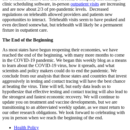
clinic scheduling software, in-person
outpatient visits
are increasing
and are now about 2/3 of pre-pandemic levels. Decreased
regulations on telehealth allowed providers and patients new
opportunities to interact. Telehealth visits seem to have peaked and
even declined somewhat, but telehealth will likely be a permanent
fixture in outpatient care.
The End of the Beginning
As most states have begun reopening their economies, we have
reached the end of the beginning, with many more months to come
in the COVID-19 pandemic. We began this weekly blog as a means
to learn about the COVID-19 virus, how it spreads, and what
scientists and policy makers could do to end the pandemic. We
conclude from our analysis that those states and countries that invest
aggressively in testing and contact tracing will have the best chance
at beating the virus. Time will tell, but early data leads us to
hypothesize that effective testing and contact tracing will also lead to
the strongest and fastest economic recovery. We will continue to
update you on treatment and vaccine developments, but we are
transitioning to an abbreviated weekly update, as we must return to
our other research obligations. We look forward to celebrating with
you in person when we reach the beginning of the end.
Health Policy