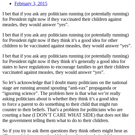
February 3, 2015
I bet that if you ask any politicians running (or potentially running)
for President right now if they vaccinated their children against
measles, they would answer “yes”.
I bet that if you ask any politicians running (or potentially running)
for President right now if they think it’s a good idea for other
children to be vaccinated against measles, they would answer “yes”.
I bet that if you ask any politicians running (or potentially running)
for President right now if they think it’s generally a good idea for
states to have regulations to encourage families to get their children
vaccinated against measles, they would answer “yes”.
So let’s acknowledge that I doubt many politicians on the national
stage are running around spouting “anti-vax” propaganda or
“ignoring science”. The problem here is that what we’re really
asking politicians about is whether they think it’s a good idea
to force a parent to do something to their child that might run
counter to their beliefs. That’s a problem for politicians who are
courting a base (I DON’T CARE WHAT SIDE) that does not like
the government telling them what to do to their children.
So if you try to ask them questions they think others might hear as