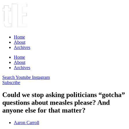
Home
About
Archives
Home
About
Archives
Search
Youtube
Instagram
Subscribe
Could we stop asking politicians “gotcha”
questions about measles please? And
anyone else for that matter?
Aaron Carroll