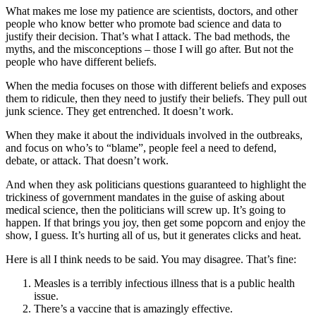
What makes me lose my patience are scientists, doctors, and other
people who know better who promote bad science and data to
justify their decision. That’s what I attack. The bad methods, the
myths, and the misconceptions – those I will go after. But not the
people who have different beliefs.
When the media focuses on those with different beliefs and exposes
them to ridicule, then they need to justify their beliefs. They pull out
junk science. They get entrenched. It doesn’t work.
When they make it about the individuals involved in the outbreaks,
and focus on who’s to “blame”, people feel a need to defend,
debate, or attack. That doesn’t work.
And when they ask politicians questions guaranteed to highlight the
trickiness of government mandates in the guise of asking about
medical science, then the politicians will screw up. It’s going to
happen. If that brings you joy, then get some popcorn and enjoy the
show, I guess. It’s hurting all of us, but it generates clicks and heat.
Here is all I think needs to be said. You may disagree. That’s fine:
Measles is a terribly infectious illness that is a public health
issue.
There’s a vaccine that is amazingly effective.