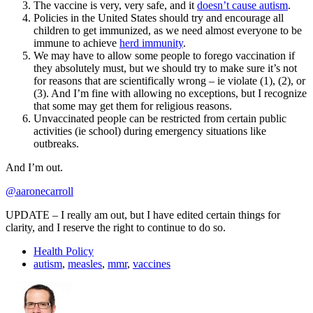
The vaccine is very, very safe, and it
doesn’t cause autism
.
Policies in the United States should try and encourage all
children to get immunized, as we need almost everyone to be
immune to achieve
herd immunity
.
We may have to allow some people to forego vaccination if
they absolutely must, but we should try to make sure it’s not
for reasons that are scientifically wrong – ie violate (1), (2), or
(3). And I’m fine with allowing no exceptions, but I recognize
that some may get them for religious reasons.
Unvaccinated people can be restricted from certain public
activities (ie school) during emergency situations like
outbreaks.
And I’m out.
@aaronecarroll
UPDATE – I really am out, but I have edited certain things for
clarity, and I reserve the right to continue to do so.
Health Policy
autism
,
measles
,
mmr
,
vaccines