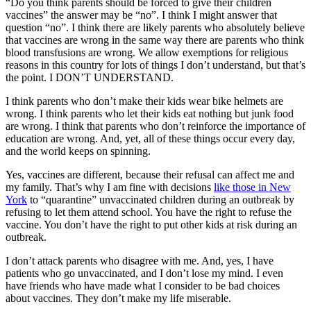
“Do you think parents should be forced to give their children
vaccines” the answer may be “no”. I think I might answer that
question “no”. I think there are likely parents who absolutely believe
that vaccines are wrong in the same way there are parents who think
blood transfusions are wrong. We allow exemptions for religious
reasons in this country for lots of things I don’t understand, but that’s
the point. I DON’T UNDERSTAND.
I think parents who don’t make their kids wear bike helmets are
wrong. I think parents who let their kids eat nothing but junk food
are wrong. I think that parents who don’t reinforce the importance of
education are wrong. And, yet, all of these things occur every day,
and the world keeps on spinning.
Yes, vaccines are different, because their refusal can affect me and
my family. That’s why I am fine with decisions
like those in New
York
to “quarantine” unvaccinated children during an outbreak by
refusing to let them attend school. You have the right to refuse the
vaccine. You don’t have the right to put other kids at risk during an
outbreak.
I don’t attack parents who disagree with me. And, yes, I have
patients who go unvaccinated, and I don’t lose my mind. I even
have friends who have made what I consider to be bad choices
about vaccines. They don’t make my life miserable.