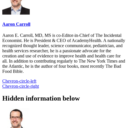
Aaron Carroll
Aaron E. Carroll, MD, MS is co-Editor-in-Chief of The Incidental
Economist. He is President & CEO of AcademyHealth. A nationally
recognized thought leader, science communicator, pediatrician, and
health services researcher, he is a passionate advocate for the
creation and use of evidence to improve health and health care for
all. In addition to contributing regularly to The New York Times and
the Atlantic, he is the author of four books, most recently The Bad
Food Bible.
Chevron-circle-left
Chevron-circle-right
Hidden information below