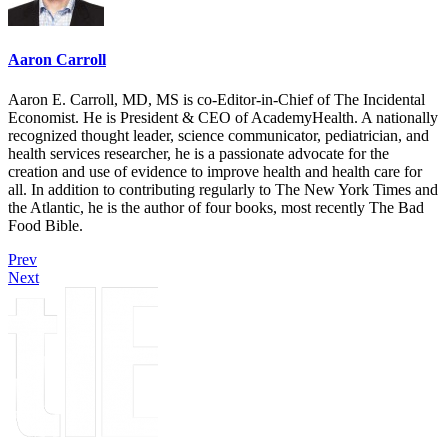
Aaron Carroll
Aaron E. Carroll, MD, MS is co-Editor-in-Chief of The Incidental
Economist. He is President & CEO of AcademyHealth. A nationally
recognized thought leader, science communicator, pediatrician, and
health services researcher, he is a passionate advocate for the
creation and use of evidence to improve health and health care for
all. In addition to contributing regularly to The New York Times and
the Atlantic, he is the author of four books, most recently The Bad
Food Bible.
Prev
Next