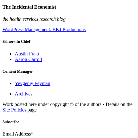
The Incidental Economist
the health services research blog
WordPress Management: BKJ Productions
Editors In Chief
Austin Frakt
Aaron Carroll
Content Manager
Yevgeniy Feyman
Archives
Work posted here under copyright © of the authors • Details on the
Site Policies
page
Subscribe
Email Address*