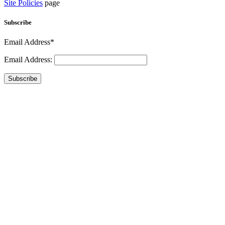
Site Policies
page
Subscribe
Email Address*
Email Address:
Subscribe