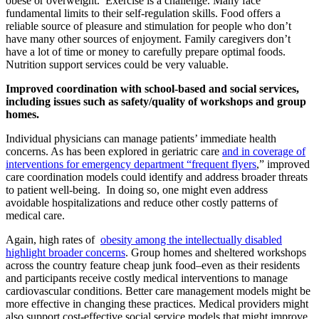
obese or overweight. Exercise is a challenge. Many face
fundamental limits to their self-regulation skills. Food offers a
reliable source of pleasure and stimulation for people who don’t
have many other sources of enjoyment. Family caregivers don’t
have a lot of time or money to carefully prepare optimal foods.
Nutrition support services could be very valuable.
Improved coordination with school-based and social services,
including issues such as safety/quality of workshops and group
homes.
Individual physicians can manage patients’ immediate health
concerns. As has been explored in geriatric care
and in coverage of
interventions for emergency department “frequent flyers
,” improved
care coordination models could identify and address broader threats
to patient well-being. In doing so, one might even address
avoidable hospitalizations and reduce other costly patterns of
medical care.
Again, high rates of
obesity among the intellectually disabled
highlight broader concerns
. Group homes and sheltered workshops
across the country feature cheap junk food–even as their residents
and participants receive costly medical interventions to manage
cardiovascular conditions. Better care management models might be
more effective in changing these practices. Medical providers might
also support cost-effective social service models that might improve