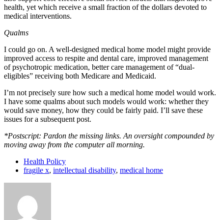
health, yet which receive a small fraction of the dollars devoted to
medical interventions.
Qualms
I could go on. A well-designed medical home model might provide
improved access to respite and dental care, improved management
of psychotropic medication, better care management of “dual-
eligibles” receiving both Medicare and Medicaid.
I’m not precisely sure how such a medical home model would work.
I have some qualms about such models would work: whether they
would save money, how they could be fairly paid. I’ll save these
issues for a subsequent post.
*Postscript: Pardon the missing links. An oversight compounded by
moving away from the computer all morning.
Health Policy
fragile x
,
intellectual disability
,
medical home