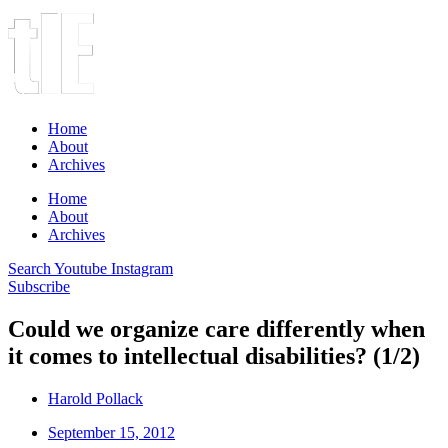
Home
About
Archives
Home
About
Archives
Search
Youtube
Instagram
Subscribe
Could we organize care differently when
it comes to intellectual disabilities? (1/2)
Harold Pollack
September 15, 2012