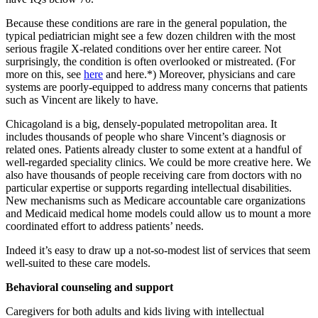
Because these conditions are rare in the general population, the
typical pediatrician might see a few dozen children with the most
serious fragile X-related conditions over her entire career. Not
surprisingly, the condition is often overlooked or mistreated. (For
more on this, see
here
and here.*) Moreover, physicians and care
systems are poorly-equipped to address many concerns that patients
such as Vincent are likely to have.
Chicagoland is a big, densely-populated metropolitan area. It
includes thousands of people who share Vincent’s diagnosis or
related ones. Patients already cluster to some extent at a handful of
well-regarded speciality clinics. We could be more creative here. We
also have thousands of people receiving care from doctors with no
particular expertise or supports regarding intellectual disabilities.
New mechanisms such as Medicare accountable care organizations
and Medicaid medical home models could allow us to mount a more
coordinated effort to address patients’ needs.
Indeed it’s easy to draw up a not-so-modest list of services that seem
well-suited to these care models.
Behavioral counseling and support
Caregivers for both adults and kids living with intellectual