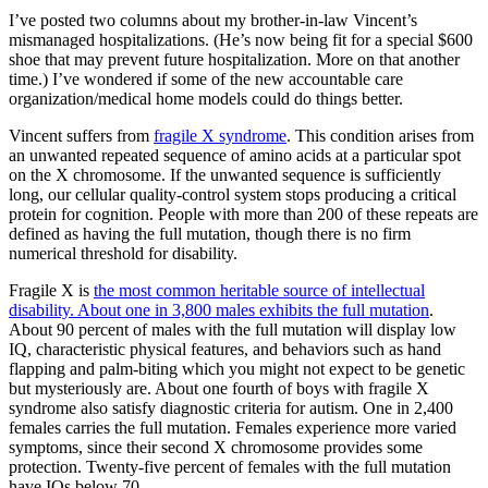
I’ve posted two columns about my brother-in-law Vincent’s
mismanaged hospitalizations. (He’s now being fit for a special $600
shoe that may prevent future hospitalization. More on that another
time.) I’ve wondered if some of the new accountable care
organization/medical home models could do things better.
Vincent suffers from
fragile X syndrome
. This condition arises from
an unwanted repeated sequence of amino acids at a particular spot
on the X chromosome. If the unwanted sequence is sufficiently
long, our cellular quality-control system stops producing a critical
protein for cognition. People with more than 200 of these repeats are
defined as having the full mutation, though there is no firm
numerical threshold for disability.
Fragile X is
the most common heritable source of intellectual
disability. About one in 3,800 males exhibits the full mutation
.
About 90 percent of males with the full mutation will display low
IQ, characteristic physical features, and behaviors such as hand
flapping and palm-biting which you might not expect to be genetic
but mysteriously are. About one fourth of boys with fragile X
syndrome also satisfy diagnostic criteria for autism. One in 2,400
females carries the full mutation. Females experience more varied
symptoms, since their second X chromosome provides some
protection. Twenty-five percent of females with the full mutation
have IQs below 70.