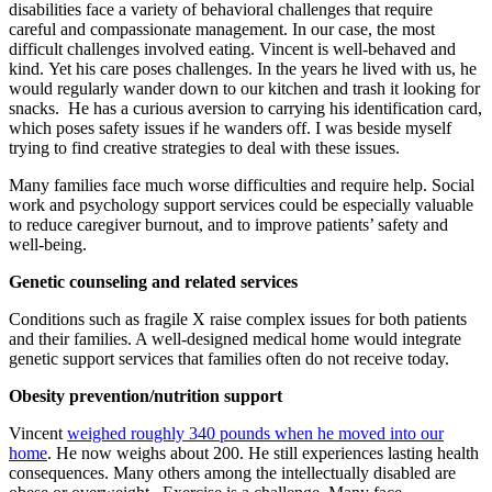
disabilities face a variety of behavioral challenges that require
careful and compassionate management. In our case, the most
difficult challenges involved eating. Vincent is well-behaved and
kind. Yet his care poses challenges. In the years he lived with us, he
would regularly wander down to our kitchen and trash it looking for
snacks. He has a curious aversion to carrying his identification card,
which poses safety issues if he wanders off. I was beside myself
trying to find creative strategies to deal with these issues.
Many families face much worse difficulties and require help. Social
work and psychology support services could be especially valuable
to reduce caregiver burnout, and to improve patients’ safety and
well-being.
Genetic counseling and related services
Conditions such as fragile X raise complex issues for both patients
and their families. A well-designed medical home would integrate
genetic support services that families often do not receive today.
Obesity prevention/nutrition support
Vincent
weighed roughly 340 pounds when he moved into our
home
. He now weighs about 200. He still experiences lasting health
consequences. Many others among the intellectually disabled are