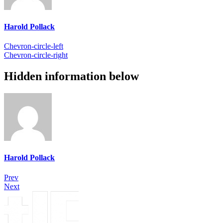
Harold Pollack
Chevron-circle-left
Chevron-circle-right
Hidden information below
Harold Pollack
Prev
Next