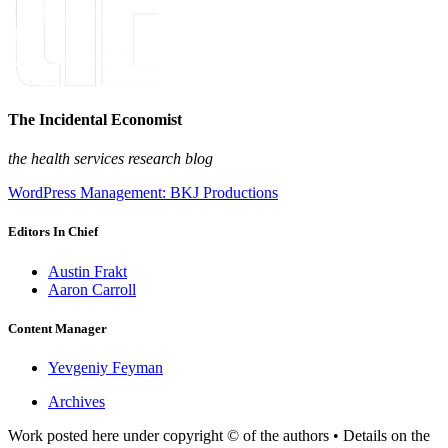
The Incidental Economist
the health services research blog
WordPress Management: BKJ Productions
Editors In Chief
Austin Frakt
Aaron Carroll
Content Manager
Yevgeniy Feyman
Archives
Work posted here under copyright © of the authors • Details on the