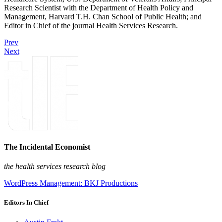
Research Scientist with the Department of Health Policy and
Management, Harvard T.H. Chan School of Public Health; and
Editor in Chief of the journal Health Services Research.
Prev
Next
The Incidental Economist
the health services research blog
WordPress Management: BKJ Productions
Editors In Chief