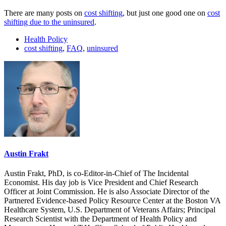
There are many posts on
cost shifting
, but just one good one on
cost
shifting due to the uninsured
.
Health Policy
cost shifting
,
FAQ
,
uninsured
Austin Frakt
Austin Frakt, PhD, is co-Editor-in-Chief of The Incidental
Economist. His day job is Vice President and Chief Research
Officer at Joint Commission. He is also Associate Director of the
Partnered Evidence-based Policy Resource Center at the Boston VA
Healthcare System, U.S. Department of Veterans Affairs; Principal
Research Scientist with the Department of Health Policy and