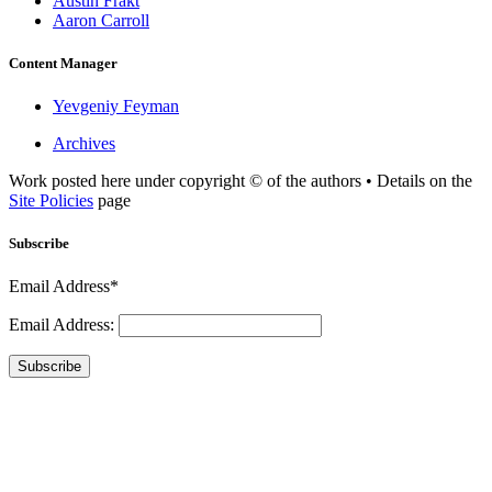
Austin Frakt
Aaron Carroll
Content Manager
Yevgeniy Feyman
Archives
Work posted here under copyright © of the authors • Details on the
Site Policies
page
Subscribe
Email Address*
Email Address:
Subscribe