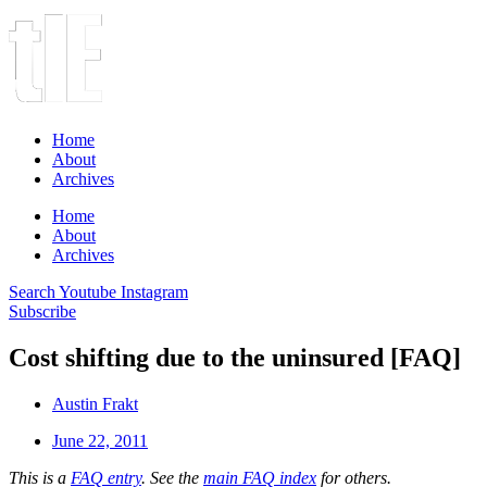
Home
About
Archives
Home
About
Archives
Search
Youtube
Instagram
Subscribe
Cost shifting due to the uninsured [FAQ]
Austin Frakt
June 22, 2011
This is a
FAQ entry
. See the
main FAQ index
for others.