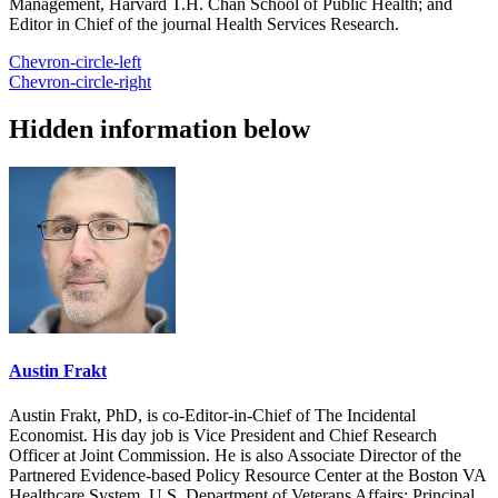
Management, Harvard T.H. Chan School of Public Health; and
Editor in Chief of the journal Health Services Research.
Chevron-circle-left
Chevron-circle-right
Hidden information below
Austin Frakt
Austin Frakt, PhD, is co-Editor-in-Chief of The Incidental
Economist. His day job is Vice President and Chief Research
Officer at Joint Commission. He is also Associate Director of the
Partnered Evidence-based Policy Resource Center at the Boston VA
Healthcare System, U.S. Department of Veterans Affairs; Principal