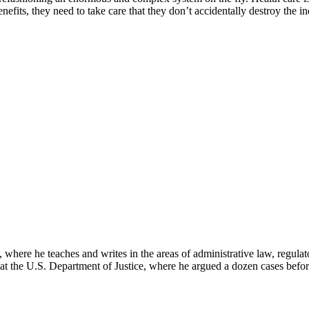
nefits, they need to take care that they don’t accidentally destroy the
here he teaches and writes in the areas of administrative law, regulato
on at the U.S. Department of Justice, where he argued a dozen cases bef