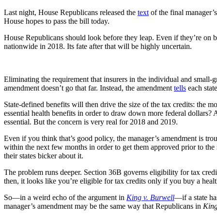
Last night, House Republicans released the
text
of the final manager’
House hopes to pass the bill today.
House Republicans should look before they leap. Even if they’re on boa
nationwide in 2018. Its fate after that will be highly uncertain.
Eliminating the requirement that insurers in the individual and small-
amendment doesn’t go that far. Instead, the amendment
tells
each state
State-defined benefits will then drive the size of the tax credits: the 
essential health benefits in order to draw down more federal dollars?
essential. But the concern is very real for 2018 and 2019.
Even if you think that’s good policy, the manager’s amendment is troubl
within the next few months in order to get them approved prior to the 
their states bicker about it.
The problem runs deeper. Section 36B governs eligibility for tax credit
then, it looks like you’re eligible for tax credits only if you buy a heal
So—in a weird echo of the argument in
King v. Burwell
—if a state has
manager’s amendment may be the same way that Republicans in
Kin