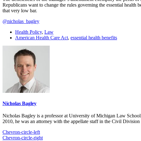
Republicans want to change the rules governing the essential health be
that very low bar.
@nicholas_bagley
Health Policy
,
Law
American Health Care Act
,
essential health benefits
Nicholas Bagley
Nicholas Bagley is a professor at University of Michigan Law School, w
2010, he was an attorney with the appellate staff in the Civil Divisi
Chevron-circle-left
Chevron-circle-right