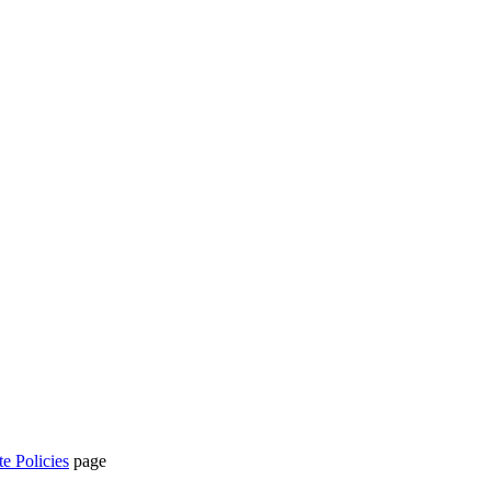
te Policies
page