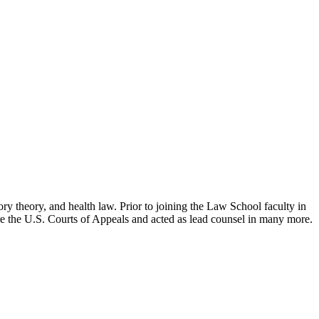
ry theory, and health law. Prior to joining the Law School faculty in
ore the U.S. Courts of Appeals and acted as lead counsel in many more.