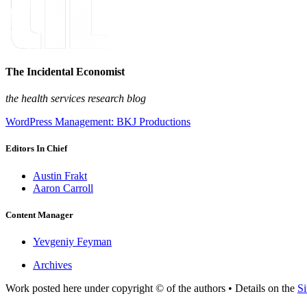
The Incidental Economist
the health services research blog
WordPress Management: BKJ Productions
Editors In Chief
Austin Frakt
Aaron Carroll
Content Manager
Yevgeniy Feyman
Archives
Work posted here under copyright © of the authors • Details on the
Si