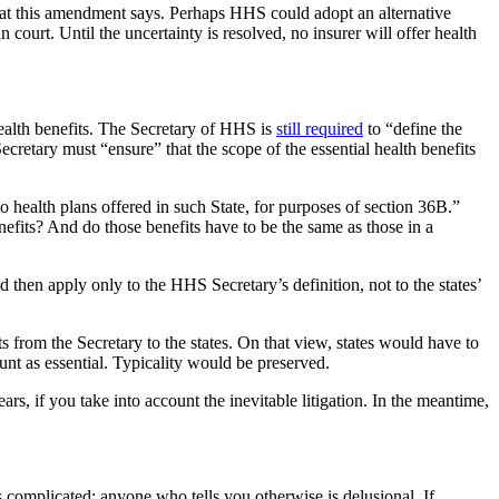
what this amendment says. Perhaps HHS could adopt an alternative
ourt. Until the uncertainty is resolved, no insurer will offer health
ealth benefits. The Secretary of HHS is
still required
to “define the
ecretary must “ensure” that the scope of the essential health benefits
to health plans offered in such State, for purposes of section 36B.”
benefits? And do those benefits have to be the same as those in a
d then apply only to the HHS Secretary’s definition, not to the states’
its from the Secretary to the states. On that view, states would have to
unt as essential. Typicality would be preserved.
rs, if you take into account the inevitable litigation. In the meantime,
 complicated; anyone who tells you otherwise is delusional. If