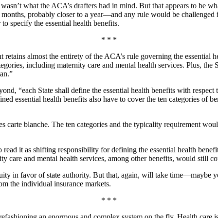
it wasn’t what the ACA’s drafters had in mind. But that appears to be 
 months, probably closer to a year—and any rule would be challenged in c
to specify the essential health benefits.
* * *
etains almost the entirety of the ACA’s rule governing the essential h
tegories, including maternity care and mental health services. Plus, the S
lan.”
ond, “each State shall define the essential health benefits with respect 
efined essential health benefits also have to cover the ten categories of 
es carte blanche. The ten categories and the typicality requirement woul
read it as shifting responsibility for defining the essential health benef
ity care and mental health services, among other benefits, would still co
ty in favor of state authority. But that, again, will take time—maybe yea
from the individual insurance markets.
* * *
refashioning an enormous and complex system on the fly. Health care is