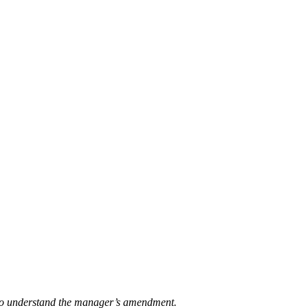
t to understand the manager’s amendment.