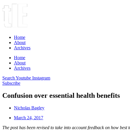
Home
About
Archives
Home
About
Archives
Search
Youtube
Instagram
Subscribe
Confusion over essential health benefits
Nicholas Bagley
March 24, 2017
The post has been revised to take into account feedback on how bes