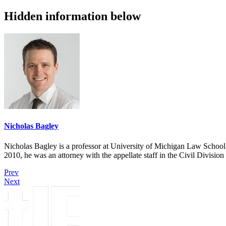
Hidden information below
Nicholas Bagley
Nicholas Bagley is a professor at University of Michigan Law School, w
2010, he was an attorney with the appellate staff in the Civil Divisi
Prev
Next