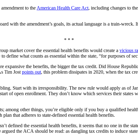
s amendment to the
American Health Care Act
, including changes to the
rd with the amendment’s goals, its actual language is a train-wreck. If
* * *
group market cover the essential health benefits would create a
vicious r
 to define what counts as essential within the state, “for purposes of s
more expansive the benefits, the bigger the tax credit. Did House Republi
 As Tim Jost
points out
, this problem dissipates in 2020, when the tax cre
ing. Start with its irresponsibility. The new rule would apply as of Jan
start of open enrollment. They don’t know which services their states wi
s; among other things, you’re eligible only if you buy a qualified healt
th plan that adheres to state-defined essential health benefits.
n’t defined the essential health benefits, it seems that no one in the state 
g
argued the ACA should be read: as dangling tax credits to induce state