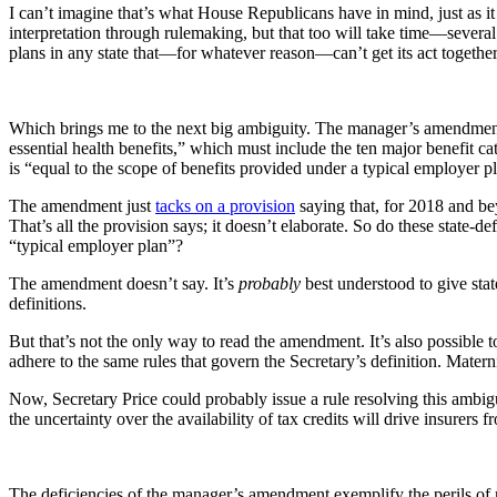
I can’t imagine that’s what House Republicans have in mind, just as 
interpretation through rulemaking, but that too will take time—several
plans in any state that—for whatever reason—can’t get its act together 
Which brings me to the next big ambiguity. The manager’s amendment r
essential health benefits,” which must include the ten major benefit ca
is “equal to the scope of benefits provided under a typical employer p
The amendment just
tacks on a provision
saying that, for 2018 and bey
That’s all the provision says; it doesn’t elaborate. So do these state-d
“typical employer plan”?
The amendment doesn’t say. It’s
probably
best understood to give stat
definitions.
But that’s not the only way to read the amendment. It’s also possible to 
adhere to the same rules that govern the Secretary’s definition. Matern
Now, Secretary Price could probably issue a rule resolving this ambigui
the uncertainty over the availability of tax credits will drive insurers 
The deficiencies of the manager’s amendment exemplify the perils of 