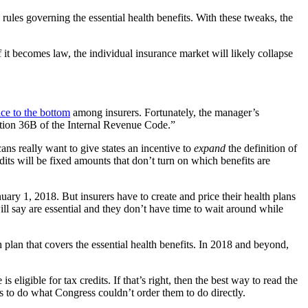
 rules governing the essential health benefits. With these tweaks, the
 it becomes law, the individual insurance market will likely collapse
ace to the bottom
among insurers. Fortunately, the manager’s
ection 36B of the Internal Revenue Code.”
cans really want to give states an incentive to
expand
the definition of
dits will be fixed amounts that don’t turn on which benefits are
uary 1, 2018. But insurers have to create and price their health plans
ll say are essential and they don’t have time to wait around while
h plan that covers the essential health benefits. In 2018 and beyond,
is eligible for tax credits. If that’s right, then the best way to read the
s to do what Congress couldn’t order them to do directly.