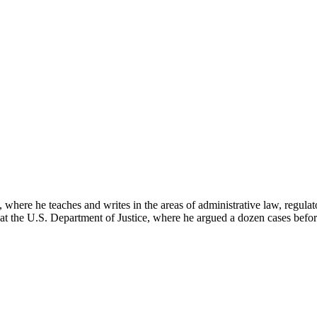
here he teaches and writes in the areas of administrative law, regulato
on at the U.S. Department of Justice, where he argued a dozen cases bef