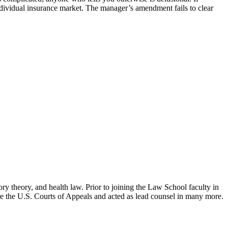
 individual insurance market. The manager’s amendment fails to clear
ry theory, and health law. Prior to joining the Law School faculty in
ore the U.S. Courts of Appeals and acted as lead counsel in many more.