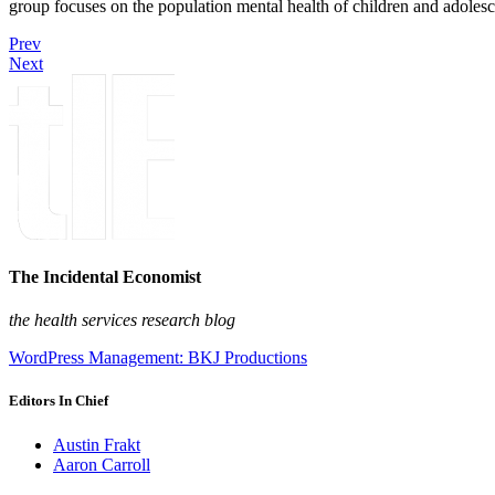
group focuses on the population mental health of children and adolesc
Prev
Next
The Incidental Economist
the health services research blog
WordPress Management: BKJ Productions
Editors In Chief
Austin Frakt
Aaron Carroll