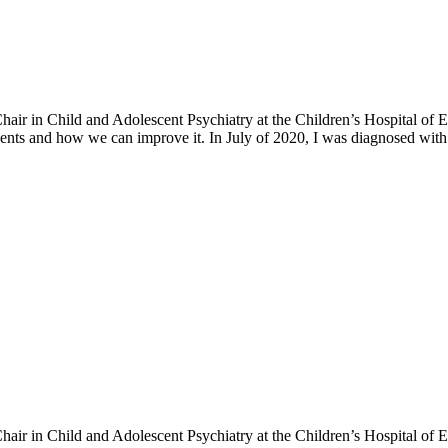
h Chair in Child and Adolescent Psychiatry at the Children’s Hospital o
ents and how we can improve it. In July of 2020, I was diagnosed with 
h Chair in Child and Adolescent Psychiatry at the Children’s Hospital o