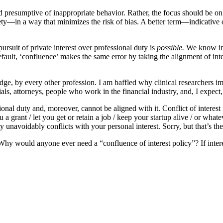
 and presumptive of inappropriate behavior. Rather, the focus should be on
ety—in a way that minimizes the risk of bias. A better term—indicative
ursuit of private interest over professional duty is
possible.
We know ina
 default, ‘confluence’ makes the same error by taking the alignment of inte
ledge, by every other profession. I am baffled why clinical researchers im
cials, attorneys, people who work in the financial industry, and, I expect,
nal duty and, moreover, cannot be aligned with it. Conflict of interest
 a grant / let you get or retain a job / keep your startup alive / or whate
 unavoidably conflicts with your personal interest. Sorry, but that’s the
. Why would anyone ever need a “confluence of interest policy”? If intere