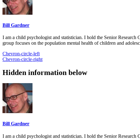
Bill Gardner
I am a child psychologist and statistician. I hold the Senior Researc
group focuses on the population mental health of children and adolesc
Chevron-circle-left
Chevron-circle-right
Hidden information below
Bill Gardner
I am a child psychologist and statistician. I hold the Senior Researc