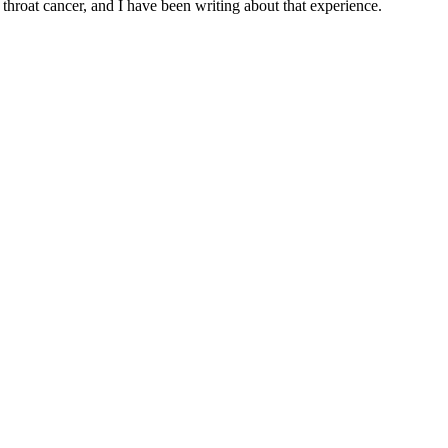
throat cancer, and I have been writing about that experience.