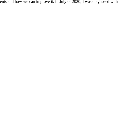
ents and how we can improve it. In July of 2020, I was diagnosed with 