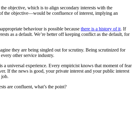
 the objective, which is to align secondary interests with the
 of the objective—would be confluence of interest, implying an
ppropriate behaviour is possible because
there is a history of it
. If
rests as a default. We’re better off keeping conflict as the default, for
agine they are being singled out for scrutiny. Being scrutinized for
 every other service industry.
 is a universal experience. Every empiricist knows that moment of fear
ver. If the news is good, your private interest and your public interest
 job.
sts are confluent, what’s the point?