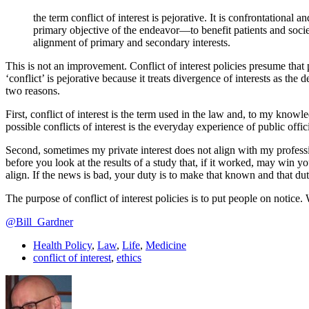
the term conflict of interest is pejorative. It is confrontational
primary objective of the endeavor—to benefit patients and soci
alignment of primary and secondary interests.
This is not an improvement. Conflict of interest policies presume that p
‘conflict’ is pejorative because it treats divergence of interests as the
two reasons.
First, conflict of interest is the term used in the law and, to my know
possible conflicts of interest is the everyday experience of public offi
Second, sometimes my private interest does not align with my professio
before you look at the results of a study that, if it worked, may win you
align. If the news is bad, your duty is to make that known and that duty
The purpose of conflict of interest policies is to put people on notice
@Bill_Gardner
Health Policy
,
Law
,
Life
,
Medicine
conflict of interest
,
ethics