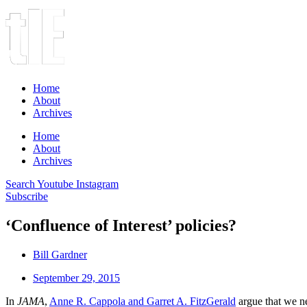
Home
About
Archives
Home
About
Archives
Search
Youtube
Instagram
Subscribe
‘Confluence of Interest’ policies?
Bill Gardner
September 29, 2015
In
JAMA
,
Anne R. Cappola and Garret A. FitzGerald
argue that we ne