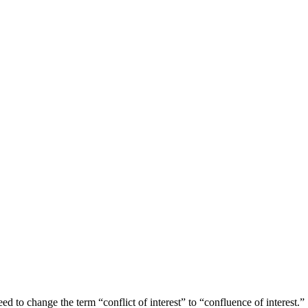
ed to change the term “conflict of interest” to “confluence of interest.”