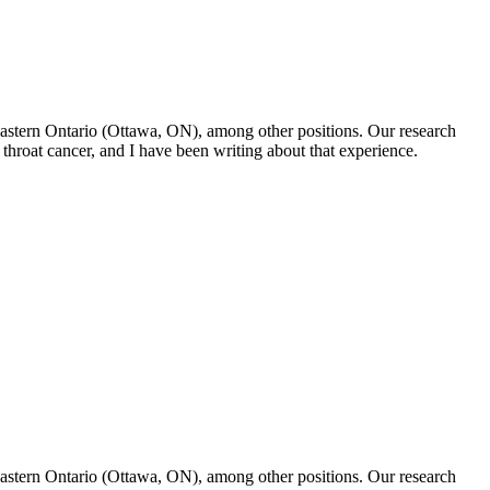
f Eastern Ontario (Ottawa, ON), among other positions. Our research
throat cancer, and I have been writing about that experience.
f Eastern Ontario (Ottawa, ON), among other positions. Our research