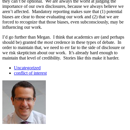
they can’t be optional. We are always the worst at judging the
importance of our own disclosures, because we always believe we
aren’t affected. Mandatory reporting makes sure that (1) potential
biases are clear to those evaluating our work and (2) that we are
forced to recognize that those biases, even subconsciously, may be
influencing our work.
I’d go further than Megan. I think that academics are (and perhaps
should be) granted the
most
credence in these types of debate. In
order to maintain that, we need to err far to the side of disclosure or
we risk skepticism about our work. It’s already hard enough to
maintain that level of credibility. Stories like this make it harder.
Uncategorized
conflict of interest