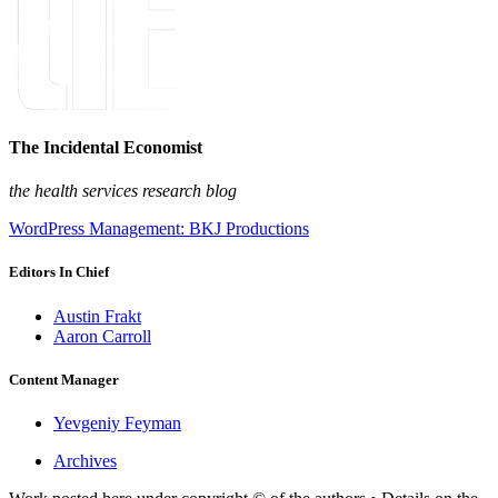
The Incidental Economist
the health services research blog
WordPress Management: BKJ Productions
Editors In Chief
Austin Frakt
Aaron Carroll
Content Manager
Yevgeniy Feyman
Archives