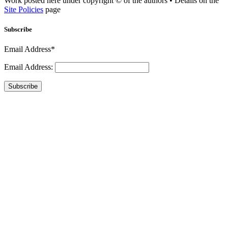
Work posted here under copyright © of the authors • Details on the
Site Policies
page
Subscribe
Email Address*
Email Address:
Subscribe