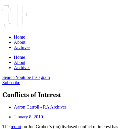
Home
About
Archives
Home
About
Archives
Search
Youtube
Instagram
Subscribe
Conflicts of Interest
Aaron Carroll - RA Archives
January 8, 2010
The
report
on Jon Gruber’s (un)disclosed conflict of interest has