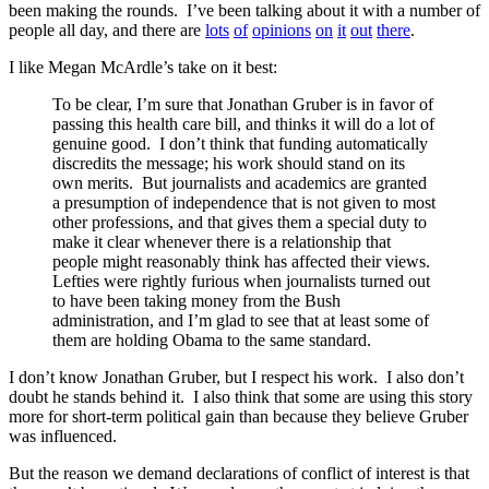
been making the rounds. I’ve been talking about it with a number of
people all day, and there are
lots
of
opinions
on
it
out
there
.
I like Megan McArdle’s take on it best:
To be clear, I’m sure that Jonathan Gruber is in favor of
passing this health care bill, and thinks it will do a lot of
genuine good. I don’t think that funding automatically
discredits the message; his work should stand on its
own merits. But journalists and academics are granted
a presumption of independence that is not given to most
other professions, and that gives them a special duty to
make it clear whenever there is a relationship that
people might reasonably think has affected their views.
Lefties were rightly furious when journalists turned out
to have been taking money from the Bush
administration, and I’m glad to see that at least some of
them are holding Obama to the same standard.
I don’t know Jonathan Gruber, but I respect his work. I also don’t
doubt he stands behind it. I also think that some are using this story
more for short-term political gain than because they believe Gruber
was influenced.
But the reason we demand declarations of conflict of interest is that