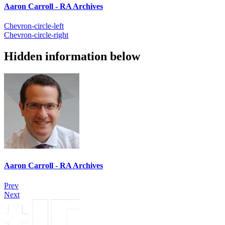
Aaron Carroll - RA Archives
Chevron-circle-left
Chevron-circle-right
Hidden information below
Aaron Carroll - RA Archives
Prev
Next