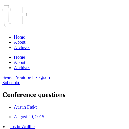
Home
About
Archives
Home
About
Archives
Search
Youtube
Instagram
Subscribe
Conference questions
Austin Frakt
August 29, 2015
Via
Justin Wolfers
: