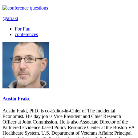
@afrakt
For Fun
conferences
Austin Frakt
Austin Frakt, PhD, is co-Editor-in-Chief of The Incidental
Economist. His day job is Vice President and Chief Research
Officer at Joint Commission. He is also Associate Director of the
Partnered Evidence-based Policy Resource Center at the Boston VA
Healthcare System, U.S. Department of Veterans Affairs; Principal