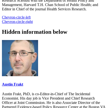
Research Scientist with the Department of Health Policy and
Management, Harvard T.H. Chan School of Public Health; and
Editor in Chief of the journal Health Services Research.
Chevron-circle-left
Chevron-circle-right
Hidden information below
Austin Frakt
Austin Frakt, PhD, is co-Editor-in-Chief of The Incidental
Economist. His day job is Vice President and Chief Research
Officer at Joint Commission. He is also Associate Director of the
Partnered Evidence-based Policy Resource Center at the Boston VA