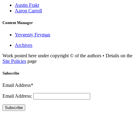
Austin Frakt
Aaron Carroll
Content Manager
Yevgeniy Feyman
Archives
Work posted here under copyright © of the authors • Details on the
Site Policies
page
Subscribe
Email Address*
Email Address:
Subscribe