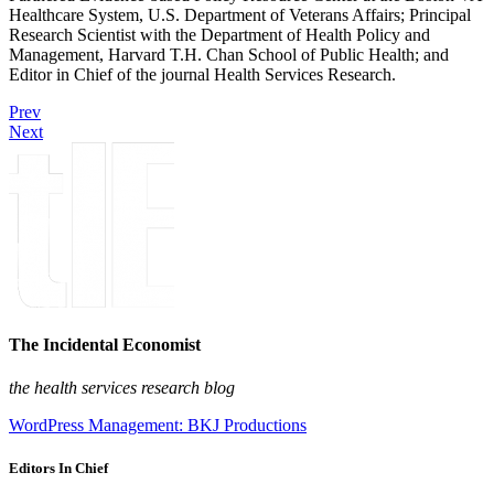
Healthcare System, U.S. Department of Veterans Affairs; Principal
Research Scientist with the Department of Health Policy and
Management, Harvard T.H. Chan School of Public Health; and
Editor in Chief of the journal Health Services Research.
Prev
Next
The Incidental Economist
the health services research blog
WordPress Management: BKJ Productions
Editors In Chief