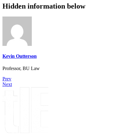
Hidden information below
Kevin Outterson
Professor, BU Law
Prev
Next