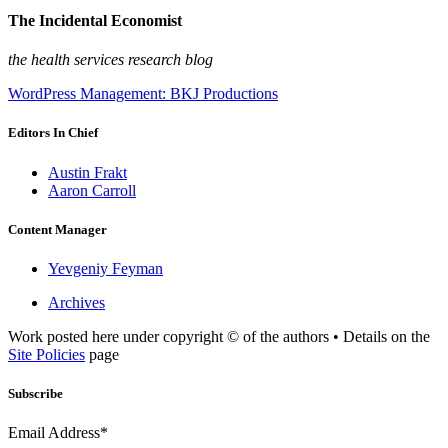
The Incidental Economist
the health services research blog
WordPress Management: BKJ Productions
Editors In Chief
Austin Frakt
Aaron Carroll
Content Manager
Yevgeniy Feyman
Archives
Work posted here under copyright © of the authors • Details on the
Site Policies
page
Subscribe
Email Address*