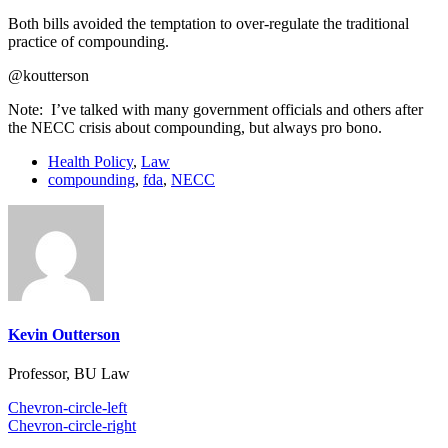
Both bills avoided the temptation to over-regulate the traditional
practice of compounding.
@koutterson
Note: I’ve talked with many government officials and others after
the NECC crisis about compounding, but always pro bono.
Health Policy
,
Law
compounding
,
fda
,
NECC
Kevin Outterson
Professor, BU Law
Chevron-circle-left
Chevron-circle-right