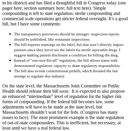
in his district) and has filed a thoughtful bill in Congress today (one
pager here; section summary here; full text here). Simple
compounding is left to state regulation; sterile compounding and
commercial scale operations get stricter federal oversight. It’s a good
bill, but I have some comments:
The transparency provisions should be stronger: inspection reports
should be published, like restaurant inspections.
The bill requires warnings on the label, but that won’t directly impact
patients since they never see the labels for sterile injectable drugs. I
suggest making patient disclosure a condition for billing the drug.
Instead of “one-size-fits-all” regulation, the bill allows states with
demonstrated regulatory capacity to share regulatory responsibility.
The bill also avoids constitutional pitfalls, which doomed the last
attempt to regulate this industry.
On the state level, the Massachusetts Joint Committee on Public
Health should release their bill soon. It is expected to also propose
an enhanced “intermediate” level of regulation for the higher risk
forms of compounding. If the federal bill becomes law, some
adjustments will have to be made at the state level, but
Massachusetts shouldn’t wait for the feds. (Congress has many
issues to face). The most prominent example is the state regulation
of out-of-state compounders. This is inefficient, but necessary, at
least until we have a real federal law.