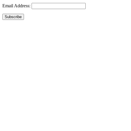
Email Address:
Subscribe