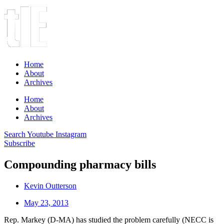
Home
About
Archives
Home
About
Archives
Search
Youtube
Instagram
Subscribe
Compounding pharmacy bills
Kevin Outterson
May 23, 2013
Rep. Markey (D-MA) has studied the problem carefully (NECC is