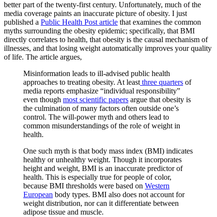
better part of the twenty-first century. Unfortunately, much of the
media coverage paints an inaccurate picture of obesity. I just
published a
Public Health Post article
that examines the common
myths surrounding the obesity epidemic; specifically, that BMI
directly correlates to health, that obesity is the causal mechanism of
illnesses, and that losing weight automatically improves your quality
of life. The article argues,
Misinformation leads to ill-advised public health
approaches to treating obesity. At least
three quarters
of
media reports emphasize “individual responsibility”
even though
most scientific papers
argue that obesity is
the culmination of many factors often outside one’s
control. The will-power myth and others lead to
common misunderstandings of the role of weight in
health.
One such myth is that body mass index (BMI) indicates
healthy or unhealthy weight. Though it incorporates
height and weight, BMI is an inaccurate predictor of
health. This is especially true for people of color,
because BMI thresholds were based on
Western
European
body types. BMI also does not account for
weight distribution, nor can it differentiate between
adipose tissue and muscle.