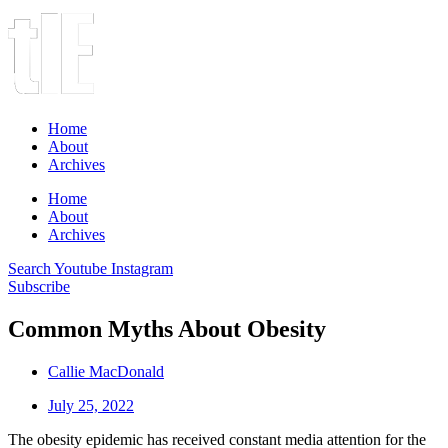
Home
About
Archives
Home
About
Archives
Search
Youtube
Instagram
Subscribe
Common Myths About Obesity
Callie MacDonald
July 25, 2022
The obesity epidemic has received constant media attention for the