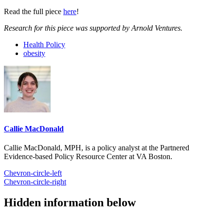
Read the full piece
here
!
Research for this piece was supported by Arnold Ventures.
Health Policy
obesity
Callie MacDonald
Callie MacDonald, MPH, is a policy analyst at the Partnered
Evidence-based Policy Resource Center at VA Boston.
Chevron-circle-left
Chevron-circle-right
Hidden information below