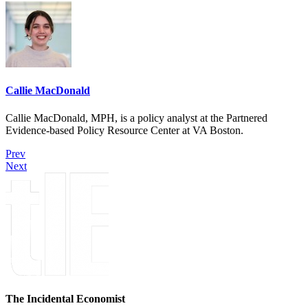
Callie MacDonald
Callie MacDonald, MPH, is a policy analyst at the Partnered
Evidence-based Policy Resource Center at VA Boston.
Prev
Next
The Incidental Economist