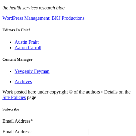
the health services research blog
WordPress Management: BKJ Productions
Editors In Chief
Austin Frakt
Aaron Carroll
Content Manager
Yevgeniy Feyman
Archives
Work posted here under copyright © of the authors • Details on the
Site Policies
page
Subscribe
Email Address*
Email Address: