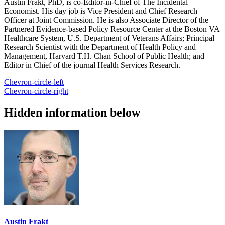
Austin Frakt, PhD, is co-Editor-in-Chief of The Incidental
Economist. His day job is Vice President and Chief Research
Officer at Joint Commission. He is also Associate Director of the
Partnered Evidence-based Policy Resource Center at the Boston VA
Healthcare System, U.S. Department of Veterans Affairs; Principal
Research Scientist with the Department of Health Policy and
Management, Harvard T.H. Chan School of Public Health; and
Editor in Chief of the journal Health Services Research.
Chevron-circle-left
Chevron-circle-right
Hidden information below
Austin Frakt