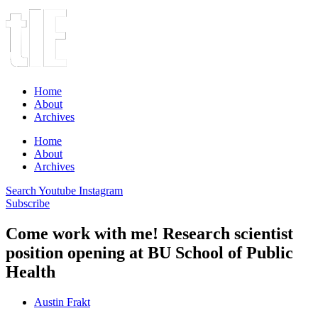
Home
About
Archives
Home
About
Archives
Search
Youtube
Instagram
Subscribe
Come work with me! Research scientist
position opening at BU School of Public
Health
Austin Frakt