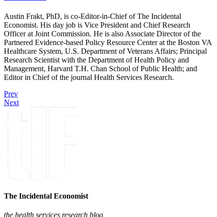
Austin Frakt, PhD, is co-Editor-in-Chief of The Incidental
Economist. His day job is Vice President and Chief Research
Officer at Joint Commission. He is also Associate Director of the
Partnered Evidence-based Policy Resource Center at the Boston VA
Healthcare System, U.S. Department of Veterans Affairs; Principal
Research Scientist with the Department of Health Policy and
Management, Harvard T.H. Chan School of Public Health; and
Editor in Chief of the journal Health Services Research.
Prev
Next
The Incidental Economist
the health services research blog