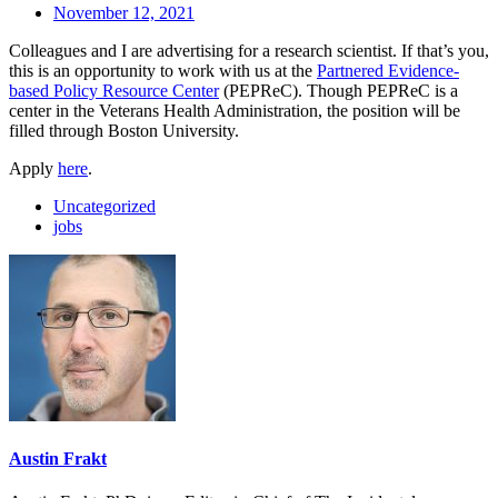
November 12, 2021
Colleagues and I are advertising for a research scientist. If that’s you,
this is an opportunity to work with us at the
Partnered Evidence-
based Policy Resource Center
(PEPReC). Though PEPReC is a
center in the Veterans Health Administration, the position will be
filled through Boston University.
Apply
here
.
Uncategorized
jobs
Austin Frakt