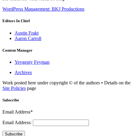
WordPress Management: BKJ Productions
Editors In Chief
Austin Frakt
Aaron Carroll
Content Manager
Yevgeniy Feyman
Archives
Work posted here under copyright © of the authors • Details on the
Site Policies
page
Subscribe
Email Address*
Email Address:
Subscribe