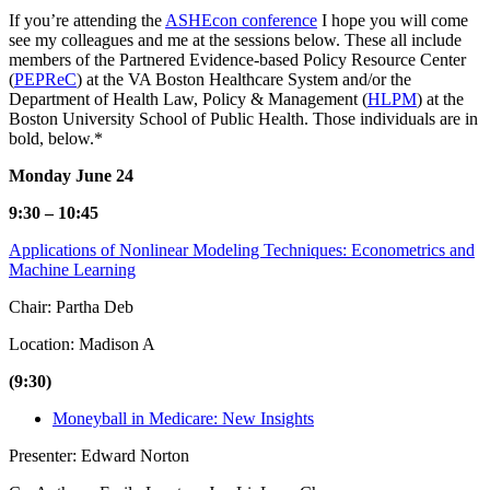
If you’re attending the
ASHEcon conference
I hope you will come
see my colleagues and me at the sessions below. These all include
members of the Partnered Evidence-based Policy Resource Center
(
PEPReC
) at the VA Boston Healthcare System and/or the
Department of Health Law, Policy & Management (
HLPM
) at the
Boston University School of Public Health. Those individuals are in
bold, below.*
Monday June 24
9:30 – 10:45
Applications of Nonlinear Modeling Techniques: Econometrics and
Machine Learning
Chair: Partha Deb
Location: Madison A
(9:30)
Moneyball in Medicare: New Insights
Presenter: Edward Norton