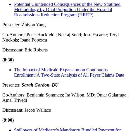
Potential Unintended Consequences of the New Stratified
Methodology by Dual Proportion Under the Hospital
Readmissions Reduction Program (HRRP)
Presenter: Zhiyou Yang
Co-Authors: Peter Huckfeldt; Neeraj Sood; Jose Escarce; Teryl
Nuckols; Ioana Popescu
Discussant: Eric Roberts
(8:30)
The Impact of Medicaid Expansion on Continuous
Enrollment: A Two-State Analysis of All Payer Claims Data
Presenter:
Sarah Gordon, BU
Co-Authors: Benjamin Sommers; Ira Wilson, MD; Omar Galarraga;
Amal Trivedi
Discussant: Jacob Wallace
(9:00)
Spillovers of Medicare’s Mandatory Bundled Payment for