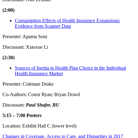
(2:00)
Consumption Effects of Health Insurance Expansions:
Evidence from Scanner Data
Presenter: Aparna Soni
Discussant: Xiaoxue Li
(2:30)
Sources of Inertia in Health Plan Choice in the Individual
Health Insurance Market
Presenter: Coleman Drake
Co-Authors: Conor Ryan; Bryan Dowd
Discussant:
Paul Shafer, BU
5:15 – 7:00 Posters
Location: Exhibit Hall C (lower level)
Changes in Coverage, Access to Care, and Disparities in 2017