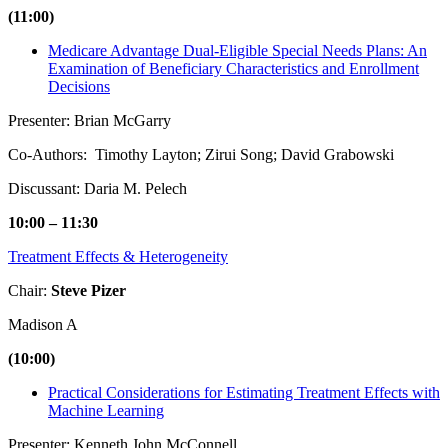
(11:00)
Medicare Advantage Dual-Eligible Special Needs Plans: An
Examination of Beneficiary Characteristics and Enrollment
Decisions
Presenter: Brian McGarry
Co-Authors: Timothy Layton; Zirui Song; David Grabowski
Discussant: Daria M. Pelech
10:00 – 11:30
Treatment Effects & Heterogeneity
Chair:
Steve Pizer
Madison A
(10:00)
Practical Considerations for Estimating Treatment Effects with
Machine Learning
Presenter: Kenneth John McConnell