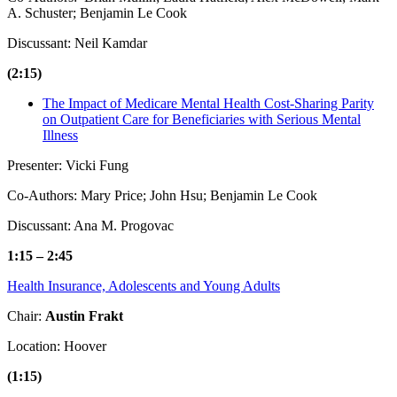
A. Schuster; Benjamin Le Cook
Discussant: Neil Kamdar
(2:15)
The Impact of Medicare Mental Health Cost-Sharing Parity
on Outpatient Care for Beneficiaries with Serious Mental
Illness
Presenter: Vicki Fung
Co-Authors: Mary Price; John Hsu; Benjamin Le Cook
Discussant: Ana M. Progovac
1:15 – 2:45
Health Insurance, Adolescents and Young Adults
Chair:
Austin Frakt
Location: Hoover
(1:15)