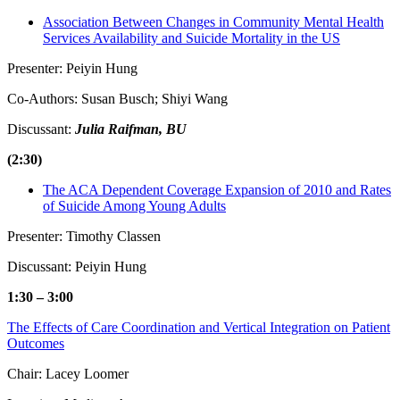
Association Between Changes in Community Mental Health
Services Availability and Suicide Mortality in the US
Presenter: Peiyin Hung
Co-Authors: Susan Busch; Shiyi Wang
Discussant:
Julia Raifman, BU
(2:30)
The ACA Dependent Coverage Expansion of 2010 and Rates
of Suicide Among Young Adults
Presenter: Timothy Classen
Discussant: Peiyin Hung
1:30 – 3:00
The Effects of Care Coordination and Vertical Integration on Patient
Outcomes
Chair: Lacey Loomer