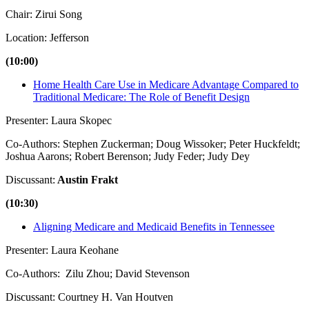
Chair: Zirui Song
Location: Jefferson
(10:00)
Home Health Care Use in Medicare Advantage Compared to
Traditional Medicare: The Role of Benefit Design
Presenter: Laura Skopec
Co-Authors: Stephen Zuckerman; Doug Wissoker; Peter Huckfeldt;
Joshua Aarons; Robert Berenson; Judy Feder; Judy Dey
Discussant:
Austin Frakt
(10:30)
Aligning Medicare and Medicaid Benefits in Tennessee
Presenter: Laura Keohane
Co-Authors: Zilu Zhou; David Stevenson
Discussant: Courtney H. Van Houtven