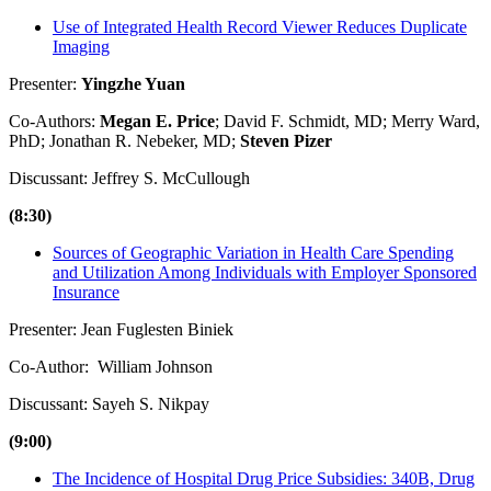
Use of Integrated Health Record Viewer Reduces Duplicate
Imaging
Presenter:
Yingzhe Yuan
Co-Authors:
Megan E. Price
; David F. Schmidt, MD; Merry Ward,
PhD; Jonathan R. Nebeker, MD;
Steven Pizer
Discussant: Jeffrey S. McCullough
(8:30)
Sources of Geographic Variation in Health Care Spending
and Utilization Among Individuals with Employer Sponsored
Insurance
Presenter: Jean Fuglesten Biniek
Co-Author: William Johnson
Discussant: Sayeh S. Nikpay
(9:00)
The Incidence of Hospital Drug Price Subsidies: 340B, Drug