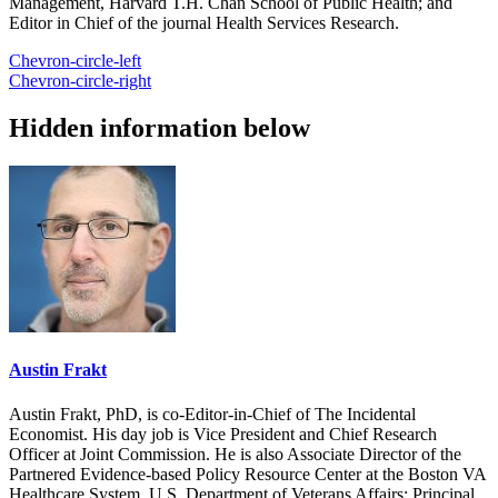
Management, Harvard T.H. Chan School of Public Health; and
Editor in Chief of the journal Health Services Research.
Chevron-circle-left
Chevron-circle-right
Hidden information below
Austin Frakt
Austin Frakt, PhD, is co-Editor-in-Chief of The Incidental
Economist. His day job is Vice President and Chief Research
Officer at Joint Commission. He is also Associate Director of the
Partnered Evidence-based Policy Resource Center at the Boston VA
Healthcare System, U.S. Department of Veterans Affairs; Principal