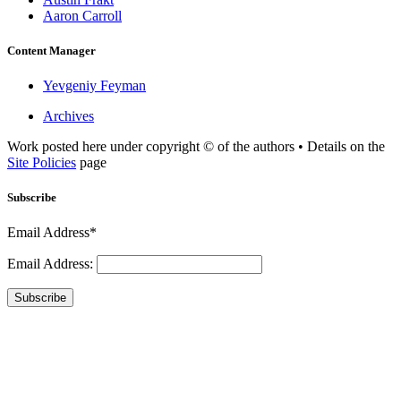
Aaron Carroll
Content Manager
Yevgeniy Feyman
Archives
Work posted here under copyright © of the authors • Details on the
Site Policies
page
Subscribe
Email Address*
Email Address:
Subscribe