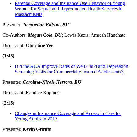
Parental Coverage and Insurance Use Behavior of Young
Women for Sexual and Reproductive Health Services in
Massachusetts
Presenter:
Jacqueline Ellison, BU
Co-Authors:
Megan Cole, BU
; Lewis Kazis; Amresh Hanchate
Discussant:
Christine Yee
(1:45)
Did the ACA Improve Rates of Well Child and Depression
Screening Visits for Commercially Insured Adolescents?
Presenter:
Carolina-Nicole Herrera, BU
Discussant: Kandice Kapinos
(2:15)
Changes in Insurance Coverage and Access to Care for
Young Adults in 2017
Presenter:
Kevin Griffith