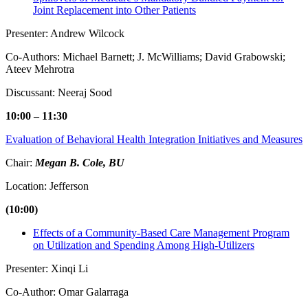
Joint Replacement into Other Patients
Presenter: Andrew Wilcock
Co-Authors: Michael Barnett; J. McWilliams; David Grabowski;
Ateev Mehrotra
Discussant: Neeraj Sood
10:00 – 11:30
Evaluation of Behavioral Health Integration Initiatives and Measures
Chair:
Megan B. Cole, BU
Location: Jefferson
(10:00)
Effects of a Community-Based Care Management Program
on Utilization and Spending Among High-Utilizers
Presenter: Xinqi Li
Co-Author: Omar Galarraga