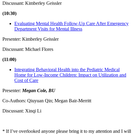
Discussant: Kimberley Geissler
(10:30)
Evaluating Mental Health Follow-Up Care After Emergency
Department Visits for Mental Illness
Presenter: Kimberley Geissler
Discussant: Michael Flores
(11:00)
Integrating Behavioral Health into the Pediatric Medical
Home for Low-Income Children: Impact on Utilization and
Cost of Care
Presenter:
Megan Cole, BU
Co-Authors: Qiuyuan Qin; Megan Bair-Merritt
Discussant: Xinqi Li
* If I’ve overlooked anyone please bring it to my attention and I will