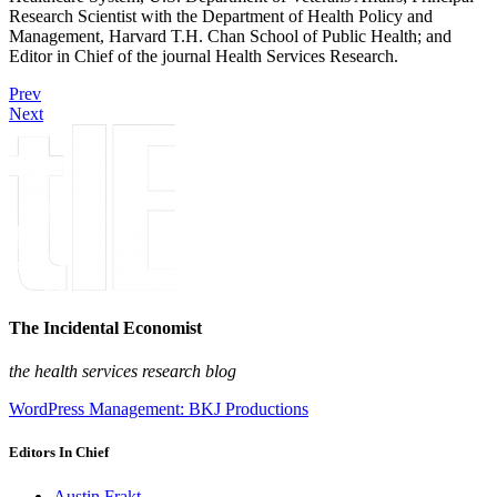
Research Scientist with the Department of Health Policy and
Management, Harvard T.H. Chan School of Public Health; and
Editor in Chief of the journal Health Services Research.
Prev
Next
The Incidental Economist
the health services research blog
WordPress Management: BKJ Productions
Editors In Chief
Austin Frakt