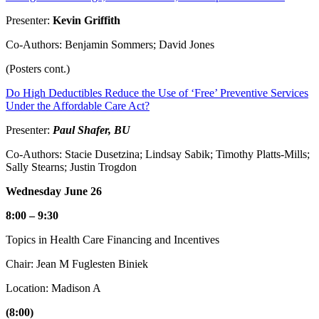
Presenter:
Kevin Griffith
Co-Authors: Benjamin Sommers; David Jones
(Posters cont.)
Do High Deductibles Reduce the Use of ‘Free’ Preventive Services
Under the Affordable Care Act?
Presenter:
Paul Shafer, BU
Co-Authors: Stacie Dusetzina; Lindsay Sabik; Timothy Platts-Mills;
Sally Stearns; Justin Trogdon
Wednesday June 26
8:00 – 9:30
Topics in Health Care Financing and Incentives
Chair: Jean M Fuglesten Biniek
Location: Madison A
(8:00)