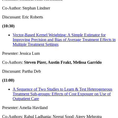
Co-Author: Stephan Lindner
Discussant: Eric Roberts
(10:30)
Vector-Based Kernel Weighting: A Simple Estimator for
Improving Precision and Bias of Average Treatment Effects in
Multiple Treatment Settings
Presenter: Jessica Lum
Co-Authors:
Steven Pizer, Austin Frakt, Melissa Garrido
Discussant: Partha Deb
(11:00)
A Sequence of Two Studies to Learn & Test Heterogeneous
Treatment Sub-groups: Effects of Cost Exposure on Use of
Outpatient Care
Presenter: Amelia Haviland
Co-Authors: Rahul Ladhania; Neeraj Sood; Ateev Mehrotra