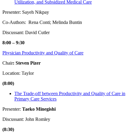
Utilization, and Subsidized Medical Care
Presenter: Sayeh Nikpay
Co-Authors: Rena Conti; Melinda Buntin
Discussant: David Cutler
8:00 – 9:30
Physician Productivity and Quality of Care
Chair
: Steven Pizer
Location: Taylor
(8:00)
The Trade-off between Productivity and Quality of Care in
Primary Care Services
Presenter:
Taeko Minegishi
Discussant: John Romley
(8:30)