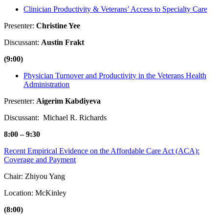
Clinician Productivity & Veterans’ Access to Specialty Care
Presenter:
Christine Yee
Discussant:
Austin Frakt
(9:00)
Physician Turnover and Productivity in the Veterans Health
Administration
Presenter:
Aigerim Kabdiyeva
Discussant: Michael R. Richards
8:00 – 9:30
Recent Empirical Evidence on the Affordable Care Act (ACA):
Coverage and Payment
Chair: Zhiyou Yang
Location: McKinley
(8:00)