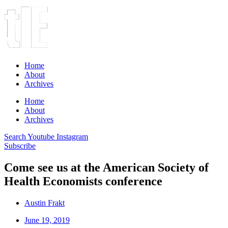
Home
About
Archives
Home
About
Archives
Search
Youtube
Instagram
Subscribe
Come see us at the American Society of
Health Economists conference
Austin Frakt
June 19, 2019