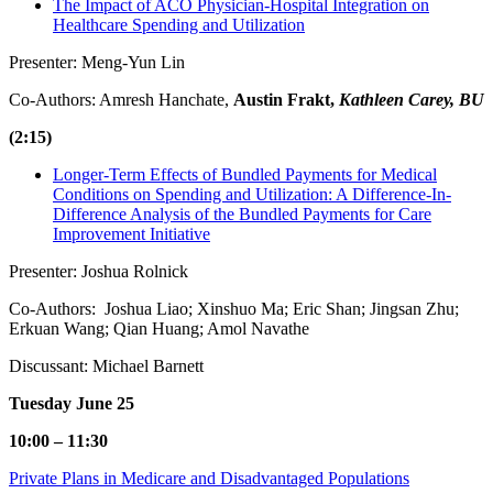
The Impact of ACO Physician-Hospital Integration on
Healthcare Spending and Utilization
Presenter: Meng-Yun Lin
Co-Authors: Amresh Hanchate,
Austin Frakt,
Kathleen Carey, BU
(2:15)
Longer-Term Effects of Bundled Payments for Medical
Conditions on Spending and Utilization: A Difference-In-
Difference Analysis of the Bundled Payments for Care
Improvement Initiative
Presenter: Joshua Rolnick
Co-Authors: Joshua Liao; Xinshuo Ma; Eric Shan; Jingsan Zhu;
Erkuan Wang; Qian Huang; Amol Navathe
Discussant: Michael Barnett
Tuesday June 25
10:00 – 11:30
Private Plans in Medicare and Disadvantaged Populations