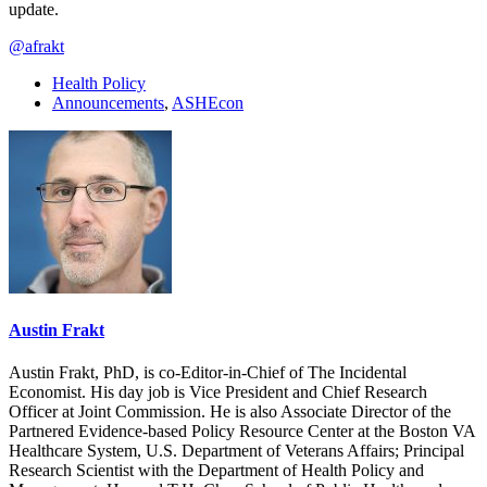
update.
@afrakt
Health Policy
Announcements
,
ASHEcon
Austin Frakt
Austin Frakt, PhD, is co-Editor-in-Chief of The Incidental
Economist. His day job is Vice President and Chief Research
Officer at Joint Commission. He is also Associate Director of the
Partnered Evidence-based Policy Resource Center at the Boston VA
Healthcare System, U.S. Department of Veterans Affairs; Principal
Research Scientist with the Department of Health Policy and