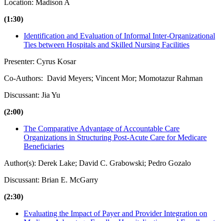
Location: Madison A
(1:30)
Identification and Evaluation of Informal Inter-Organizational
Ties between Hospitals and Skilled Nursing Facilities
Presenter: Cyrus Kosar
Co-Authors: David Meyers; Vincent Mor; Momotazur Rahman
Discussant: Jia Yu
(2:00)
The Comparative Advantage of Accountable Care
Organizations in Structuring Post-Acute Care for Medicare
Beneficiaries
Author(s): Derek Lake; David C. Grabowski; Pedro Gozalo
Discussant: Brian E. McGarry
(2:30)
Evaluating the Impact of Payer and Provider Integration on