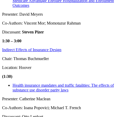
Medicare Advantage Enrollee Hospitalization and Enrollment
Outcomes
Presenter: David Meyers
Co-Authors: Vincent Mor; Momotazur Rahman
Discussant:
Steven Pizer
1:30 – 3:00
Indirect Effects of Insurance Design
Chair: Thomas Buchmueller
Location: Hoover
(1:30)
Health insurance mandates and traffic fatalities: The effects of
substance use disorder parity laws
Presenter: Catherine Maclean
Co-Authors: Ioana Popovici; Michael T. French
Discussant: Otto Lenhart