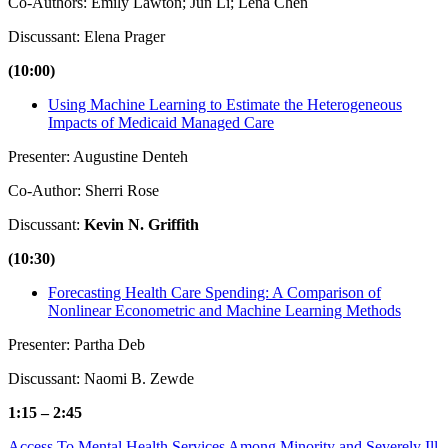
Co-Authors: Emily Lawton; Jun Li; Lena Chen
Discussant: Elena Prager
(10:00)
Using Machine Learning to Estimate the Heterogeneous
Impacts of Medicaid Managed Care
Presenter: Augustine Denteh
Co-Author: Sherri Rose
Discussant:
Kevin N. Griffith
(10:30)
Forecasting Health Care Spending: A Comparison of
Nonlinear Econometric and Machine Learning Methods
Presenter: Partha Deb
Discussant: Naomi B. Zewde
1:15 – 2:45
Access To Mental Health Services Among Minority and Severely Ill