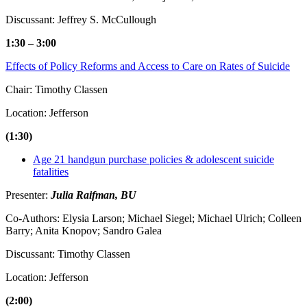
Discussant: Jeffrey S. McCullough
1:30 – 3:00
Effects of Policy Reforms and Access to Care on Rates of Suicide
Chair: Timothy Classen
Location: Jefferson
(1:30)
Age 21 handgun purchase policies & adolescent suicide
fatalities
Presenter:
Julia Raifman, BU
Co-Authors: Elysia Larson; Michael Siegel; Michael Ulrich; Colleen
Barry; Anita Knopov; Sandro Galea
Discussant: Timothy Classen
Location: Jefferson
(2:00)