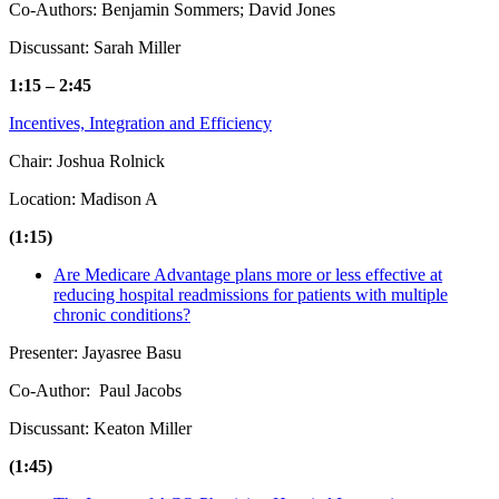
Co-Authors: Benjamin Sommers; David Jones
Discussant: Sarah Miller
1:15 – 2:45
Incentives, Integration and Efficiency
Chair: Joshua Rolnick
Location: Madison A
(1:15)
Are Medicare Advantage plans more or less effective at
reducing hospital readmissions for patients with multiple
chronic conditions?
Presenter: Jayasree Basu
Co-Author: Paul Jacobs
Discussant: Keaton Miller
(1:45)