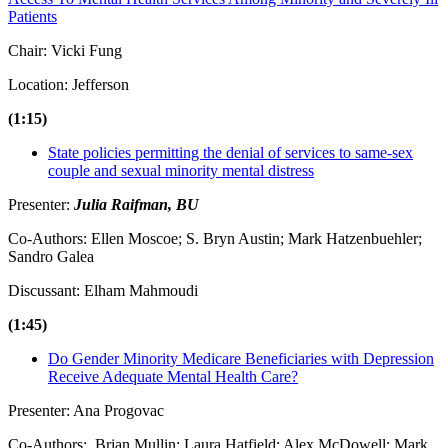
Patients
Chair: Vicki Fung
Location: Jefferson
(1:15)
State policies permitting the denial of services to same-sex
couple and sexual minority mental distress
Presenter:
Julia Raifman, BU
Co-Authors: Ellen Moscoe; S. Bryn Austin; Mark Hatzenbuehler;
Sandro Galea
Discussant: Elham Mahmoudi
(1:45)
Do Gender Minority Medicare Beneficiaries with Depression
Receive Adequate Mental Health Care?
Presenter: Ana Progovac
Co-Authors: Brian Mullin; Laura Hatfield; Alex McDowell; Mark