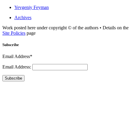
Yevgeniy Feyman
Archives
Work posted here under copyright © of the authors • Details on the
Site Policies
page
Subscribe
Email Address*
Email Address:
Subscribe