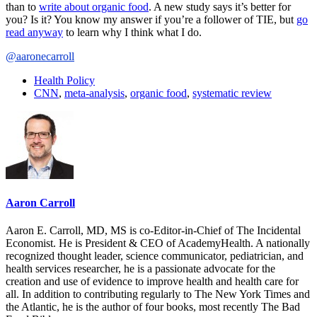
than to
write about organic food
. A new study says it’s better for
you? Is it? You know my answer if you’re a follower of TIE, but
go
read anyway
to learn why I think what I do.
@aaronecarroll
Health Policy
CNN
,
meta-analysis
,
organic food
,
systematic review
Aaron Carroll
Aaron E. Carroll, MD, MS is co-Editor-in-Chief of The Incidental
Economist. He is President & CEO of AcademyHealth. A nationally
recognized thought leader, science communicator, pediatrician, and
health services researcher, he is a passionate advocate for the
creation and use of evidence to improve health and health care for
all. In addition to contributing regularly to The New York Times and
the Atlantic, he is the author of four books, most recently The Bad