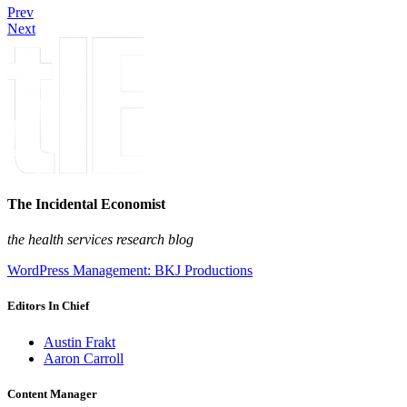
Prev
Next
The Incidental Economist
the health services research blog
WordPress Management: BKJ Productions
Editors In Chief
Austin Frakt
Aaron Carroll
Content Manager