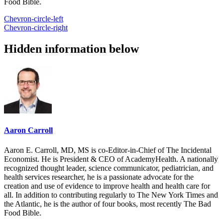
Food Bible.
Chevron-circle-left
Chevron-circle-right
Hidden information below
Aaron Carroll
Aaron E. Carroll, MD, MS is co-Editor-in-Chief of The Incidental
Economist. He is President & CEO of AcademyHealth. A nationally
recognized thought leader, science communicator, pediatrician, and
health services researcher, he is a passionate advocate for the
creation and use of evidence to improve health and health care for
all. In addition to contributing regularly to The New York Times and
the Atlantic, he is the author of four books, most recently The Bad
Food Bible.