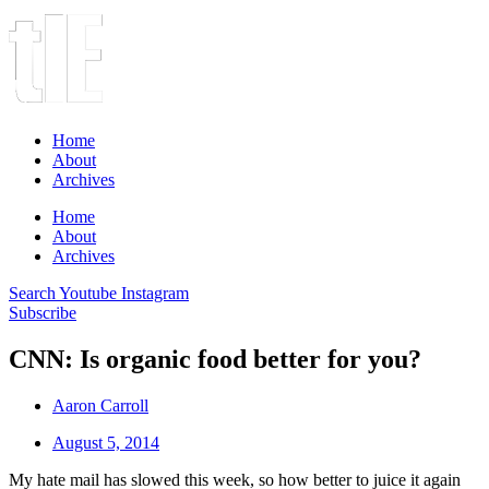
Home
About
Archives
Home
About
Archives
Search
Youtube
Instagram
Subscribe
CNN: Is organic food better for you?
Aaron Carroll
August 5, 2014
My hate mail has slowed this week, so how better to juice it again