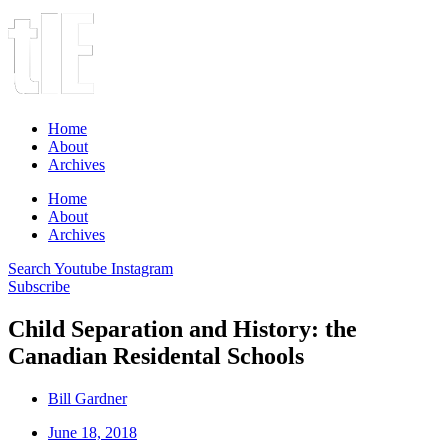
Home
About
Archives
Home
About
Archives
Search
Youtube
Instagram
Subscribe
Child Separation and History: the
Canadian Residental Schools
Bill Gardner
June 18, 2018