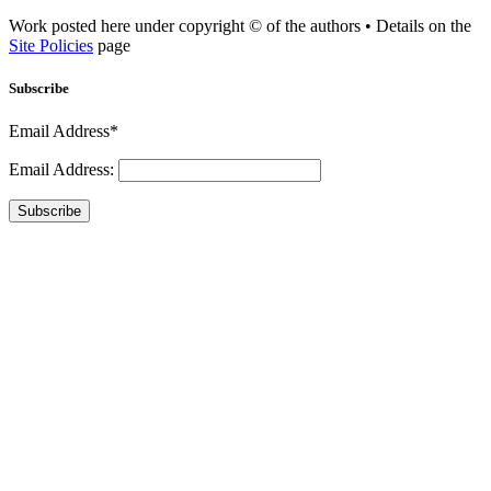
Work posted here under copyright © of the authors • Details on the
Site Policies
page
Subscribe
Email Address*
Email Address:
Subscribe