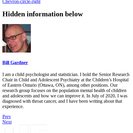
Chevron-circle-right
Hidden information below
Bill Gardner
I am a child psychologist and statistician. I hold the Senior Research
Chair in Child and Adolescent Psychiatry at the Children’s Hospital
of Eastern Ontario (Ottawa, ON), among other positions. Our
research group focuses on the population mental health of children
and adolescents and how we can improve it. In July of 2020, I was
diagnosed with throat cancer, and I have been writing about that
experience.
Prev
Next