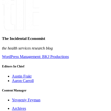
The Incidental Economist
the health services research blog
WordPress Management: BKJ Productions
Editors In Chief
Austin Frakt
Aaron Carroll
Content Manager
Yevgeniy Feyman
Archives