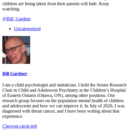
children are being taken from their parents will fade. Keep
watching.
@Bill_Gardner
Uncategorized
Bill Gardner
I am a child psychologist and statistician. I hold the Senior Research
Chair in Child and Adolescent Psychiatry at the Children’s Hospital
of Eastern Ontario (Ottawa, ON), among other positions. Our
research group focuses on the population mental health of children
and adolescents and how we can improve it. In July of 2020, I was
diagnosed with throat cancer, and I have been writing about that
experience.
Chevron-circle-left