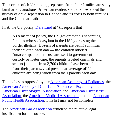
The scenes of children being separated from their families are sadly
familiar to Canadians. American readers should know about the
history of child separation in Canada and its costs to both families
and the Canadian nation.
First, the US policy.
Dara Lind
at
Vox
reports that
As a matter of policy, the US government is separating
families who seek asylum in the US by crossing the
border illegally. Dozens of parents are being split from
their children each day — the children labeled
“unaccompanied minors” and sent to government
custody or foster care, the parents labeled criminals and
sent to jail. …at least 2,700 children have been split
from their parents. …at present, an average of 45
children are being taken from their parents each day.
This policy is opposed by the
American Academy of Pediatrics
, the
American Academy of Child and Adolescent Psychiatry
, the
American Psychological Association
, the
American Psychiatric
Association
, the
American Medical Association
, and the
American
Public Health Association
. This list may not be complete.
The
American Bar Association
criticized the putative legal
justification for this policy.