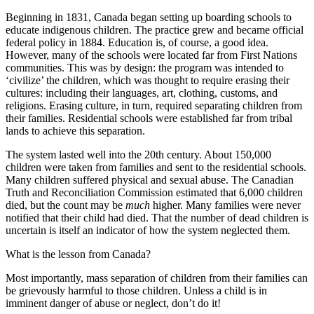
Beginning in 1831, Canada began setting up boarding schools to
educate indigenous children. The practice grew and became official
federal policy in 1884. Education is, of course, a good idea.
However, many of the schools were located far from First Nations
communities. This was by design: the program was intended to
‘civilize’ the children, which was thought to require erasing their
cultures: including their languages, art, clothing, customs, and
religions. Erasing culture, in turn, required separating children from
their families. Residential schools were established far from tribal
lands to achieve this separation.
The system lasted well into the 20th century. About 150,000
children were taken from families and sent to the residential schools.
Many children suffered physical and sexual abuse. The Canadian
Truth and Reconciliation Commission estimated that 6,000 children
died, but the count may be
much
higher. Many families were never
notified that their child had died. That the number of dead children is
uncertain is itself an indicator of how the system neglected them.
What is the lesson from Canada?
Most importantly, mass separation of children from their families can
be grievously harmful to those children. Unless a child is in
imminent danger of abuse or neglect, don’t do it!