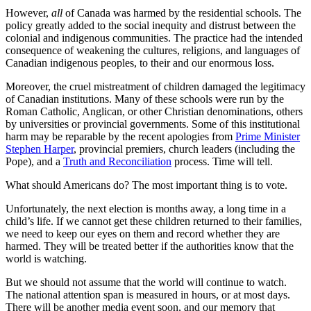
However,
all
of Canada was harmed by the residential schools. The
policy greatly added to the social inequity and distrust between the
colonial and indigenous communities. The practice had the intended
consequence of weakening the cultures, religions, and languages of
Canadian indigenous peoples, to their and our enormous loss.
Moreover, the cruel mistreatment of children damaged the legitimacy
of Canadian institutions. Many of these schools were run by the
Roman Catholic, Anglican, or other Christian denominations, others
by universities or provincial governments. Some of this institutional
harm may be reparable by the recent apologies from
Prime Minister
Stephen Harper
, provincial premiers, church leaders (including the
Pope), and a
Truth and Reconciliation
process. Time will tell.
What should Americans do? The most important thing is to vote.
Unfortunately, the next election is months away, a long time in a
child’s life. If we cannot get these children returned to their families,
we need to keep our eyes on them and record whether they are
harmed. They will be treated better if the authorities know that the
world is watching.
But we should not assume that the world will continue to watch.
The national attention span is measured in hours, or at most days.
There will be another media event soon, and our memory that