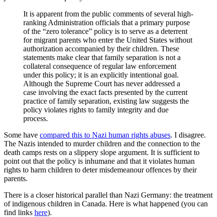
It is apparent from the public comments of several high-
ranking Administration officials that a primary purpose
of the “zero tolerance” policy is to serve as a deterrent
for migrant parents who enter the United States without
authorization accompanied by their children. These
statements make clear that family separation is not a
collateral consequence of regular law enforcement
under this policy; it is an explicitly intentional goal.
Although the Supreme Court has never addressed a
case involving the exact facts presented by the current
practice of family separation, existing law suggests the
policy violates rights to family integrity and due
process.
Some have
compared this to Nazi human rights abuses
. I disagree.
The Nazis intended to murder children and the connection to the
death camps rests on a slippery slope argument. It is sufficient to
point out that the policy is inhumane and that it violates human
rights to harm children to deter misdemeanour offences by their
parents.
There is a closer historical parallel than Nazi Germany: the treatment
of indigenous children in Canada. Here is what happened (you can
find links
here
).