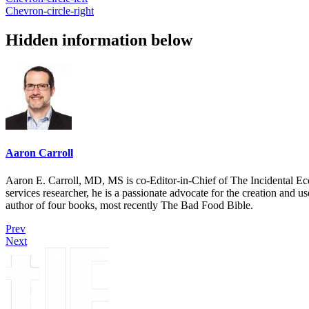
Chevron-circle-right
Hidden information below
Aaron Carroll
Aaron E. Carroll, MD, MS is co-Editor-in-Chief of The Incidental Ec
services researcher, he is a passionate advocate for the creation and u
author of four books, most recently The Bad Food Bible.
Prev
Next