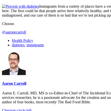
Immigrants from a variety of places have a ve
here. The first could be that people arrive here relatively healthy, an
undiagnosed, and our care of them is so bad that we’re not picking up on
Choose.
@aaronecarroll
Health Policy
diabetes
,
immigrants
Aaron Carroll
Aaron E. Carroll, MD, MS is co-Editor-in-Chief of The Incidental Ec
services researcher, he is a passionate advocate for the creation and u
author of four books, most recently The Bad Food Bible.
Chevron-circle-left