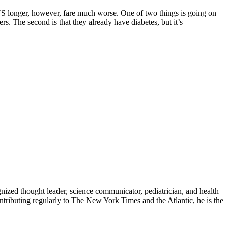
 US longer, however, fare much worse. One of two things is going on
rs. The second is that they already have diabetes, but it’s
zed thought leader, science communicator, pediatrician, and health
contributing regularly to The New York Times and the Atlantic, he is the