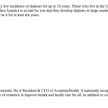
ry low incidence of diabetes for up to 10 years. Those who live in the
d then America is so bad for you that they develop diabetes in large numbe
 it for at least ten years.
onomist. He is President & CEO of AcademyHealth. A nationally recogni
se of evidence to improve health and health care for all. In addition to 