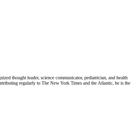
zed thought leader, science communicator, pediatrician, and health
contributing regularly to The New York Times and the Atlantic, he is the