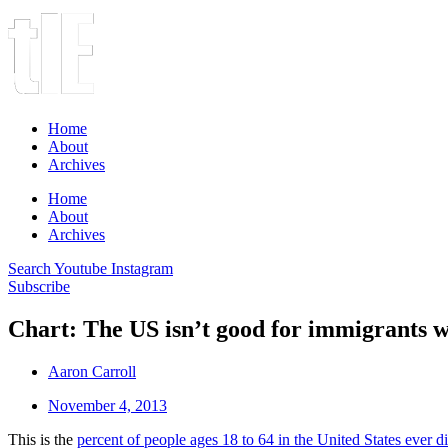
Home
About
Archives
Home
About
Archives
Search
Youtube
Instagram
Subscribe
Chart: The US isn’t good for immigrants w
Aaron Carroll
November 4, 2013
This is the
percent of people ages 18 to 64 in the United States ever d