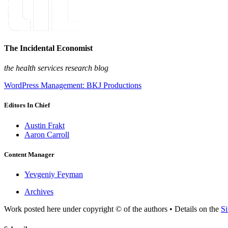
The Incidental Economist
the health services research blog
WordPress Management: BKJ Productions
Editors In Chief
Austin Frakt
Aaron Carroll
Content Manager
Yevgeniy Feyman
Archives
Work posted here under copyright © of the authors • Details on the
Si