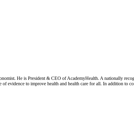
onomist. He is President & CEO of AcademyHealth. A nationally recogni
se of evidence to improve health and health care for all. In addition to 