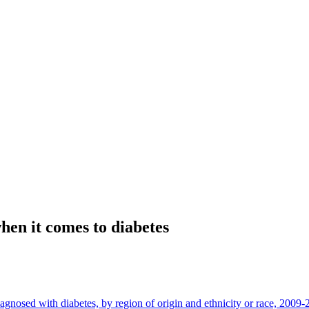
hen it comes to diabetes
iagnosed with diabetes, by region of origin and ethnicity or race, 2009-