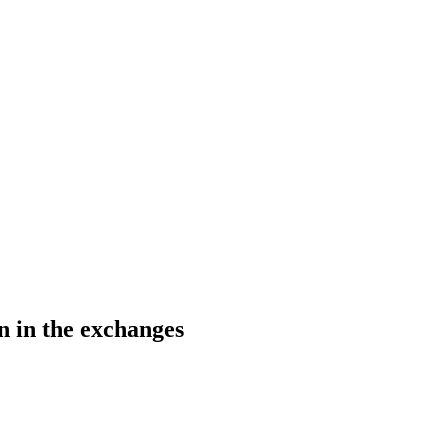
on in the exchanges