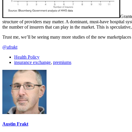
Grante
structure of providers may matter. A dominant, must-have hospital s
the number of insurers that can play in the market. This is speculative,
Trust me, we’ll be seeing many more studies of the new marketplaces i
@afrakt
Health Policy
insurance exchange
,
premiums
Austin Frakt