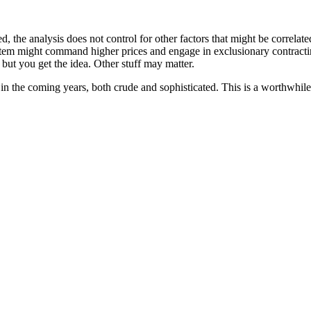
d, the analysis does not control for other factors that might be correla
ystem might command higher prices and engage in exclusionary contract
 but you get the idea. Other stuff may matter.
n the coming years, both crude and sophisticated. This is a worthwhile 