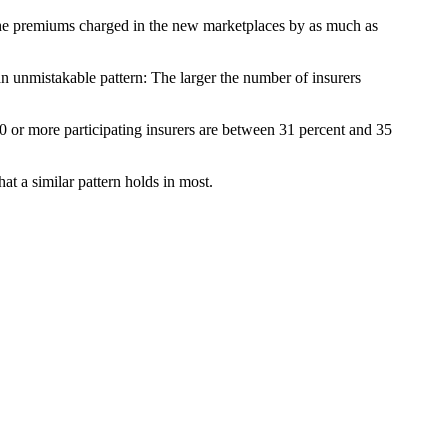
the premiums charged in the new marketplaces by as much as
an unmistakable pattern: The larger the number of insurers
0 or more participating insurers are between 31 percent and 35
at a similar pattern holds in most.