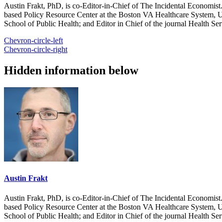
Austin Frakt, PhD, is co-Editor-in-Chief of The Incidental Economist.
based Policy Resource Center at the Boston VA Healthcare System, U
School of Public Health; and Editor in Chief of the journal Health Se
Chevron-circle-left
Chevron-circle-right
Hidden information below
Austin Frakt
Austin Frakt, PhD, is co-Editor-in-Chief of The Incidental Economist.
based Policy Resource Center at the Boston VA Healthcare System, U
School of Public Health; and Editor in Chief of the journal Health Se