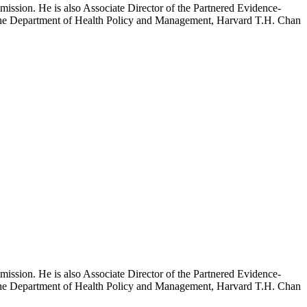
mission. He is also Associate Director of the Partnered Evidence-
h the Department of Health Policy and Management, Harvard T.H. Chan
mission. He is also Associate Director of the Partnered Evidence-
h the Department of Health Policy and Management, Harvard T.H. Chan