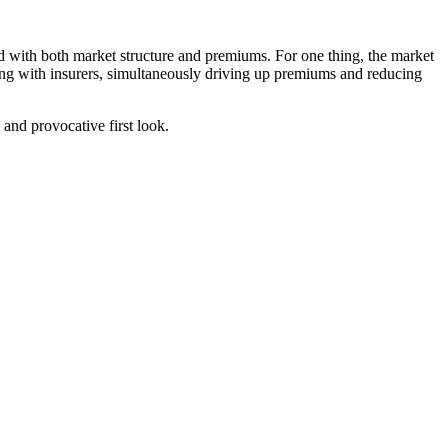
ted with both market structure and premiums. For one thing, the market
ing with insurers, simultaneously driving up premiums and reducing
and provocative first look.