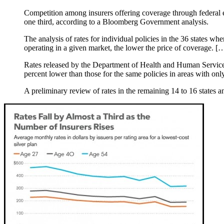
Competition among insurers offering coverage through federal 
one third, according to a Bloomberg Government analysis.
The analysis of rates for individual policies in the 36 states w
operating in a given market, the lower the price of coverage. [
Rates released by the Department of Health and Human Services 
percent lower than those for the same policies in areas with only
A preliminary review of rates in the remaining 14 to 16 states a