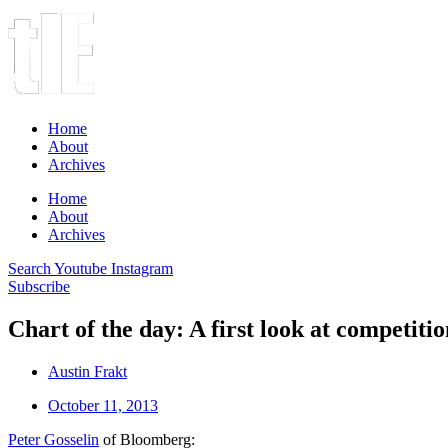
Home
About
Archives
Home
About
Archives
Search
Youtube
Instagram
Subscribe
Chart of the day: A first look at competiti
Austin Frakt
October 11, 2013
Peter Gosselin
of Bloomberg: