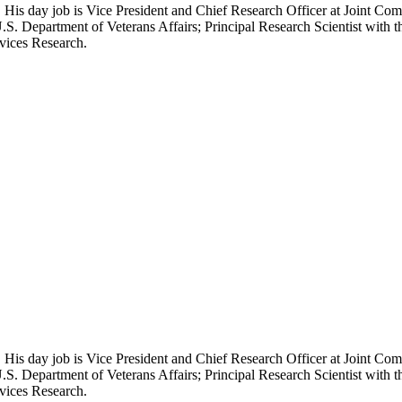
 His day job is Vice President and Chief Research Officer at Joint Com
.S. Department of Veterans Affairs; Principal Research Scientist wit
rvices Research.
 His day job is Vice President and Chief Research Officer at Joint Com
.S. Department of Veterans Affairs; Principal Research Scientist wit
rvices Research.