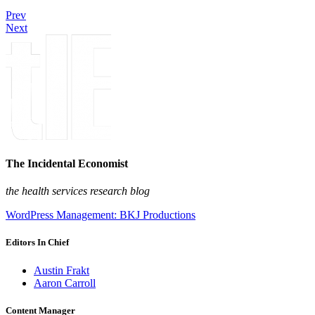
Prev
Next
The Incidental Economist
the health services research blog
WordPress Management: BKJ Productions
Editors In Chief
Austin Frakt
Aaron Carroll
Content Manager