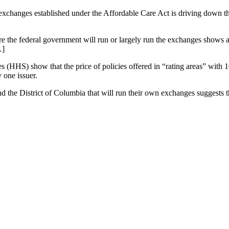
exchanges established under the Affordable Care Act is driving down 
here the federal government will run or largely run the exchanges shows 
…]
(HHS) show that the price of policies offered in “rating areas” with 1
 one issuer.
nd the District of Columbia that will run their own exchanges suggests th