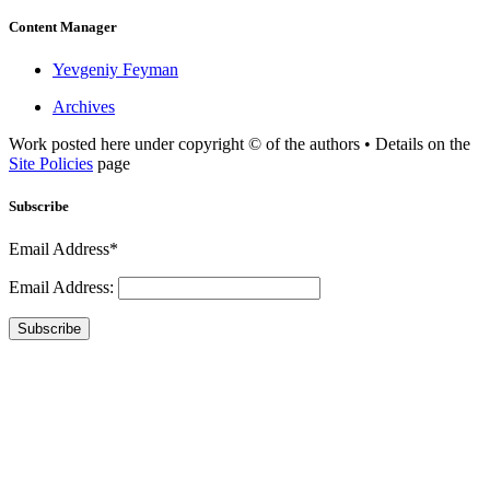
Content Manager
Yevgeniy Feyman
Archives
Work posted here under copyright © of the authors • Details on the
Site Policies
page
Subscribe
Email Address*
Email Address:
Subscribe