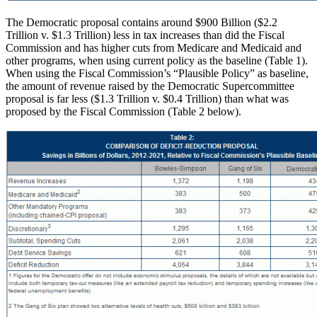
The Democratic proposal contains around $900 Billion ($2.2
Trillion v. $1.3 Trillion) less in tax increases than did the Fiscal
Commission and has higher cuts from Medicare and Medicaid and
other programs, when using current policy as the baseline (Table 1).
When using the Fiscal Commission’s “Plausible Policy” as baseline,
the amount of revenue raised by the Democratic Supercommittee
proposal is far less ($1.3 Trillion v. $0.4 Trillion) than what was
proposed by the Fiscal Commission (Table 2 below).