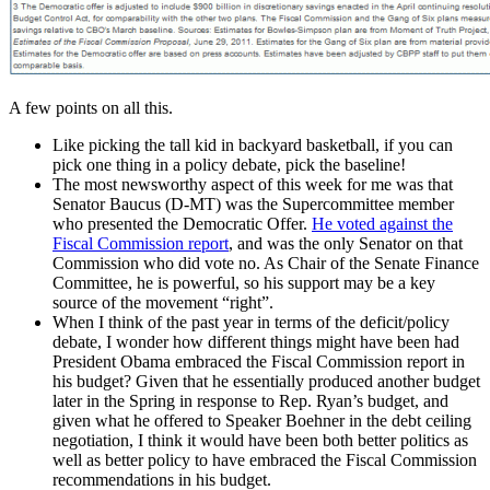
A few points on all this.
Like picking the tall kid in backyard basketball, if you can
pick one thing in a policy debate, pick the baseline!
The most newsworthy aspect of this week for me was that
Senator Baucus (D-MT) was the Supercommittee member
who presented the Democratic Offer.
He voted against the
Fiscal Commission report
, and was the only Senator on that
Commission who did vote no. As Chair of the Senate Finance
Committee, he is powerful, so his support may be a key
source of the movement “right”.
When I think of the past year in terms of the deficit/policy
debate, I wonder how different things might have been had
President Obama embraced the Fiscal Commission report in
his budget? Given that he essentially produced another budget
later in the Spring in response to Rep. Ryan’s budget, and
given what he offered to Speaker Boehner in the debt ceiling
negotiation, I think it would have been both better politics as
well as better policy to have embraced the Fiscal Commission
recommendations in his budget.