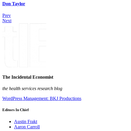
Don Taylor
Prev
Next
The Incidental Economist
the health services research blog
WordPress Management: BKJ Productions
Editors In Chief
Austin Frakt
Aaron Carroll