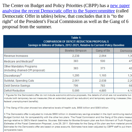
The Center on Budget and Policy Priorities (CBPP) has a
new paper
analyzing the recent Democratic offer to the Supercommittee
(called
Democratic Offer in tables) below, that concludes that it is “to the
right” of the President’s Fiscal Commission as well as the Gang of 6
proposal from the summer.