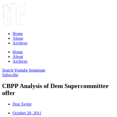
Home
About
Archives
Home
About
Archives
Search
Youtube
Instagram
Subscribe
CBPP Analysis of Dem Supercommittee
offer
Don Taylor
October 28, 2011