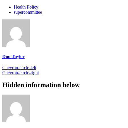
Health Policy
supercommittee
Don Taylor
Chevron-circle-left
Chevron-circle-right
Hidden information below