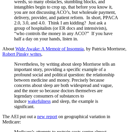
weeds, so many obstacles, stumbling blocks, and
intangibles begin to crop up, that before you know it,
you are not discussing ACO’s, but wholesale payment,
delivery, provider, and patient reform. In short, PPACA
2.0, 3.0, and 4.0. Think I am kidding? Just ask a
group of hospitalists (or ER docs and intensivists),
“who controls the money in any ACO?” If you have
half a day on your hands, listen in.
About
Wide Awake: A Memoir of Insomnia
, by Patricia Morrisroe,
Robert Pinsky writes
,
Nevertheless, by writing about sleep Morrisroe tells an
important story, providing a specific example of a
profound social and political question: the relationship
between medicine and money. Precisely because
concerns about sleep are both widespread and vague,
and the more so because doctors themselves are
legendary consumers of substances to
induce
wakefulness
and sleep, the example is
significant.
The AEI put out a
new report
on geographical variation in
Medicare:
Medicare’s attempts to restrain costs center almost