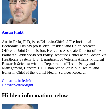
Austin Frakt
Austin Frakt, PhD, is co-Editor-in-Chief of The Incidental
Economist. His day job is Vice President and Chief Research
Officer at Joint Commission. He is also Associate Director of the
Partnered Evidence-based Policy Resource Center at the Boston VA
Healthcare System, U.S. Department of Veterans Affairs; Principal
Research Scientist with the Department of Health Policy and
Management, Harvard T.H. Chan School of Public Health; and
Editor in Chief of the journal Health Services Research.
Chevron-circle-left
Chevron-circle-right
Hidden information below