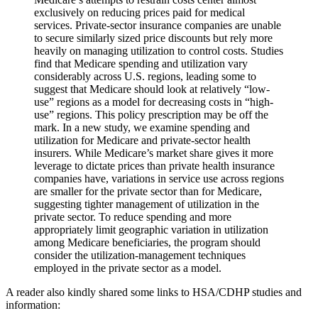
exclusively on reducing prices paid for medical
services. Private-sector insurance companies are unable
to secure similarly sized price discounts but rely more
heavily on managing utilization to control costs. Studies
find that Medicare spending and utilization vary
considerably across U.S. regions, leading some to
suggest that Medicare should look at relatively “low-
use” regions as a model for decreasing costs in “high-
use” regions. This policy prescription may be off the
mark. In a new study, we examine spending and
utilization for Medicare and private-sector health
insurers. While Medicare’s market share gives it more
leverage to dictate prices than private health insurance
companies have, variations in service use across regions
are smaller for the private sector than for Medicare,
suggesting tighter management of utilization in the
private sector. To reduce spending and more
appropriately limit geographic variation in utilization
among Medicare beneficiaries, the program should
consider the utilization-management techniques
employed in the private sector as a model.
A reader also kindly shared some links to HSA/CDHP studies and
information: