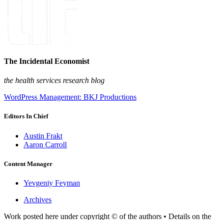
The Incidental Economist
the health services research blog
WordPress Management: BKJ Productions
Editors In Chief
Austin Frakt
Aaron Carroll
Content Manager
Yevgeniy Feyman
Archives
Work posted here under copyright © of the authors • Details on the