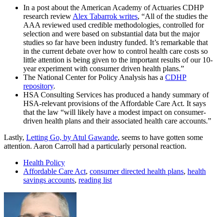
In a post about the American Academy of Actuaries CDHP
research review
Alex Tabarrok writes
, “All of the studies the
AAA reviewed used credible methodologies, controlled for
selection and were based on substantial data but the major
studies so far have been industry funded. It’s remarkable that
in the current debate over how to control health care costs so
little attention is being given to the important results of our 10-
year experiment with consumer driven health plans.”
The National Center for Policy Analysis has a
CDHP
repository
.
HSA Consulting Services has produced a handy summary of
HSA-relevant provisions of the Affordable Care Act. It says
that the law “will likely have a modest impact on consumer-
driven health plans and their associated health care accounts.”
Lastly,
Letting Go, by Atul Gawande
, seems to have gotten some
attention. Aaron Carroll had a particularly personal reaction.
Health Policy
Affordable Care Act
,
consumer directed health plans
,
health
savings accounts
,
reading list