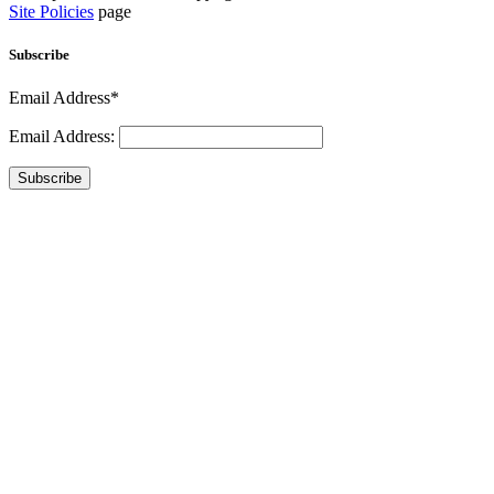
Site Policies
page
Subscribe
Email Address*
Email Address:
Subscribe