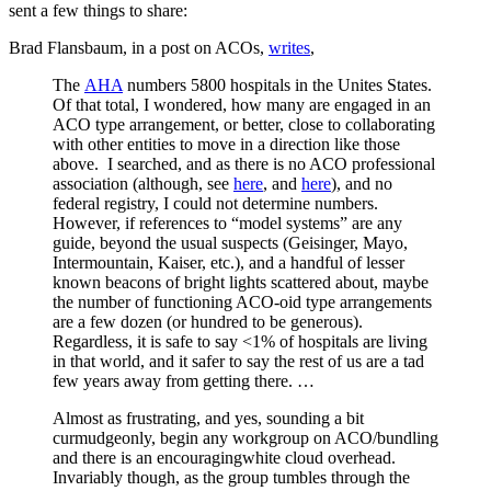
sent a few things to share:
Brad Flansbaum, in a post on ACOs,
writes
,
The
AHA
numbers 5800 hospitals in the Unites States.
Of that total, I wondered, how many are engaged in an
ACO type arrangement, or better, close to collaborating
with other entities to move in a direction like those
above. I searched, and as there is no ACO professional
association (although, see
here
, and
here
), and no
federal registry, I could not determine numbers.
However, if references to “model systems” are any
guide, beyond the usual suspects (Geisinger, Mayo,
Intermountain, Kaiser, etc.), and a handful of lesser
known beacons of bright lights scattered about, maybe
the number of functioning ACO-oid type arrangements
are a few dozen (or hundred to be generous).
Regardless, it is safe to say <1% of hospitals are living
in that world, and it safer to say the rest of us are a tad
few years away from getting there. …
Almost as frustrating, and yes, sounding a bit
curmudgeonly, begin any workgroup on ACO/bundling
and there is an encouragingwhite cloud overhead.
Invariably though, as the group tumbles through the