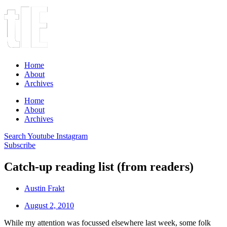
Home
About
Archives
Home
About
Archives
Search
Youtube
Instagram
Subscribe
Catch-up reading list (from readers)
Austin Frakt
August 2, 2010
While my attention was focussed elsewhere last week, some folk