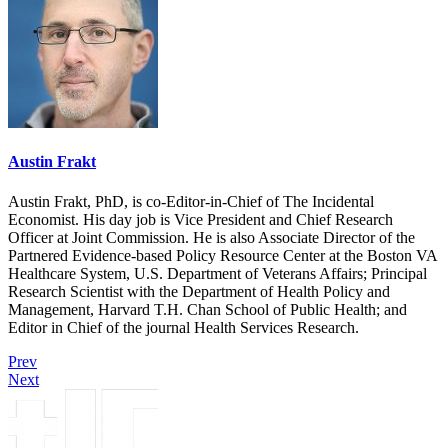
Austin Frakt
Austin Frakt, PhD, is co-Editor-in-Chief of The Incidental
Economist. His day job is Vice President and Chief Research
Officer at Joint Commission. He is also Associate Director of the
Partnered Evidence-based Policy Resource Center at the Boston VA
Healthcare System, U.S. Department of Veterans Affairs; Principal
Research Scientist with the Department of Health Policy and
Management, Harvard T.H. Chan School of Public Health; and
Editor in Chief of the journal Health Services Research.
Prev
Next