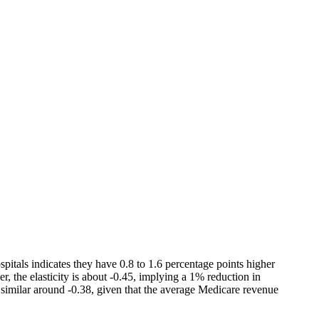
pitals indicates they have 0.8 to 1.6 percentage points higher
r, the elasticity is about -0.45, implying a 1% reduction in
t similar around -0.38, given that the average Medicare revenue