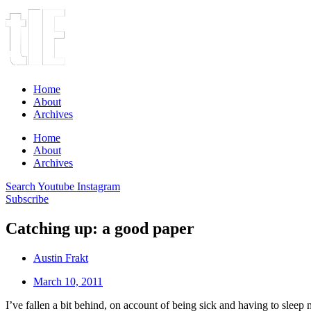
Home
About
Archives
Home
About
Archives
Search
Youtube
Instagram
Subscribe
Catching up: a good paper
Austin Frakt
March 10, 2011
I’ve fallen a bit behind, on account of being sick and having to sleep m