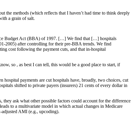
the methods (which reflects that I haven’t had time to think deeply
ith a grain of salt.
nce Budget Act (BBA) of 1997. […] We find that […] hospitals
001-2005) after controlling for their pre-BBA trends. We find
ting cost following the payment cuts, and that in-hospital
ow, so , as best I can tell, this would be a good place to start, if
hen hospital payments are cut hospitals have, broadly, two choices, cut
pitals shifted to private payers (insurers) 21 cents of every dollar in
, they ask what other possible factors could account for the difference
s leads to a multivariate model in which actual changes in Medicare
k-adjusted AMI (e.g., upcoding).