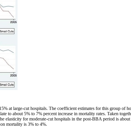
 at large-cut hospitals. The coefficient estimates for this group of hos
slate to about 5% to 7% percent increase in mortality rates. Taken togethe
The elasticity for moderate-cut hospitals in the post-BBA period is abou
 on mortality is 3% to 4%.