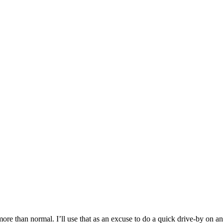
ore than normal. I’ll use that as an excuse to do a quick drive-by on an 