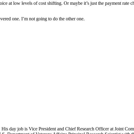
ce at low levels of cost shifting. Or maybe it’s just the payment rate 
vered one. I’m not going to do the other one.
 His day job is Vice President and Chief Research Officer at Joint Com