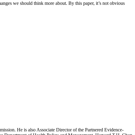
changes we should think more about. By this paper, it’s not obvious
mission. He is also Associate Director of the Partnered Evidence-