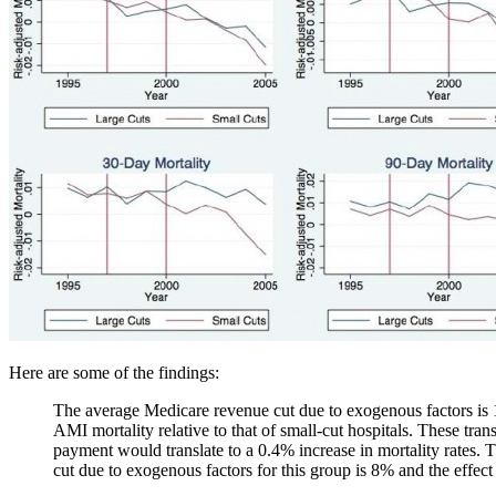
Here are some of the findings:
The average Medicare revenue cut due to exogenous factors is 15%
AMI mortality relative to that of small-cut hospitals. These tran
payment would translate to a 0.4% increase in mortality rates. 
cut due to exogenous factors for this group is 8% and the effect