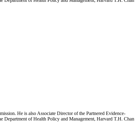
h the Department of Health Policy and Management, Harvard T.H. Chan
mission. He is also Associate Director of the Partnered Evidence-
h the Department of Health Policy and Management, Harvard T.H. Chan