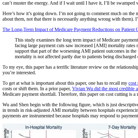
can’t muster the energy. And if I wait until I have it, I’ll be swamped 
Here’s how it’s going down. I’m not going to comment much on the me
about them, not that there is necessarily anything wrong with them). I’ll
The Long-Term Impact of Medicare Payment Reductions on Patient
This study examines the long term impact of Medicare payment
facing large payment cuts saw increased [AMI] mortality rates re
support that part of the worsening AMI patient outcomes in the l
mortality is not affected partly due to patients being discharged e
To my eye, this paper has a terrific literature review on the relationshi
you’re interested.
To get at what is important about this paper, one has to recall my
cost 
costs or shift them. In a prior paper,
Vivian Wu did the most credible a
Medicare payment shortfall. Therefore, this paper on cost cutting is a
Wu and Shen begin with the following figure, which is just descriptive
in trends in risk-adjusted AMI mortality between hospitals experiencin
payments are instrumented because hospitals may respond to payment cu