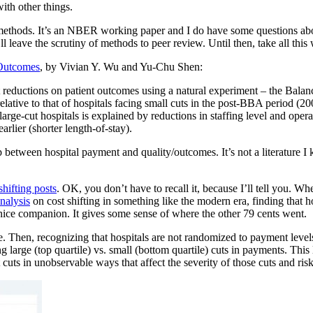
with other things.
thods. It’s an NBER working paper and I do have some questions about 
 leave the scrutiny of methods to peer review. Until then, take all this w
 Outcomes
, by Vivian Y. Wu and Yu-Chu Shen:
 reductions on patient outcomes using a natural experiment – the Bala
lative to that of hospitals facing small cuts in the post-BBA period (2
arge-cut hospitals is explained by reductions in staffing level and opera
arlier (shorter length-of-stay).
p between hospital payment and quality/outcomes. It’s not a literature I kn
shifting posts
. OK, you don’t have to recall it, because I’ll tell you. W
nalysis
on cost shifting in something like the modern era, finding that hos
 nice companion. It gives some sense of where the other 79 cents went.
. Then, recognizing that hospitals are not randomized to payment levels
g large (top quartile) vs. small (bottom quartile) cuts in payments. Thi
ts in unobservable ways that affect the severity of those cuts and ris