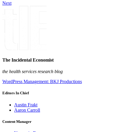
Next
The Incidental Economist
the health services research blog
WordPress Management: BKJ Productions
Editors In Chief
Austin Frakt
Aaron Carroll
Content Manager