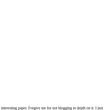
interesting paper. Forgive me for not blogging in depth on it. I just