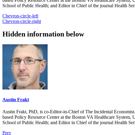
based Policy Resource Center at the Boston VA Healthcare System, U
School of Public Health; and Editor in Chief of the journal Health Se
Chevron-circle-left
Chevron-circle-right
Hidden information below
Austin Frakt
Austin Frakt, PhD, is co-Editor-in-Chief of The Incidental Economist.
based Policy Resource Center at the Boston VA Healthcare System, U
School of Public Health; and Editor in Chief of the journal Health Se
Prev