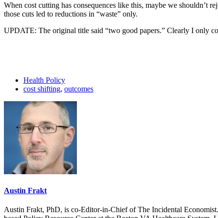
When cost cutting has consequences like this, maybe we shouldn’t rejoi
those cuts led to reductions in “waste” only.
UPDATE: The original title said “two good papers.” Clearly I only co
Health Policy
cost shifting
,
outcomes
Austin Frakt
Austin Frakt, PhD, is co-Editor-in-Chief of The Incidental Economist.