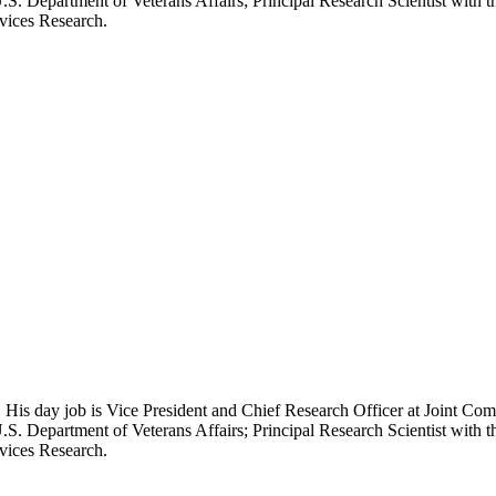
.S. Department of Veterans Affairs; Principal Research Scientist wit
rvices Research.
 His day job is Vice President and Chief Research Officer at Joint Com
.S. Department of Veterans Affairs; Principal Research Scientist wit
rvices Research.