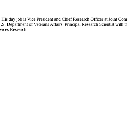
 His day job is Vice President and Chief Research Officer at Joint Com
.S. Department of Veterans Affairs; Principal Research Scientist wit
rvices Research.