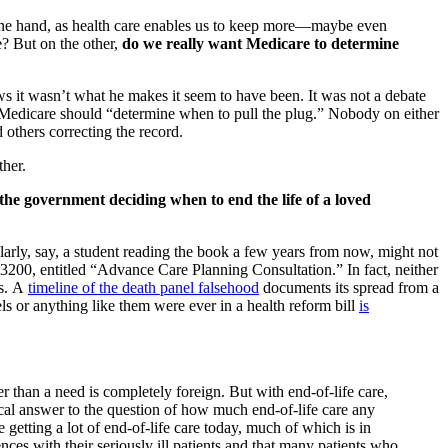
one hand, as health care enables us to keep more—maybe even
e? But on the other,
do we really want Medicare to determine
ws it wasn’t what he makes it seem to have been. It was not a debate
hat Medicare should “determine when to pull the plug.” Nobody on either
others correcting the record.
ther.
the government deciding when to end the life of a loved
ularly, say, a student reading the book a few years from now, might not
200, entitled “Advance Care Planning Consultation.” In fact, neither
es. A
timeline of the death panel falsehood
documents its spread from a
 or anything like them were ever in a health reform bill
is
 than a need is completely foreign. But with end-of-life care,
ical answer to the question of how much end-of-life care any
re getting a lot of end-of-life care today, much of which is in
nces with their seriously ill patients and that many patients who