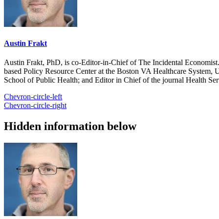
Austin Frakt
Austin Frakt, PhD, is co-Editor-in-Chief of The Incidental Economist.
based Policy Resource Center at the Boston VA Healthcare System, U
School of Public Health; and Editor in Chief of the journal Health Se
Chevron-circle-left
Chevron-circle-right
Hidden information below