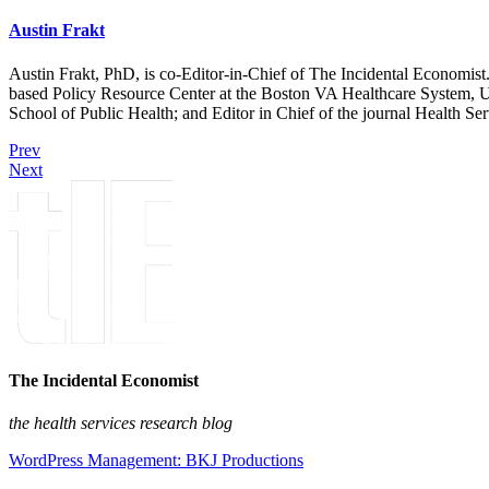
Austin Frakt
Austin Frakt, PhD, is co-Editor-in-Chief of The Incidental Economist.
based Policy Resource Center at the Boston VA Healthcare System, U
School of Public Health; and Editor in Chief of the journal Health Se
Prev
Next
The Incidental Economist
the health services research blog
WordPress Management: BKJ Productions