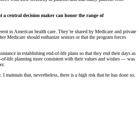
at a central decision maker can honor the range of
herent in American health care. They’re shared by Medicare and private
ther Medicare should euthanize seniors or that the program forces
istance in establishing end-of-life plans so that they end their days as
-of-life planning more consistent with their values and wishes — was
er.
maintain that, nevertheless, there is a high risk that he has done so.