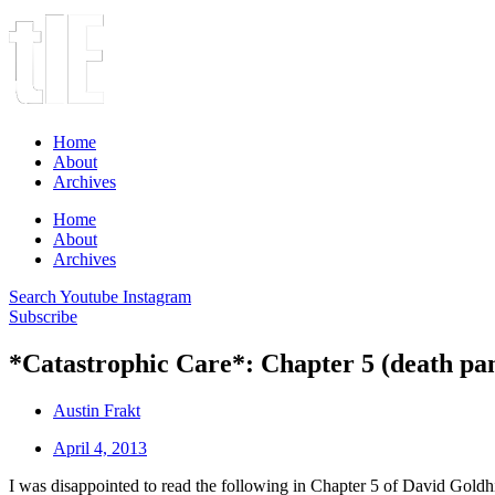
Home
About
Archives
Home
About
Archives
Search
Youtube
Instagram
Subscribe
*Catastrophic Care*: Chapter 5 (death pan
Austin Frakt
April 4, 2013
I was disappointed to read the following in Chapter 5 of David Goldhi