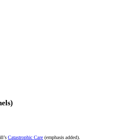
els)
ll’s
Catastrophic Care
(emphasis added).