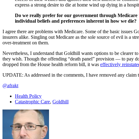
express a strong desire to die at home wind up dying in a hospi
Do we really prefer for our government through Medicare to
individual beliefs and preferences inherent in how we die?
I agree there are problems with Medicare. Some of the basic issues Go
insurers alike. Singling out Medicare as the sole source of evil is a 
over-treatment on them.
Nevertheless, I understand that Goldhill wants options to be clearer to
they wish. Though the offending “death panel” provision — to pay do
dropped from the House health reform bill, it was
effectively reinstat
UPDATE: As addressed in the comments, I have removed any claim that G
@afrakt
Health Policy
Catastrophic Care
,
Goldhill