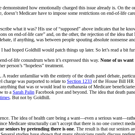
 demonstrated how emotionally charged this issue already is. On the 
, doesn’t Medicare have to impose some restrictions on end-of-life car
escribe what it was? His use of “supposed” above indicates that he kno
ions on end-of-life care” and, on the other, the rejection of the idea t
debate, if anything, was between people spouting absolute nonsense and 
 I had hoped Goldhill would patch things up later. So let’s read a bit fur
the end-of-life conundrum when it’s expressed this way.
None of us want 
her person’s “hopeless” treatment.
 A reader unfamiliar with the entirety of the death panel debate, partic
el charge was purported to relate to
Section 1233
of the House Bill HR 3
ed anything that was or would lead to euthanasia of Medicare beneficiari
ow to a
Sarah Palin
Facebook post and beyond. The idea that death panels
times
. But not by Goldhill.
rence. The idea of health care being a want—even a serious want—rather
ince Medicare structurally can’t accept that there is no one correct med
ur seniors by pretending there is one
. The result is that our seniors a
t. Several studies have shown that many physicians rarely discuss prefere