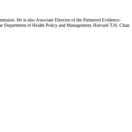
mission. He is also Associate Director of the Partnered Evidence-
h the Department of Health Policy and Management, Harvard T.H. Chan