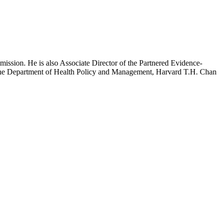
mission. He is also Associate Director of the Partnered Evidence-
h the Department of Health Policy and Management, Harvard T.H. Chan