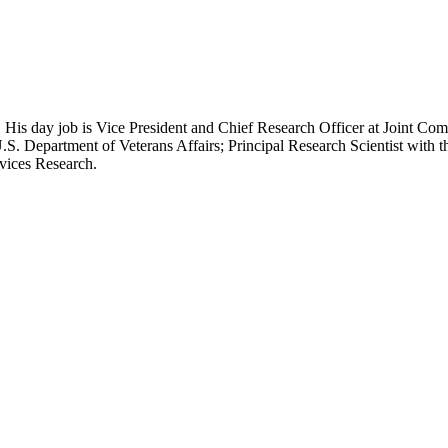
 His day job is Vice President and Chief Research Officer at Joint Com
.S. Department of Veterans Affairs; Principal Research Scientist wit
rvices Research.