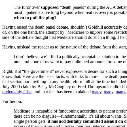
The furor over
supposed
“death panels” during the ACA debate
most—patients alive long beyond when real recovery is possible
when to pull the plug?
Having raised the death panel debate, shouldn’t Goldhill accurately d
of, on the one hand, the attempt by “Medicare to
impose
some restrict
side of the debate thought that Medicare should do such a thing. The 
Having mislead the reader as to the nature of the debate from the start,
I don’t believe we’ll find a politically acceptable solution to 
one
, and none of us want to pay unlimited amounts for some ot
Right. But “the government” never expressed a desire for such a thing.
know that. Here are the basic facts, with links to more: The death pan
that section nor anything in any health reform bill at the time includ
July 2009 claim by Betsy McCaughey on Fred Thompson’s radio sh
undeniably false
, and that fact has been explained
many
,
many
,
many
Further on:
Medicare is incapable of functioning according to patient prefe
there can be no disguise—fundamentally, it’s all about wants. S
single person gets,
it has accidentally committed assault on o
excess of their wishes and ignores their best interest or comfor