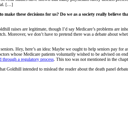
tal. […]
 make these decisions for us? Do we as a society really believe th
ldhill raises are legitimate, though I’d say Medicare’s problems are in
stretch. Moreover, we don’t have to pretend there was a debate about whe
 seniors. Hey, here’s an idea: Maybe we ought to help seniors pay for ass
ctors whose Medicare patients voluntarily wished to be advised on end
ed through a regulatory process
. This too was not mentioned in the chapt
oldhill intended to mislead the reader about the death panel debate. I 