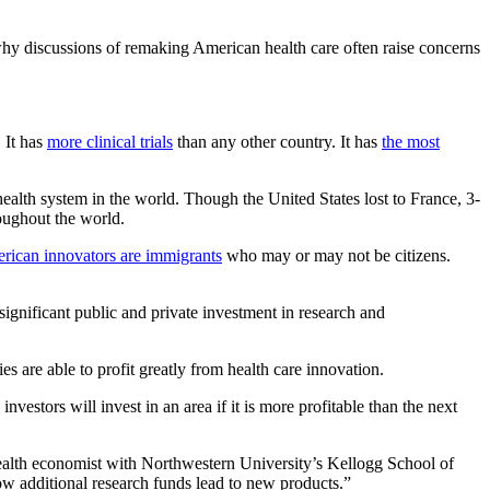
 why discussions of remaking American health care often raise concerns
 It has
more clinical trials
than any other country. It has
the most
health system in the world. Though the United States lost to France, 3-
roughout the world.
ican innovators are immigrants
who may or may not be citizens.
 significant public and private investment in research and
s are able to profit greatly from health care innovation.
vestors will invest in an area if it is more profitable than the next
 health economist with Northwestern University’s Kellogg School of
ow additional research funds lead to new products.”