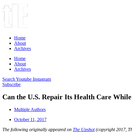
Home
About
Archives
Home
About
Archives
Search
Youtube
Instagram
Subscribe
Can the U.S. Repair Its Health Care While
Multiple Authors
October 11, 2017
The following originally appeared on
The Upshot
(copyright 2017, T