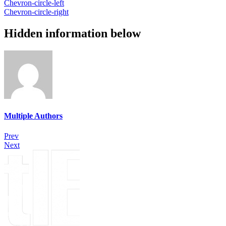
Chevron-circle-left
Chevron-circle-right
Hidden information below
Multiple Authors
Prev
Next