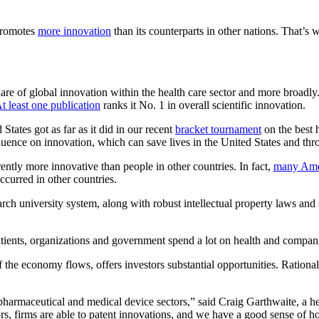
 promotes
more innovation
than its counterparts in other nations. That’s
hare of global innovation within the health care sector and more broadly.
t least one publication
ranks it No. 1 in overall scientific innovation.
States got as far as it did in our recent
bracket tournament
on the best 
influence on innovation, which can save lives in the United States and th
ntly more innovative than people in other countries. In fact,
many Amer
curred in other countries.
earch university system, along with robust intellectual property laws and
tients, organizations and government spend a lot on health and companie
he economy flows, offers investors substantial opportunities. Rational in
iopharmaceutical and medical device sectors,” said Craig Garthwaite, a
s, firms are able to patent innovations, and we have a good sense of h