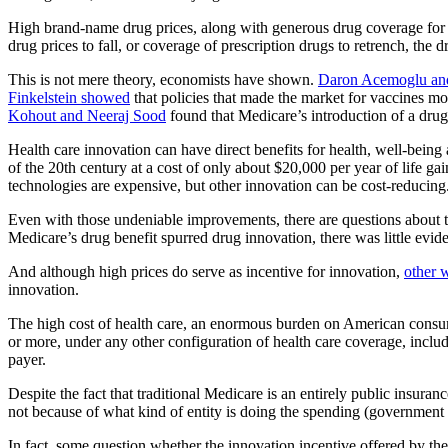
High brand-name drug prices, along with generous drug coverage for 
drug prices to fall, or coverage of prescription drugs to retrench, th
This is not mere theory, economists have shown.
Daron Acemoglu an
Finkelstein showed
that policies that made the market for vaccines mo
Kohout and Neeraj Sood
found that Medicare’s introduction of a drug b
Health care innovation can have direct benefits for health, well-being
of the 20th century at a cost of only about $20,000 per year of life g
technologies are expensive, but other innovation can be cost-reducing
Even with those undeniable improvements, there are questions about 
Medicare’s drug benefit spurred drug innovation, there was little evide
And although high prices do serve as incentive for innovation,
other 
innovation.
The high cost of health care, an enormous burden on American consumer
or more, under any other configuration of health care coverage, incl
payer.
Despite the fact that traditional Medicare is an entirely public insura
not because of what kind of entity is doing the spending (government v
In fact, some question whether the innovation incentive offered by the