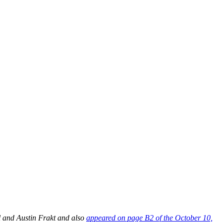
l and Austin Frakt and also
appeared on page B2 of the October 10,