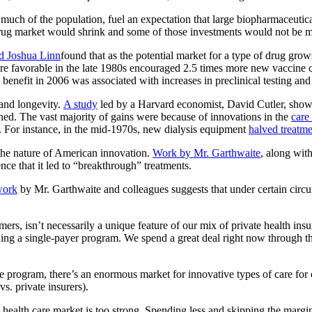
much of the population, fuel an expectation that large biopharmaceuti
e drug market would shrink and some of those investments would not be ma
d Joshua Linn
found that as the potential market for a type of drug gro
re favorable in the late 1980s encouraged 2.5 times more new vaccine cli
enefit in 2006 was associated with increases in preclinical testing and cl
 and longevity.
A study
led by a Harvard economist, David Cutler, showe
ained. The vast majority of gains were because of innovations in the
care
. For instance, in the mid-1970s, new dialysis equipment
halved treatme
the nature of American innovation.
Work by Mr. Garthwaite
, along wi
nce that it led to “breakthrough” treatments.
work
by Mr. Garthwaite and colleagues suggests that under certain circ
s, isn’t necessarily a unique feature of our mix of private health ins
uding a single-payer program. We spend a great deal right now through t
nce program, there’s an enormous market for innovative types of care for 
s. private insurers).
 health care market is too strong. Spending less and skipping the margin