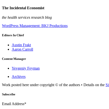
The Incidental Economist
the health services research blog
WordPress Management: BKJ Productions
Editors In Chief
Austin Frakt
Aaron Carroll
Content Manager
Yevgeniy Feyman
Archives
Work posted here under copyright © of the authors • Details on the
Si
Subscribe
Email Address*