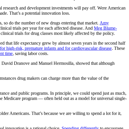
cal research and development investments will pay off. Were American
de. That’s a potential innovation loss.
ws, so do the number of new drugs entering that market.
Amy
nical trials per year for each affected disease. And
Meg Blume-
inical trials for drug classes most likely affected by the policy.
d that life expectancy grew by almost seven years in the second half
 for high-risk, premature infants and for cardiovascular disease
. These
nt time
, saving labor costs.
th David Dranove and Manuel Hermosilla, showed that although
umstances drug makers can charge more than the value of the
urance and public programs. In principle, we could spend just as much,
he Medicare program — often held out as a model for universal single-
older Americans. That’s because we are willing to spend a lot for it,
al innovation is a rational choice.
Spending differently
to encourage