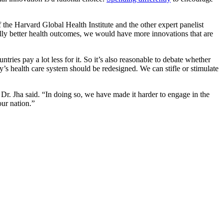
f the Harvard Global Health Institute and the other expert panelist
lly better health outcomes, we would have more innovations that are
ries pay a lot less for it. So it’s also reasonable to debate whether
ry’s health care system should be redesigned. We can stifle or stimulate
. Jha said. “In doing so, we have made it harder to engage in the
our nation.”