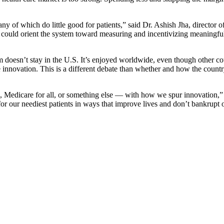
ny of which do little good for patients,” said Dr. Ashish Jha, director o
 could orient the system toward measuring and incentivizing meaningfu
doesn’t stay in the U.S. It’s enjoyed worldwide, even though other count
care innovation. This is a different debate than whether and how the count
Medicare for all, or something else — with how we spur innovation,” Dr
r our neediest patients in ways that improve lives and don’t bankrupt 