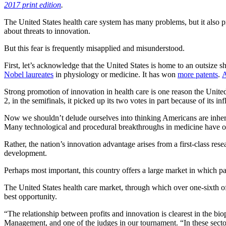
2017 print edition
.
The United States health care system has many problems, but it also
about threats to innovation.
But this fear is frequently misapplied and misunderstood.
First, let’s acknowledge that the United States is home to an outsize s
Nobel laureates
in physiology or medicine. It has won
more patents
.
A
Strong promotion of innovation in health care is one reason the United 
2, in the semifinals, it picked up its two votes in part because of its 
Now we shouldn’t delude ourselves into thinking Americans are inhere
Many technological and procedural breakthroughs in medicine have oc
Rather, the nation’s innovation advantage arises from a first-class res
development.
Perhaps most important, this country offers a large market in which pa
The United States health care market, through which over one-sixth of t
best opportunity.
“The relationship between profits and innovation is clearest in the b
Management, and one of the judges in our tournament. “In these sector