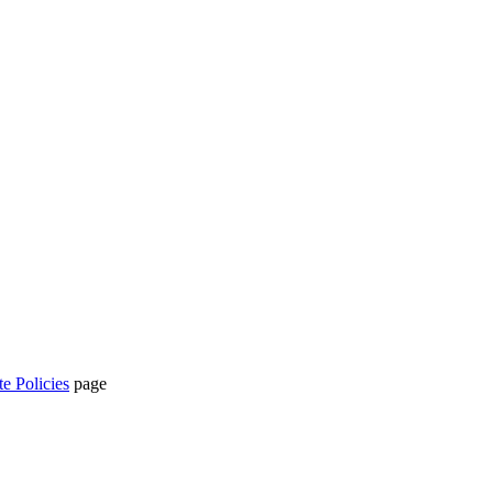
te Policies
page