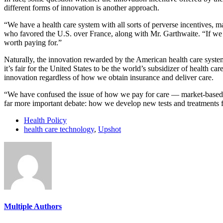
different forms of innovation is another approach.
“We have a health care system with all sorts of perverse incentives, ma
who favored the U.S. over France, along with Mr. Garthwaite. “If we
worth paying for.”
Naturally, the innovation rewarded by the American health care system 
it’s fair for the United States to be the world’s subsidizer of health 
innovation regardless of how we obtain insurance and deliver care.
“We have confused the issue of how we pay for care — market-based, 
far more important debate: how we develop new tests and treatments fo
Health Policy
health care technology
,
Upshot
Multiple Authors