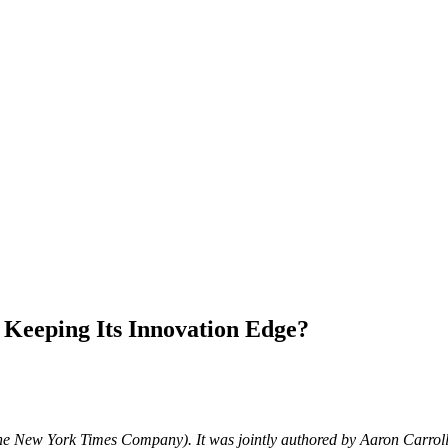
 Keeping Its Innovation Edge?
he New York Times Company). It was jointly authored by Aaron Carrol