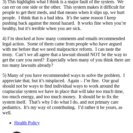
3) This highlights what I think is a major fault of the system. We
can err on one side or the other. This system makes it difficult for
people to get their meds, and that means when it slips up, we hurt
people. I think that is a bad idea. It’s the same reason I keep
pushing back against the moral hazard. It works fine when you’re
healthy, but it’s terrible when you are sick.
4) I’m shocked at how many comments and emails recommended
legal action. Some of them came from people who have argued
with me before that we need malpractice reform. I can taste the
irony. Can’t we all agree that a lawsuit should NOT be the way to
get the care you need? Especially when many of you think there are
too many lawsuits already?
5) Many of you have recommended ways to solve the problem. I
appreciate that, but it’s misplaced. Again –
I’m
fine. Our goal
should not be ways to find individual ways to work around the
craptacular system we have in place that will take too much time,
too much energy, and too much money. It should be to fix the
system itself. That’s why I do what I do, and not primary care
pediatrics. It’s my way of contributing. I’d rather it be yours, as
well.
Health Policy