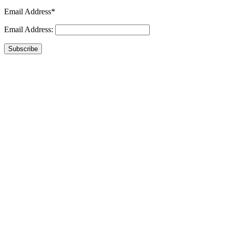
Email Address*
Email Address:
Subscribe