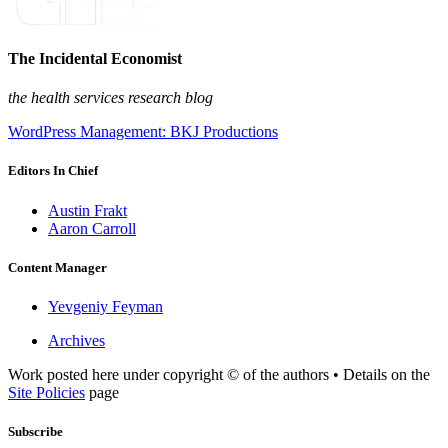
The Incidental Economist
the health services research blog
WordPress Management: BKJ Productions
Editors In Chief
Austin Frakt
Aaron Carroll
Content Manager
Yevgeniy Feyman
Archives
Work posted here under copyright © of the authors • Details on the
Site Policies
page
Subscribe