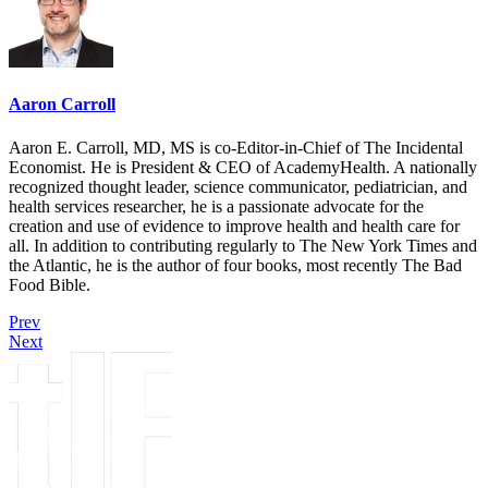
Aaron Carroll
Aaron E. Carroll, MD, MS is co-Editor-in-Chief of The Incidental
Economist. He is President & CEO of AcademyHealth. A nationally
recognized thought leader, science communicator, pediatrician, and
health services researcher, he is a passionate advocate for the
creation and use of evidence to improve health and health care for
all. In addition to contributing regularly to The New York Times and
the Atlantic, he is the author of four books, most recently The Bad
Food Bible.
Prev
Next