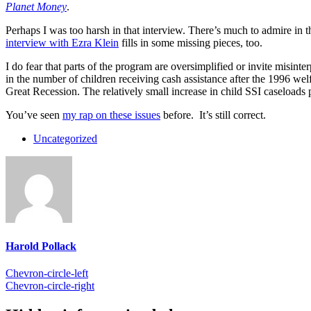
Planet Money
.
Perhaps I was too harsh in that interview. There’s much to admire in 
interview with Ezra Klein
fills in some missing pieces, too.
I do fear that parts of the program are oversimplified or invite misin
in the number of children receiving cash assistance after the 1996 we
Great Recession. The relatively small increase in child SSI caseloads 
You’ve seen
my rap on these issues
before. It’s still correct.
Uncategorized
Harold Pollack
Chevron-circle-left
Chevron-circle-right