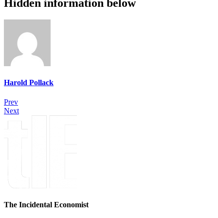
Hidden information below
Harold Pollack
Prev
Next
The Incidental Economist