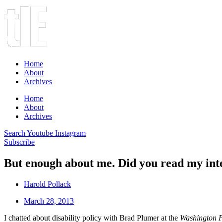
Home
About
Archives
Home
About
Archives
Search
Youtube
Instagram
Subscribe
But enough about me. Did you read my int
Harold Pollack
March 28, 2013
I chatted about disability policy with Brad Plumer at the
Washington 