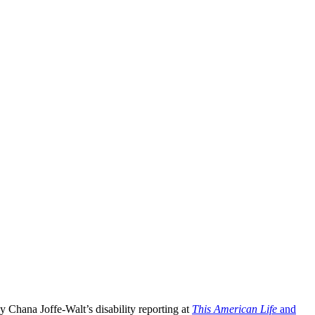
 Chana Joffe-Walt’s disability reporting at
This American Life
and