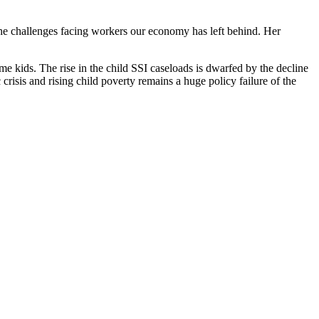
 the challenges facing workers our economy has left behind. Her
me kids. The rise in the child SSI caseloads is dwarfed by the decline
risis and rising child poverty remains a huge policy failure of the