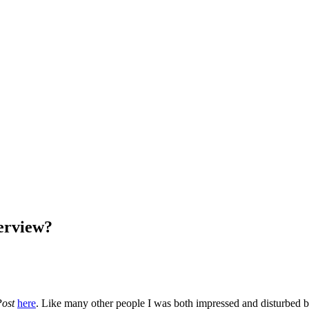
erview?
Post
here
. Like many other people I was both impressed and disturbed by