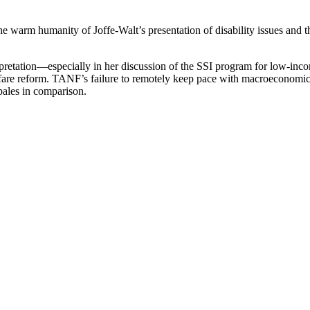
the warm humanity of Joffe-Walt’s presentation of disability issues and
terpretation—especially in her discussion of the SSI program for low-inco
lfare reform. TANF’s failure to remotely keep pace with macroeconomic c
pales in comparison.