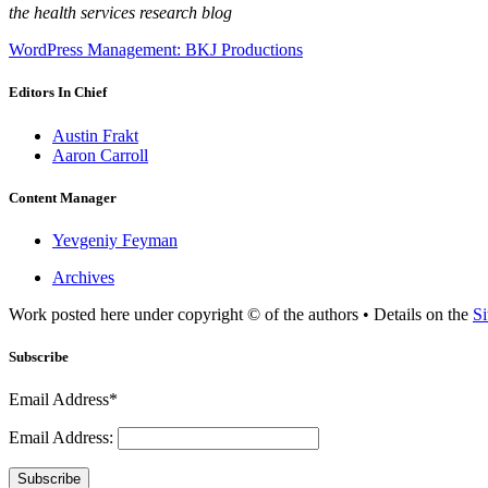
the health services research blog
WordPress Management: BKJ Productions
Editors In Chief
Austin Frakt
Aaron Carroll
Content Manager
Yevgeniy Feyman
Archives
Work posted here under copyright © of the authors • Details on the
Si
Subscribe
Email Address*
Email Address:
Subscribe