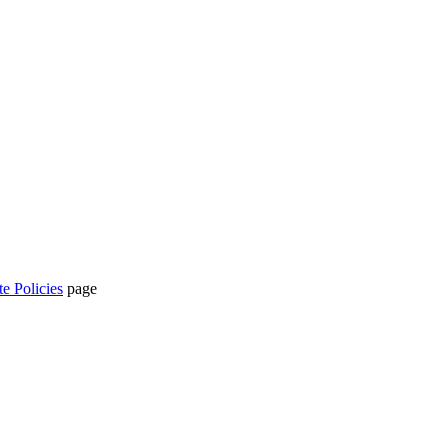
te Policies
page