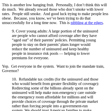
This is another low hanging fruit. Personally, I don’t think this will
do much. We already reward those who don’t smoke with lower
rates. People still smoke. And good luck trying to make people less
obese. Because, you know, we’ve been trying to do that
unsuccessfully for a long time now. This is
nibbling at the edges
.
9. Cover young adults: A large portion of the uninsured
are people who cannot afford coverage after they have
“aged out” of their parents’ policies. Permitting young
people to stay on their parents’ plans longer would
reduce the number of uninsured and keep healthy
people in insurance risk pools — helping to lower
premiums for everyone.
Yep. Get everyone in the system. Want to join the mandate train,
Governor?
10. Refundable tax credits (for the uninsured and those
who would benefit from greater flexibility of coverage):
Redirecting some of the billions already spent on the
uninsured will help make non-emergency care outside
the emergency room affordable for millions and will
provide choices of coverage through the private market
rather than forcing people into a government-run
system. We should trust American families to make