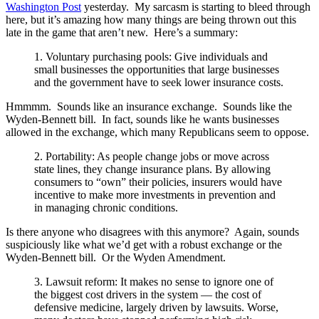
Washington Post
yesterday. My sarcasm is starting to bleed through
here, but it’s amazing how many things are being thrown out this
late in the game that aren’t new. Here’s a summary:
1. Voluntary purchasing pools: Give individuals and
small businesses the opportunities that large businesses
and the government have to seek lower insurance costs.
Hmmmm. Sounds like an insurance exchange. Sounds like the
Wyden-Bennett bill. In fact, sounds like he wants businesses
allowed in the exchange, which many Republicans seem to oppose.
2. Portability: As people change jobs or move across
state lines, they change insurance plans. By allowing
consumers to “own” their policies, insurers would have
incentive to make more investments in prevention and
in managing chronic conditions.
Is there anyone who disagrees with this anymore? Again, sounds
suspiciously like what we’d get with a robust exchange or the
Wyden-Bennett bill. Or the Wyden Amendment.
3. Lawsuit reform: It makes no sense to ignore one of
the biggest cost drivers in the system — the cost of
defensive medicine, largely driven by lawsuits. Worse,