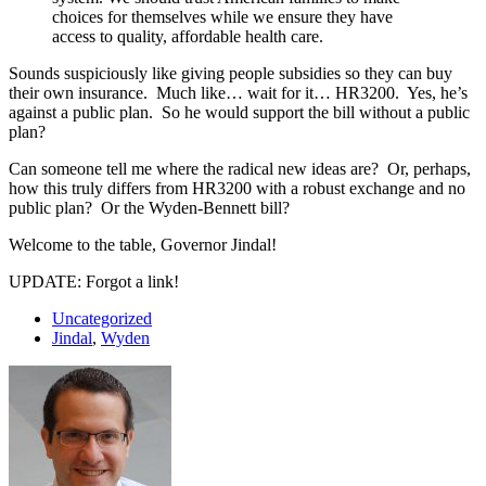
choices for themselves while we ensure they have
access to quality, affordable health care.
Sounds suspiciously like giving people subsidies so they can buy
their own insurance. Much like… wait for it… HR3200. Yes, he’s
against a public plan. So he would support the bill without a public
plan?
Can someone tell me where the radical new ideas are? Or, perhaps,
how this truly differs from HR3200 with a robust exchange and no
public plan? Or the Wyden-Bennett bill?
Welcome to the table, Governor Jindal!
UPDATE: Forgot a link!
Uncategorized
Jindal
,
Wyden