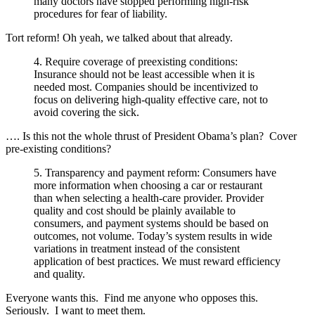
many doctors have stopped performing high-risk
procedures for fear of liability.
Tort reform! Oh yeah, we talked about that already.
4. Require coverage of preexisting conditions:
Insurance should not be least accessible when it is
needed most. Companies should be incentivized to
focus on delivering high-quality effective care, not to
avoid covering the sick.
…. Is this not the whole thrust of President Obama’s plan? Cover
pre-existing conditions?
5. Transparency and payment reform: Consumers have
more information when choosing a car or restaurant
than when selecting a health-care provider. Provider
quality and cost should be plainly available to
consumers, and payment systems should be based on
outcomes, not volume. Today’s system results in wide
variations in treatment instead of the consistent
application of best practices. We must reward efficiency
and quality.
Everyone wants this. Find me anyone who opposes this.
Seriously. I want to meet them.