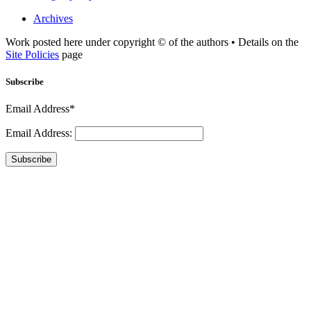
Archives
Work posted here under copyright © of the authors • Details on the
Site Policies
page
Subscribe
Email Address*
Email Address:
Subscribe