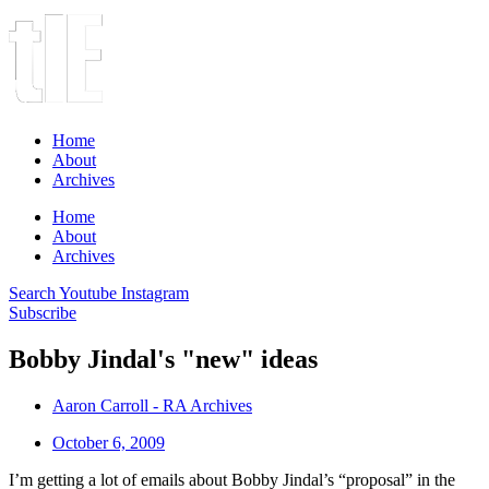
Home
About
Archives
Home
About
Archives
Search
Youtube
Instagram
Subscribe
Bobby Jindal's "new" ideas
Aaron Carroll - RA Archives
October 6, 2009
I’m getting a lot of emails about Bobby Jindal’s “proposal” in the