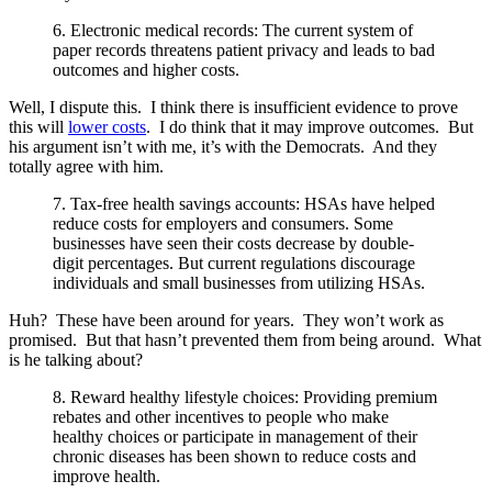
6. Electronic medical records: The current system of
paper records threatens patient privacy and leads to bad
outcomes and higher costs.
Well, I dispute this. I think there is insufficient evidence to prove
this will
lower costs
. I do think that it may improve outcomes. But
his argument isn’t with me, it’s with the Democrats. And they
totally agree with him.
7. Tax-free health savings accounts: HSAs have helped
reduce costs for employers and consumers. Some
businesses have seen their costs decrease by double-
digit percentages. But current regulations discourage
individuals and small businesses from utilizing HSAs.
Huh? These have been around for years. They won’t work as
promised. But that hasn’t prevented them from being around. What
is he talking about?
8. Reward healthy lifestyle choices: Providing premium
rebates and other incentives to people who make
healthy choices or participate in management of their
chronic diseases has been shown to reduce costs and
improve health.