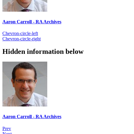
Aaron Carroll - RA Archives
Chevron-circle-left
Chevron-circle-right
Hidden information below
Aaron Carroll - RA Archives
Prev
Next