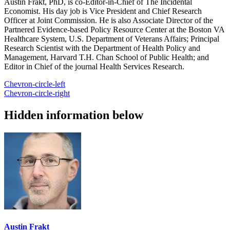
Austin Frakt, PhD, is co-Editor-in-Chief of The Incidental
Economist. His day job is Vice President and Chief Research
Officer at Joint Commission. He is also Associate Director of the
Partnered Evidence-based Policy Resource Center at the Boston VA
Healthcare System, U.S. Department of Veterans Affairs; Principal
Research Scientist with the Department of Health Policy and
Management, Harvard T.H. Chan School of Public Health; and
Editor in Chief of the journal Health Services Research.
Chevron-circle-left
Chevron-circle-right
Hidden information below
Austin Frakt