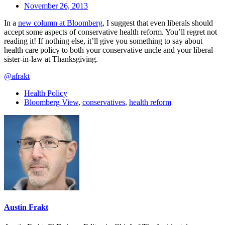
November 26, 2013
In a
new column at Bloomberg
, I suggest that even liberals should
accept some aspects of conservative health reform. You’ll regret not
reading it! If nothing else, it’ll give you something to say about
health care policy to both your conservative uncle and your liberal
sister-in-law at Thanksgiving.
@afrakt
Health Policy
Bloomberg View
,
conservatives
,
health reform
Austin Frakt