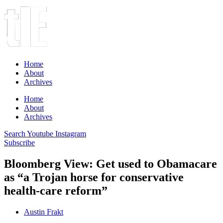
Home
About
Archives
Home
About
Archives
Search
Youtube
Instagram
Subscribe
Bloomberg View: Get used to Obamacare
as “a Trojan horse for conservative
health-care reform”
Austin Frakt