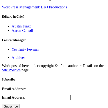
WordPress Management: BKJ Productions
Editors In Chief
Austin Frakt
Aaron Carroll
Content Manager
Yevgeniy Feyman
Archives
Work posted here under copyright © of the authors • Details on the
Site Policies
page
Subscribe
Email Address*
Email Address:
Subscribe