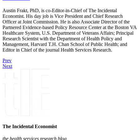
Austin Frakt, PhD, is co-Editor-in-Chief of The Incidental
Economist. His day job is Vice President and Chief Research
Officer at Joint Commission. He is also Associate Director of the
Partnered Evidence-based Policy Resource Center at the Boston VA
Healthcare System, U.S. Department of Veterans Affairs; Principal
Research Scientist with the Department of Health Policy and
Management, Harvard T.H. Chan School of Public Health; and
Editor in Chief of the journal Health Services Research.
Prev
Next
The Incidental Economist
the health services research blog