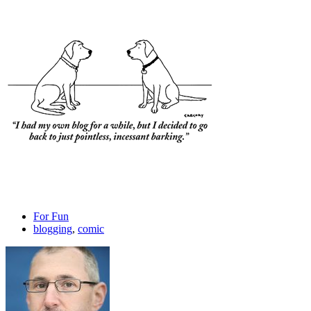
For Fun
blogging
,
comic