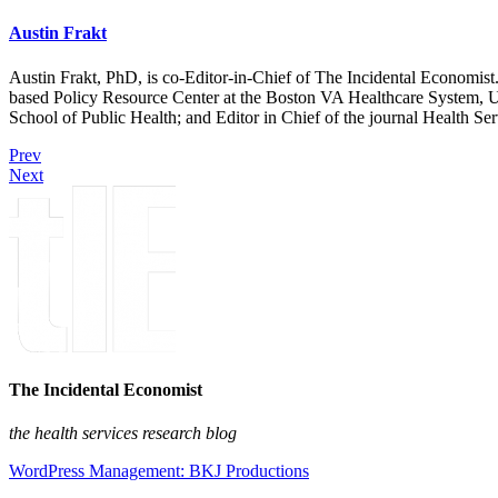
Austin Frakt
Austin Frakt, PhD, is co-Editor-in-Chief of The Incidental Economist.
based Policy Resource Center at the Boston VA Healthcare System, U
School of Public Health; and Editor in Chief of the journal Health Se
Prev
Next
The Incidental Economist
the health services research blog
WordPress Management: BKJ Productions