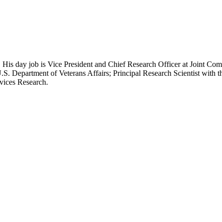
 His day job is Vice President and Chief Research Officer at Joint Com
.S. Department of Veterans Affairs; Principal Research Scientist wit
rvices Research.