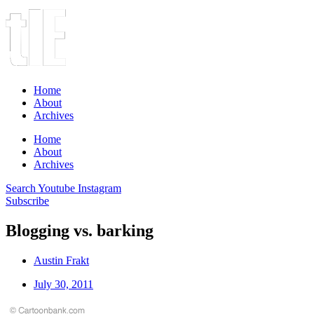
Home
About
Archives
Home
About
Archives
Search
Youtube
Instagram
Subscribe
Blogging vs. barking
Austin Frakt
July 30, 2011