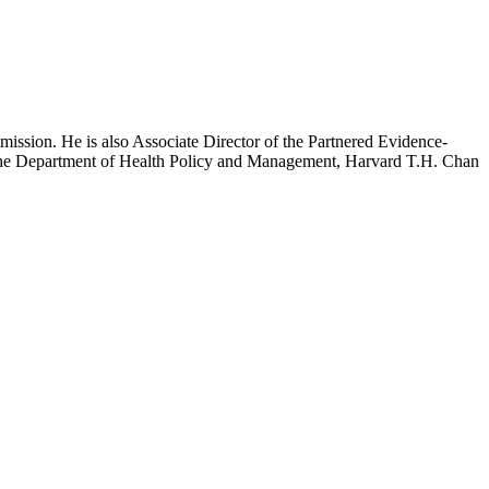
mission. He is also Associate Director of the Partnered Evidence-
h the Department of Health Policy and Management, Harvard T.H. Chan