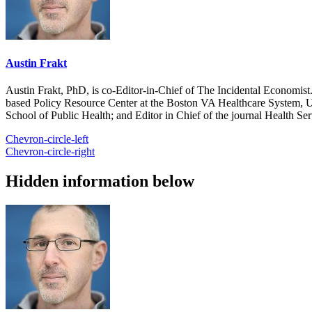
Austin Frakt
Austin Frakt, PhD, is co-Editor-in-Chief of The Incidental Economist.
based Policy Resource Center at the Boston VA Healthcare System, U
School of Public Health; and Editor in Chief of the journal Health Se
Chevron-circle-left
Chevron-circle-right
Hidden information below