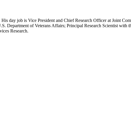
 His day job is Vice President and Chief Research Officer at Joint Com
.S. Department of Veterans Affairs; Principal Research Scientist wit
rvices Research.