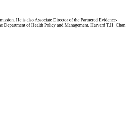
mission. He is also Associate Director of the Partnered Evidence-
h the Department of Health Policy and Management, Harvard T.H. Chan