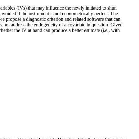
variables (IVs) that may influence the newly initiated to shun
avoided if the instrument is not econometrically perfect. The
we propose a diagnostic criterion and related software that can
s not address the endogeneity of a covariate in question. Given
ether the IV at hand can produce a better estimate (i.e., with