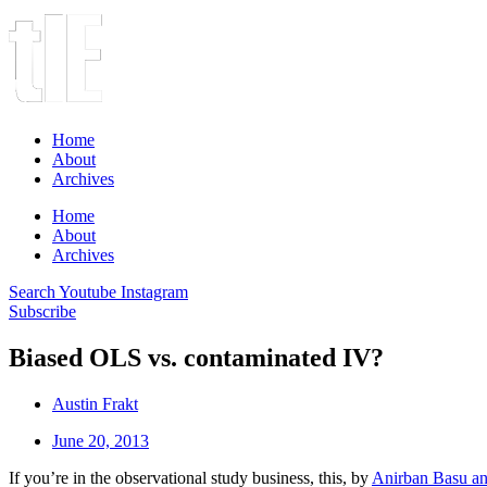
Home
About
Archives
Home
About
Archives
Search
Youtube
Instagram
Subscribe
Biased OLS vs. contaminated IV?
Austin Frakt
June 20, 2013
If you’re in the observational study business, this, by
Anirban Basu 