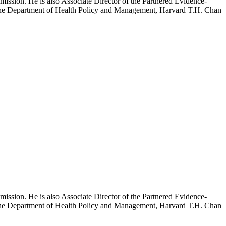
mission. He is also Associate Director of the Partnered Evidence-
h the Department of Health Policy and Management, Harvard T.H. Chan
mission. He is also Associate Director of the Partnered Evidence-
h the Department of Health Policy and Management, Harvard T.H. Chan