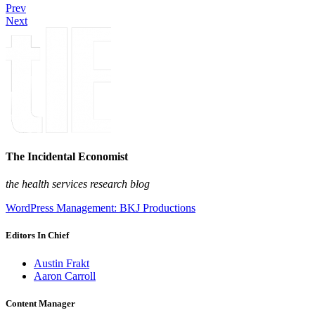
Prev
Next
The Incidental Economist
the health services research blog
WordPress Management: BKJ Productions
Editors In Chief
Austin Frakt
Aaron Carroll
Content Manager