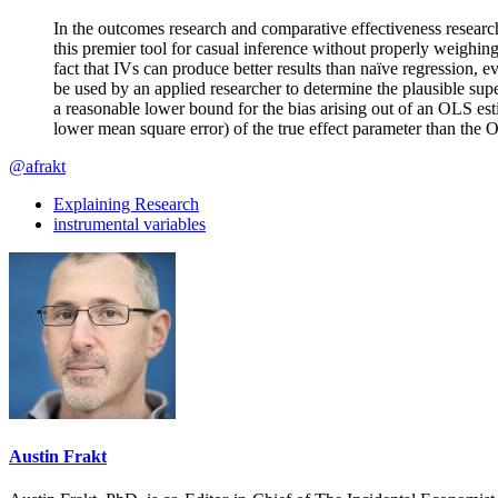
In the outcomes research and comparative effectiveness research l
this premier tool for casual inference without properly weighin
fact that IVs can produce better results than naïve regression, 
be used by an applied researcher to determine the plausible sup
a reasonable lower bound for the bias arising out of an OLS esti
lower mean square error) of the true effect parameter than the 
@afrakt
Explaining Research
instrumental variables
Austin Frakt