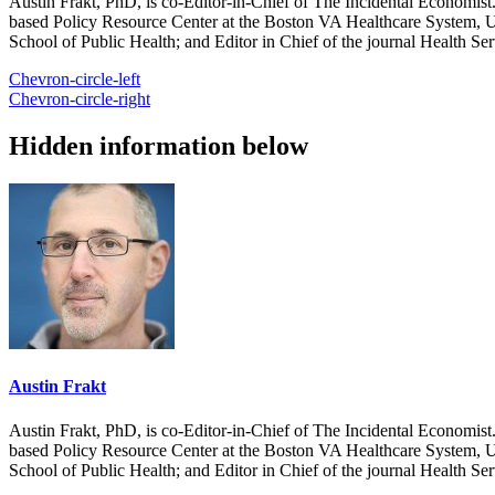
Austin Frakt, PhD, is co-Editor-in-Chief of The Incidental Economist.
based Policy Resource Center at the Boston VA Healthcare System, U
School of Public Health; and Editor in Chief of the journal Health Se
Chevron-circle-left
Chevron-circle-right
Hidden information below
Austin Frakt
Austin Frakt, PhD, is co-Editor-in-Chief of The Incidental Economist.
based Policy Resource Center at the Boston VA Healthcare System, U
School of Public Health; and Editor in Chief of the journal Health Se