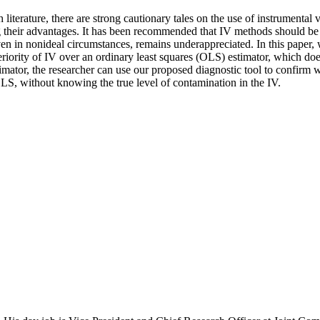
iterature, there are strong cautionary tales on the use of instrumental 
g their advantages. It has been recommended that IV methods should be 
even in nonideal circumstances, remains underappreciated. In this paper, 
eriority of IV over an ordinary least squares (OLS) estimator, which doe
mator, the researcher can use our proposed diagnostic tool to confirm wh
OLS, without knowing the true level of contamination in the IV.