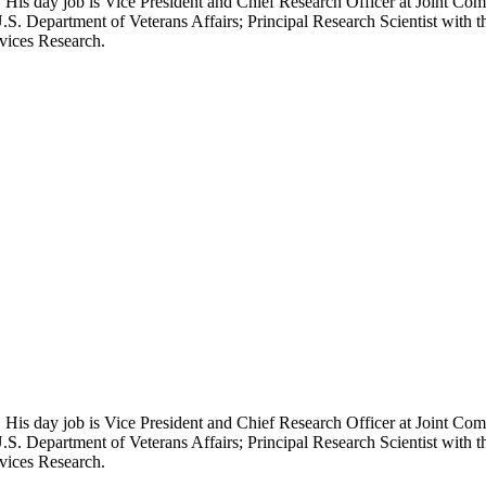
 His day job is Vice President and Chief Research Officer at Joint Com
.S. Department of Veterans Affairs; Principal Research Scientist wit
rvices Research.
 His day job is Vice President and Chief Research Officer at Joint Com
.S. Department of Veterans Affairs; Principal Research Scientist wit
rvices Research.