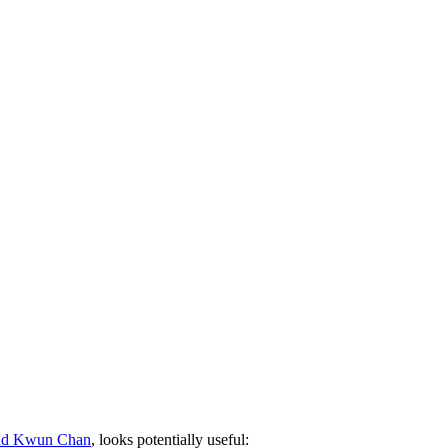
and Kwun Chan
, looks potentially useful: