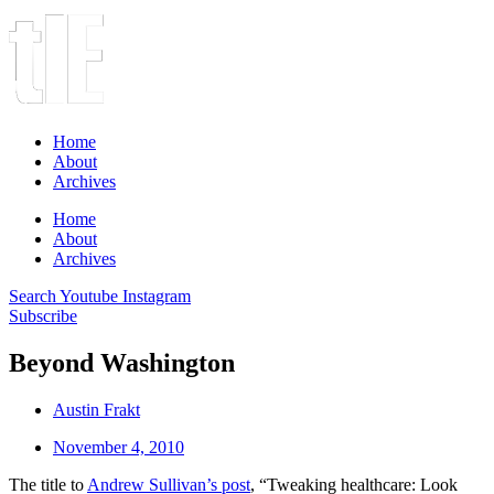
Home
About
Archives
Home
About
Archives
Search
Youtube
Instagram
Subscribe
Beyond Washington
Austin Frakt
November 4, 2010
The title to
Andrew Sullivan’s post
, “Tweaking healthcare: Look