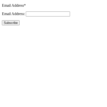
Email Address*
Email Address:
Subscribe