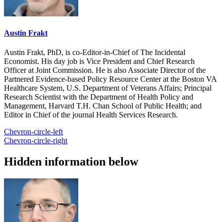
Austin Frakt
Austin Frakt, PhD, is co-Editor-in-Chief of The Incidental
Economist. His day job is Vice President and Chief Research
Officer at Joint Commission. He is also Associate Director of the
Partnered Evidence-based Policy Resource Center at the Boston VA
Healthcare System, U.S. Department of Veterans Affairs; Principal
Research Scientist with the Department of Health Policy and
Management, Harvard T.H. Chan School of Public Health; and
Editor in Chief of the journal Health Services Research.
Chevron-circle-left
Chevron-circle-right
Hidden information below