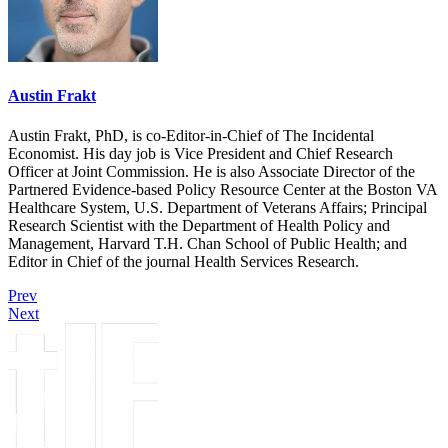
Austin Frakt
Austin Frakt, PhD, is co-Editor-in-Chief of The Incidental
Economist. His day job is Vice President and Chief Research
Officer at Joint Commission. He is also Associate Director of the
Partnered Evidence-based Policy Resource Center at the Boston VA
Healthcare System, U.S. Department of Veterans Affairs; Principal
Research Scientist with the Department of Health Policy and
Management, Harvard T.H. Chan School of Public Health; and
Editor in Chief of the journal Health Services Research.
Prev
Next