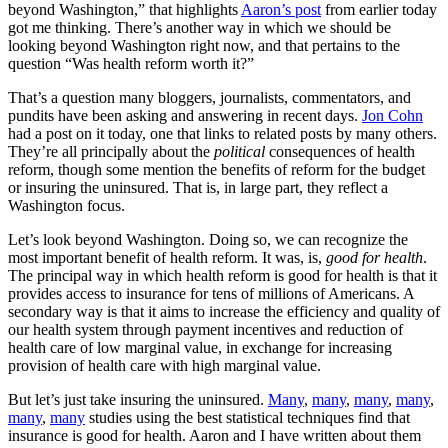
beyond Washington,” that highlights
Aaron’s post
from earlier today
got me thinking. There’s another way in which we should be
looking beyond Washington right now, and that pertains to the
question “Was health reform worth it?”
That’s a question many bloggers, journalists, commentators, and
pundits have been asking and answering in recent days.
Jon Cohn
had a post on it today, one that links to related posts by many others.
They’re all principally about the
political
consequences of health
reform, though some mention the benefits of reform for the budget
or insuring the uninsured. That is, in large part, they reflect a
Washington focus.
Let’s look beyond Washington. Doing so, we can recognize the
most important benefit of health reform. It was, is,
good for health
.
The principal way in which health reform is good for health is that it
provides access to insurance for tens of millions of Americans. A
secondary way is that it aims to increase the efficiency and quality of
our health system through payment incentives and reduction of
health care of low marginal value, in exchange for increasing
provision of health care with high marginal value.
But let’s just take insuring the uninsured.
Many
,
many
,
many
,
many
,
many
,
many
studies using the best statistical techniques find that
insurance is good for health. Aaron and I have written about them