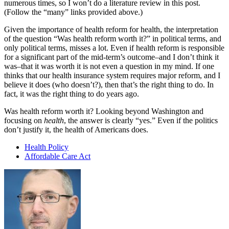
numerous times, so I won’t do a literature review in this post.
(Follow the “many” links provided above.)
Given the importance of health reform for health, the interpretation
of the question “Was health reform worth it?” in political terms, and
only political terms, misses a lot. Even if health reform is responsible
for a significant part of the mid-term’s outcome–and I don’t think it
was–that it was worth it is not even a question in my mind. If one
thinks that our health insurance system requires major reform, and I
believe it does (who doesn’t?), then that’s the right thing to do. In
fact, it was the right thing to do years ago.
Was health reform worth it? Looking beyond Washington and
focusing on
health
, the answer is clearly “yes.” Even if the politics
don’t justify it, the health of Americans does.
Health Policy
Affordable Care Act