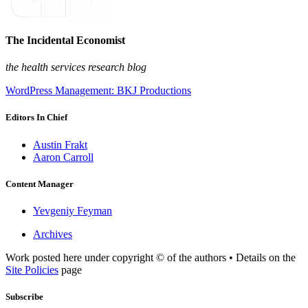
The Incidental Economist
the health services research blog
WordPress Management: BKJ Productions
Editors In Chief
Austin Frakt
Aaron Carroll
Content Manager
Yevgeniy Feyman
Archives
Work posted here under copyright © of the authors • Details on the
Site Policies
page
Subscribe