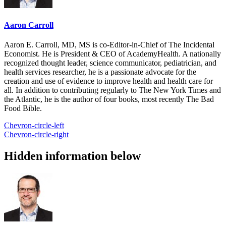
Aaron Carroll
Aaron E. Carroll, MD, MS is co-Editor-in-Chief of The Incidental
Economist. He is President & CEO of AcademyHealth. A nationally
recognized thought leader, science communicator, pediatrician, and
health services researcher, he is a passionate advocate for the
creation and use of evidence to improve health and health care for
all. In addition to contributing regularly to The New York Times and
the Atlantic, he is the author of four books, most recently The Bad
Food Bible.
Chevron-circle-left
Chevron-circle-right
Hidden information below