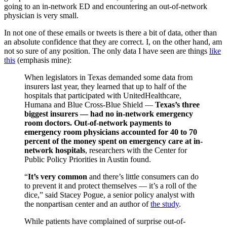
going to an in-network ED and encountering an out-of-network
physician is very small.
In not one of these emails or tweets is there a bit of data, other than
an absolute confidence that they are correct. I, on the other hand, am
not so sure of any position. The only data I have seen are things
like
this
(emphasis mine):
When legislators in Texas demanded some data from
insurers last year, they learned that up to half of the
hospitals that participated with UnitedHealthcare,
Humana and Blue Cross-Blue Shield —
Texas’s three
biggest insurers — had no in-network emergency
room doctors. Out-of-network payments to
emergency room physicians accounted for 40 to 70
percent of the money spent on emergency care at in-
network hospitals
, researchers with the Center for
Public Policy Priorities in Austin found.
“
It’s very common
and there’s little consumers can do
to prevent it and protect themselves — it’s a roll of the
dice,” said Stacey Pogue, a senior policy analyst with
the nonpartisan center and an author of
the study
.
While patients have complained of surprise out-of-