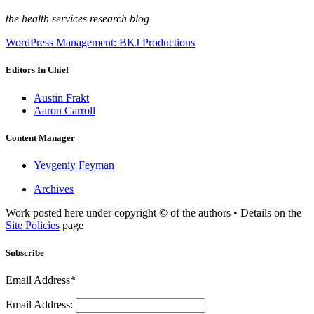
the health services research blog
WordPress Management: BKJ Productions
Editors In Chief
Austin Frakt
Aaron Carroll
Content Manager
Yevgeniy Feyman
Archives
Work posted here under copyright © of the authors • Details on the
Site Policies
page
Subscribe
Email Address*
Email Address: