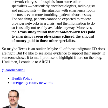
network charges in hospitals from some other
specialists — particularly anesthesiologists, radiologists
and pathologists — the situation with emergency room
doctors is even more troubling, patient advocates say.
For one thing, patients cannot be expected to review
provider networks in a crisis, and the information to do
so is usually not readily available anyway. Moreover,
the
Texas study found that out-of-network fees paid
to emergency room physicians eclipsed the amount
of money paid to those other specialists
.
So maybe Texas is an outlier. Maybe all of those indignant ED docs
are right. But I’d like to see some evidence to support their surety. If
someone shows it to me, I promise to highlight it here on the blog.
Until then, I continue to ARGH.
@aaronecarroll
Health Policy
emergency room
,
networks