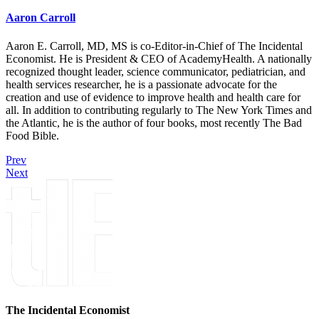
Aaron Carroll
Aaron E. Carroll, MD, MS is co-Editor-in-Chief of The Incidental
Economist. He is President & CEO of AcademyHealth. A nationally
recognized thought leader, science communicator, pediatrician, and
health services researcher, he is a passionate advocate for the
creation and use of evidence to improve health and health care for
all. In addition to contributing regularly to The New York Times and
the Atlantic, he is the author of four books, most recently The Bad
Food Bible.
Prev
Next
The Incidental Economist