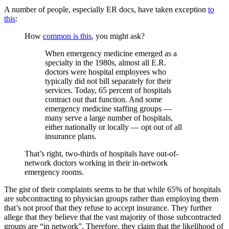
A number of people, especially ER docs, have taken exception
to
this
:
How
common is this
, you might ask?
When emergency medicine emerged as a
specialty in the 1980s, almost all E.R.
doctors were hospital employees who
typically did not bill separately for their
services. Today, 65 percent of hospitals
contract out that function. And some
emergency medicine staffing groups —
many serve a large number of hospitals,
either nationally or locally — opt out of all
insurance plans.
That’s right, two-thirds of hospitals have out-of-
network doctors working in their in-network
emergency rooms.
The gist of their complaints seems to be that while 65% of hospitals
are subcontracting to physician groups rather than employing them
that’s not proof that they refuse to accept insurance. They further
allege that they believe that the vast majority of those subcontracted
groups are “in network”. Therefore, they claim that the likelihood of