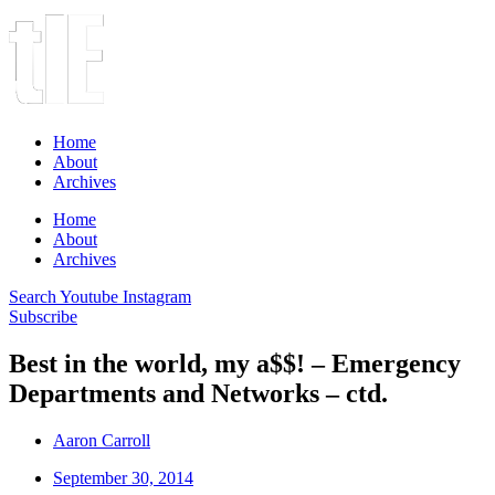
Home
About
Archives
Home
About
Archives
Search
Youtube
Instagram
Subscribe
Best in the world, my a$$! – Emergency
Departments and Networks – ctd.
Aaron Carroll
September 30, 2014