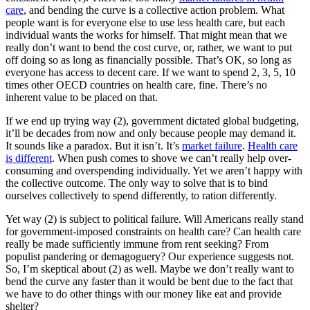
care
, and bending the curve is a collective action problem. What
people want is for everyone else to use less health care, but each
individual wants the works for himself. That might mean that we
really don’t want to bend the cost curve, or, rather, we want to put
off doing so as long as financially possible. That’s OK, so long as
everyone has access to decent care. If we want to spend 2, 3, 5, 10
times other OECD countries on health care, fine. There’s no
inherent value to be placed on that.
If we end up trying way (2), government dictated global budgeting,
it’ll be decades from now and only because people may demand it.
It sounds like a paradox. But it isn’t. It’s
market failure
.
Health care
is different
. When push comes to shove we can’t really help over-
consuming and overspending individually. Yet we aren’t happy with
the collective outcome. The only way to solve that is to bind
ourselves collectively to spend differently, to ration differently.
Yet way (2) is subject to political failure. Will Americans really stand
for government-imposed constraints on health care? Can health care
really be made sufficiently immune from rent seeking? From
populist pandering or demagoguery? Our experience suggests not.
So, I’m skeptical about (2) as well. Maybe we don’t really want to
bend the curve any faster than it would be bent due to the fact that
we have to do other things with our money like eat and provide
shelter?