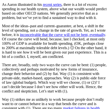
As Aaron illustrated in his
recent series
, there is a lot of excess
spending in our health system, above what our wealth would predict
based on other OECD nations. We generally perceive that as a
problem, but we’ve yet to find a sustained way to deal with it.
Most of the ideas–past and current–guarantee, at best, a shift in the
level of spending, not a change in the rate of growth. Yet, as I wrote
before, it is
inconceivable that the curve will not be bent, eventually
.
Of course the curve will bend, because, last I checked, at most only
100% of GDP is available for health spending. (OK, perhaps close
to 200% at maximally tolerable debt levels.) 🙂 On the other hand, it
is hard to see
how
it will be bent given our past experience. This is a
bit of a conflict. I, myself, am conflicted.
There are, broadly, only two ways the curve can be bent: (1) people,
collectively and perhaps motivated by new forms of insurance,
change their behavior and (2) by fiat. Way (1) is consistent with
private-side, market-based, approaches. Way (2) is public-side force
of law (global budget). Which way will we choose, (1) or (2)? I
can’t decide because I don’t see how either will work. Hence, the
conflict and skepticism. Let’s start with (1).
Way (1) strikes me as unlikely to work because people don’t really
want to or cannot behave in a way that bends the curve and is
consistent with (1). There are too many
market failures in health