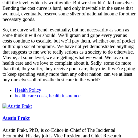
shift the level, which is worthwhile. But we shouldn’t kid ourselves.
Bending the cost curve is hard, and only inevitable in the sense that
we must, eventually, reserve some sliver of national income for other
necessary goods.
So, the curve will bend, eventually, but not necessarily as soon as
some think it will or should. We’ll groan and gripe every year as
costs continue to escalate, but we’ll pay them, whether out of pocket
or through social programs. We have not yet demonstrated anything
that suggests to me we’re really serious as a society to do otherwise.
Maybe, at some level, we are getting what we want. We love our
health care and we love to complain about it. Sadly, some do more
than that, they suffer, they receive poor care, they die. If we’re going
to keep spending vastly more than any other nation, can we at least
buy ourselves–all of us–the best care in the world?
Health Policy
health care costs
,
health insurance
Austin Frakt
Austin Frakt, PhD, is co-Editor-in-Chief of The Incidental
Economist. His day job is Vice President and Chief Research