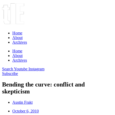
Home
About
Archives
Home
About
Archives
Search
Youtube
Instagram
Subscribe
Bending the curve: conflict and
skepticism
Austin Frakt
October 6, 2010