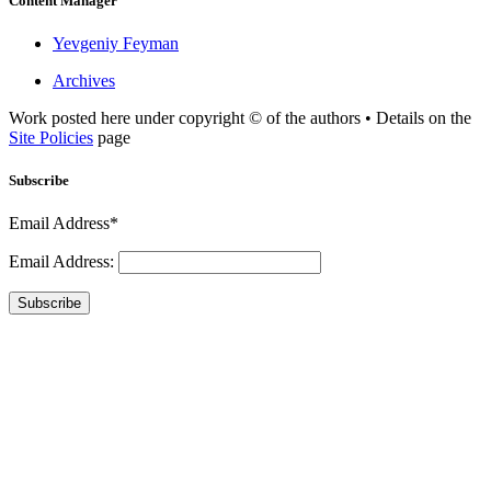
Content Manager
Yevgeniy Feyman
Archives
Work posted here under copyright © of the authors • Details on the
Site Policies
page
Subscribe
Email Address*
Email Address:
Subscribe