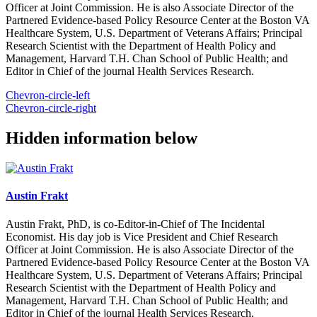
Officer at Joint Commission. He is also Associate Director of the
Partnered Evidence-based Policy Resource Center at the Boston VA
Healthcare System, U.S. Department of Veterans Affairs; Principal
Research Scientist with the Department of Health Policy and
Management, Harvard T.H. Chan School of Public Health; and
Editor in Chief of the journal Health Services Research.
Chevron-circle-left
Chevron-circle-right
Hidden information below
Austin Frakt
Austin Frakt, PhD, is co-Editor-in-Chief of The Incidental
Economist. His day job is Vice President and Chief Research
Officer at Joint Commission. He is also Associate Director of the
Partnered Evidence-based Policy Resource Center at the Boston VA
Healthcare System, U.S. Department of Veterans Affairs; Principal
Research Scientist with the Department of Health Policy and
Management, Harvard T.H. Chan School of Public Health; and
Editor in Chief of the journal Health Services Research.