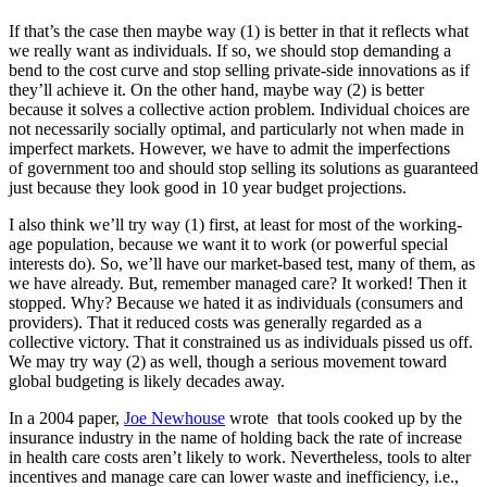
If that’s the case then maybe way (1) is better in that it reflects what
we really want as individuals. If so, we should stop demanding a
bend to the cost curve and stop selling private-side innovations as if
they’ll achieve it. On the other hand, maybe way (2) is better
because it solves a collective action problem. Individual choices are
not necessarily socially optimal, and particularly not when made in
imperfect markets. However, we have to admit the imperfections
of government too and should stop selling its solutions as guaranteed
just because they look good in 10 year budget projections.
I also think we’ll try way (1) first, at least for most of the working-
age population, because we want it to work (or powerful special
interests do). So, we’ll have our market-based test, many of them, as
we have already. But, remember managed care? It worked! Then it
stopped. Why? Because we hated it as individuals (consumers and
providers). That it reduced costs was generally regarded as a
collective victory. That it constrained us as individuals pissed us off.
We may try way (2) as well, though a serious movement toward
global budgeting is likely decades away.
In a 2004 paper,
Joe Newhouse
wrote that tools cooked up by the
insurance industry in the name of holding back the rate of increase
in health care costs aren’t likely to work. Nevertheless, tools to alter
incentives and manage care can lower waste and inefficiency, i.e.,