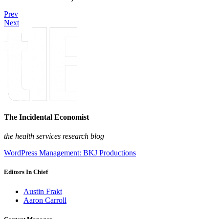
Prev
Next
The Incidental Economist
the health services research blog
WordPress Management: BKJ Productions
Editors In Chief
Austin Frakt
Aaron Carroll