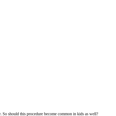
gery. So should this procedure become common in kids as well?