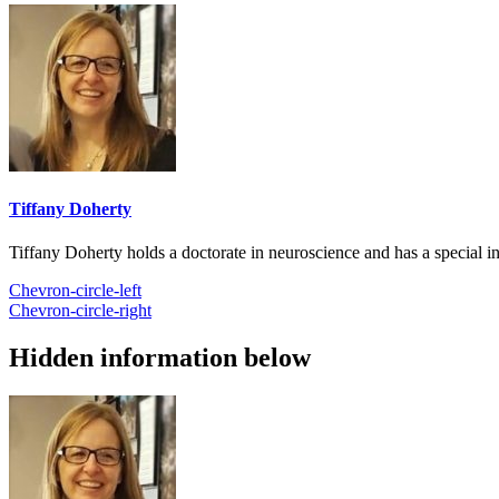
Tiffany Doherty
Tiffany Doherty holds a doctorate in neuroscience and has a special in
Chevron-circle-left
Chevron-circle-right
Hidden information below