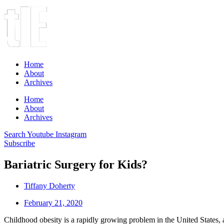
Home
About
Archives
Home
About
Archives
Search
Youtube
Instagram
Subscribe
Bariatric Surgery for Kids?
Tiffany Doherty
February 21, 2020
Childhood obesity is a rapidly growing problem in the United States, a