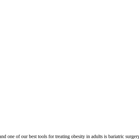
nd one of our best tools for treating obesity in adults is bariatric sur