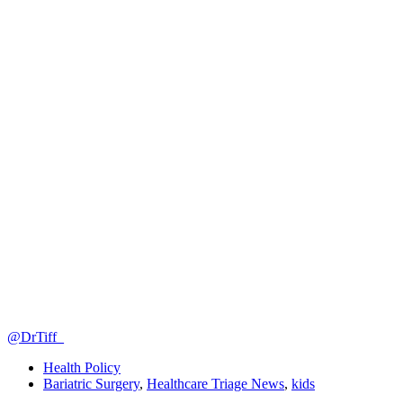
@DrTiff_
Health Policy
Bariatric Surgery
,
Healthcare Triage News
,
kids