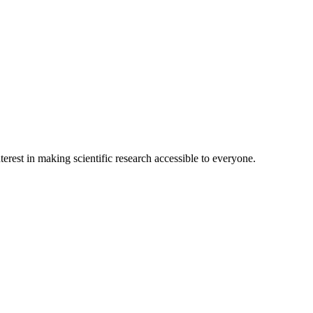
terest in making scientific research accessible to everyone.