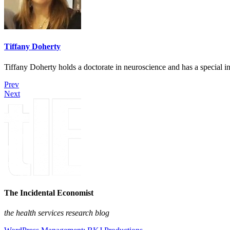
Tiffany Doherty
Tiffany Doherty holds a doctorate in neuroscience and has a special in
Prev
Next
The Incidental Economist
the health services research blog