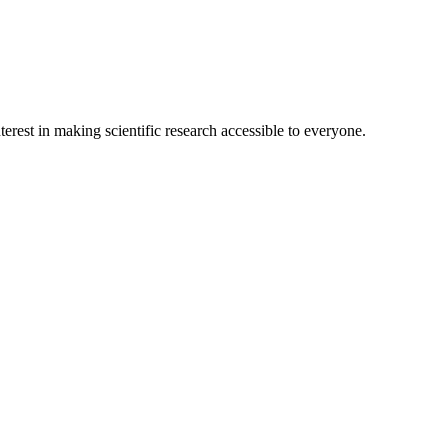
terest in making scientific research accessible to everyone.