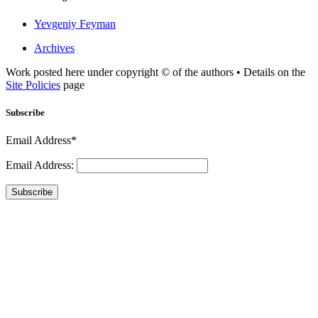
Yevgeniy Feyman
Archives
Work posted here under copyright © of the authors • Details on the
Site Policies
page
Subscribe
Email Address*
Email Address:
Subscribe