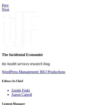
Prev
Next
The Incidental Economist
the health services research blog
WordPress Management: BKJ Productions
Editors In Chief
Austin Frakt
Aaron Carroll
Content Manager