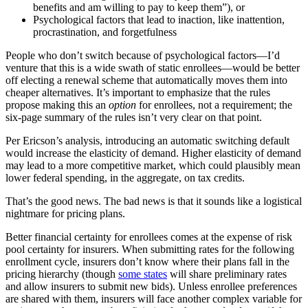
benefits and am willing to pay to keep them”), or
Psychological factors that lead to inaction, like inattention,
procrastination, and forgetfulness
People who don’t switch because of psychological factors—I’d
venture that this is a wide swath of static enrollees—would be better
off electing a renewal scheme that automatically moves them into
cheaper alternatives. It’s important to emphasize that the rules
propose making this an
option
for enrollees, not a requirement; the
six-page summary of the rules isn’t very clear on that point.
Per Ericson’s analysis, introducing an automatic switching default
would increase the elasticity of demand. Higher elasticity of demand
may lead to a more competitive market, which could plausibly mean
lower federal spending, in the aggregate, on tax credits.
That’s the good news. The bad news is that it sounds like a logistical
nightmare for pricing plans.
Better financial certainty for enrollees comes at the expense of risk
pool certainty for insurers. When submitting rates for the following
enrollment cycle, insurers don’t know where their plans fall in the
pricing hierarchy (though
some states
will share preliminary rates
and allow insurers to submit new bids). Unless enrollee preferences
are shared with them, insurers will face another complex variable for