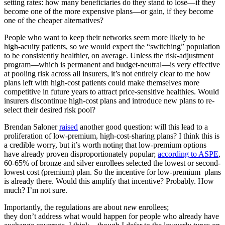
setting rates: how many beneficiaries do they stand to lose—if they
become one of the more expensive plans—or gain, if they become
one of the cheaper alternatives?
People who want to keep their networks seem more likely to be
high-acuity patients, so we would expect the “switching” population
to be consistently healthier, on average. Unless the risk-adjustment
program—which is permanent and budget-neutral—is very effective
at pooling risk across all insurers, it’s not entirely clear to me how
plans left with high-cost patients could make themselves more
competitive in future years to attract price-sensitive healthies. Would
insurers discontinue high-cost plans and introduce new plans to re-
select their desired risk pool?
Brendan Saloner
raised
another good question: will this lead to a
proliferation of low-premium, high-cost-sharing plans? I think this is
a credible worry, but it’s worth noting that low-premium options
have already proven disproportionately popular;
according to ASPE
,
60-65% of bronze and silver enrollees selected the lowest or second-
lowest cost (premium) plan. So the incentive for low-premium plans
is already there. Would this amplify that incentive? Probably. How
much? I’m not sure.
Importantly, the regulations are about
new
enrollees;
they don’t address what would happen for people who already have