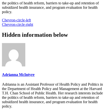
the politics of health reform, barriers to take-up and retention of
subsidized health insurance, and program evaluation for health
policy.
Chevron-circle-left
Chevron-circle-right
Hidden information below
Adrianna McIntyre
Adrianna is an Assistant Professor of Health Policy and Politics in
the Department of Health Policy and Management at the Harvard
T.H. Chan School of Public Health. Her research interests include
the politics of health reform, barriers to take-up and retention of
subsidized health insurance, and program evaluation for health
policy.