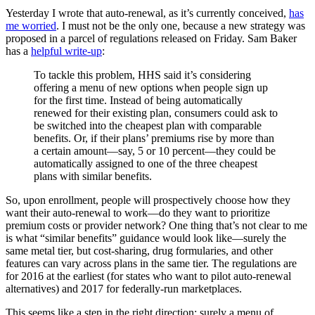
Yesterday I wrote that auto-renewal, as it’s currently conceived,
has
me worried
. I must not be the only one, because a new strategy was
proposed in a parcel of regulations released on Friday. Sam Baker
has a
helpful write-up
:
To tackle this problem, HHS said it’s considering
offering a menu of new options when people sign up
for the first time. Instead of being automatically
renewed for their existing plan, consumers could ask to
be switched into the cheapest plan with comparable
benefits. Or, if their plans’ premiums rise by more than
a certain amount—say, 5 or 10 percent—they could be
automatically assigned to one of the three cheapest
plans with similar benefits.
So, upon enrollment, people will prospectively choose how they
want their auto-renewal to work—do they want to prioritize
premium costs or provider network? One thing that’s not clear to me
is what “similar benefits” guidance would look like—surely the
same metal tier, but cost-sharing, drug formularies, and other
features can vary across plans in the same tier. The regulations are
for 2016 at the earliest (for states who want to pilot auto-renewal
alternatives) and 2017 for federally-run marketplaces.
This seems like a step in the right direction: surely a menu of