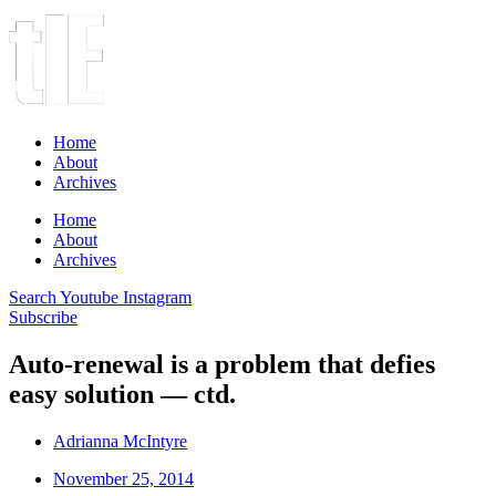
Home
About
Archives
Home
About
Archives
Search
Youtube
Instagram
Subscribe
Auto-renewal is a problem that defies
easy solution — ctd.
Adrianna McIntyre
November 25, 2014