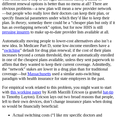
different renewal options is better than no menu at all? There are
obvious problems—a new plan will mean a new provider network
—but people who really love their doctors can keep their plan, or
specify financial parameters under which they’d like to keep their
plan. In
theory
, someday there could be a “cheaper plan but only if it
has an overlapping network” option, but for now HHS is still
pressing insurers
to make up-to-date provider lists available at all.
Automatically moving people to lower-cost alternatives also isn’t a
new idea. In Medicare Part D, some low-income enrollees have a
“
switching
” default for drug plan renewal; if the cost of their plans
increases beyond a certain threshold, they are automatically enrolled
in one of the cheapest plans available, unless they sent paperwork to
affirm that they wanted to keep their current coverage. Admittedly,
the “network” stakes are lower in a drug plan than for traditional
coverage—but
Massachusetts
used a similar auto-switching
paradigm with health insurance for state employees in the past.
For empirical work related to this problem, you might want to start
with
this working paper
by Keith Marzilli Ericson (a grateful
hat-tip
to Timothy Layton). Ericson lays out two broad reasons that people,
left to their own devices, don’t change insurance plans when doing
so would be financially beneficial:
Actual switching costs (“I like my specific doctors and