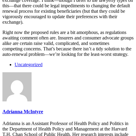
exchange coverage. I think—though I defer to the lawyerly types on
this—that there could be legal impediments to changing the default
renewal process for existing beneficiaries (but that they could be
vigorously encouraged to update their preferences with their
exchange).
Right now the proposed rules are a bit amorphous, as regulations
awaiting comment often are. Insurers and consumer advocate groups
alike are certain raise valid, complicated, and sometimes
competing concerns. That’s because there isn’t a tidy solution to the
auto-renewal problem—we’re looking for the least-worst strategy.
Uncategorized
Adrianna McIntyre
Adrianna is an Assistant Professor of Health Policy and Politics in
the Department of Health Policy and Management at the Harvard
T.H. Chan School of Public Health. Her research interests include