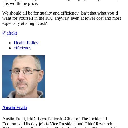
it is worth the price.
We should all be for quality and efficiency. Isn’t that what you’d
want for yourself in the ICU anyway, even at lower cost and most
especially at a high cost?
@afrakt
Health Policy
efficiency
Austin Frakt
Austin Frakt, PhD, is co-Editor-in-Chief of The Incidental
Economist. His day job is Vice President and Chief Research