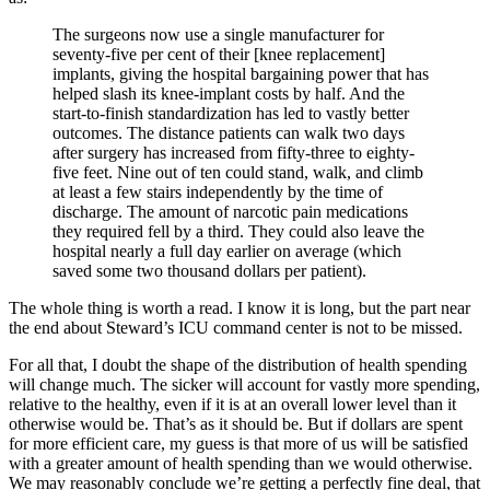
The surgeons now use a single manufacturer for
seventy-five per cent of their [knee replacement]
implants, giving the hospital bargaining power that has
helped slash its knee-implant costs by half. And the
start-to-finish standardization has led to vastly better
outcomes. The distance patients can walk two days
after surgery has increased from fifty-three to eighty-
five feet. Nine out of ten could stand, walk, and climb
at least a few stairs independently by the time of
discharge. The amount of narcotic pain medications
they required fell by a third. They could also leave the
hospital nearly a full day earlier on average (which
saved some two thousand dollars per patient).
The whole thing is worth a read. I know it is long, but the part near
the end about Steward’s ICU command center is not to be missed.
For all that, I doubt the shape of the distribution of health spending
will change much. The sicker will account for vastly more spending,
relative to the healthy, even if it is at an overall lower level than it
otherwise would be. That’s as it should be. But if dollars are spent
for more efficient care, my guess is that more of us will be satisfied
with a greater amount of health spending than we would otherwise.
We may reasonably conclude we’re getting a perfectly fine deal, that