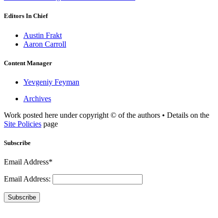
Editors In Chief
Austin Frakt
Aaron Carroll
Content Manager
Yevgeniy Feyman
Archives
Work posted here under copyright © of the authors • Details on the
Site Policies
page
Subscribe
Email Address*
Email Address:
Subscribe