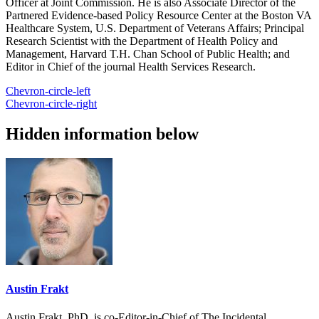
Officer at Joint Commission. He is also Associate Director of the
Partnered Evidence-based Policy Resource Center at the Boston VA
Healthcare System, U.S. Department of Veterans Affairs; Principal
Research Scientist with the Department of Health Policy and
Management, Harvard T.H. Chan School of Public Health; and
Editor in Chief of the journal Health Services Research.
Chevron-circle-left
Chevron-circle-right
Hidden information below
Austin Frakt
Austin Frakt, PhD, is co-Editor-in-Chief of The Incidental