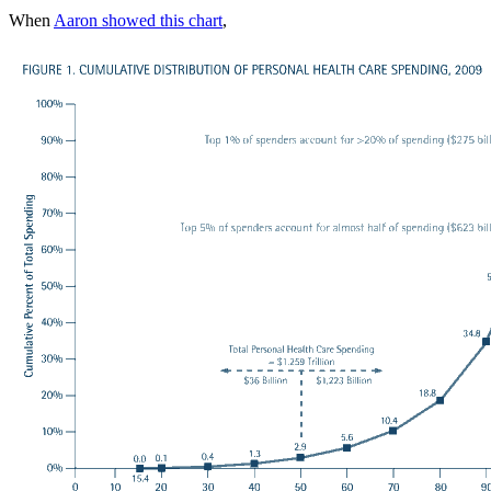
When
Aaron showed this chart
,