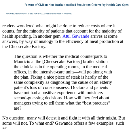
readers wondered what might be done to reduce costs where it
counts, for the minority of patients that account for the majority of
health spending. In another gem,
Atul Gawande
arrives at some
answers, by way of analogy to the efficiency of meal production at
the Cheesecake Factory.
The question is whether the medical counterparts to
Mauricio at the [Cheesecake Factory] broiler station—
the clinicians in the operating rooms, in the medical
offices, in the intensive-care units—will go along with
the plan. Fixing a nice piece of steak is hardly of the
same complexity as diagnosing the cause of an elderly
patient’s loss of consciousness. Doctors and patients
have not had a positive experience with outsiders
second-guessing decisions. How will they feel about
managers trying to tell them what the “best practices”
are?
No question, many will detest it and fight it with all their might. But
some will not. To what end? Gawande offers a few examples, such
as: