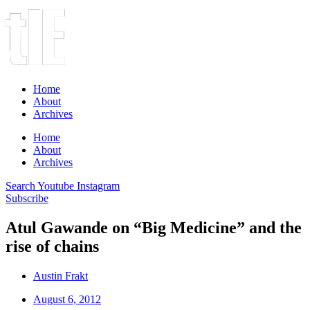
Home
About
Archives
Home
About
Archives
Search
Youtube
Instagram
Subscribe
Atul Gawande on “Big Medicine” and the
rise of chains
Austin Frakt
August 6, 2012