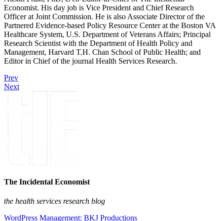
Economist. His day job is Vice President and Chief Research
Officer at Joint Commission. He is also Associate Director of the
Partnered Evidence-based Policy Resource Center at the Boston VA
Healthcare System, U.S. Department of Veterans Affairs; Principal
Research Scientist with the Department of Health Policy and
Management, Harvard T.H. Chan School of Public Health; and
Editor in Chief of the journal Health Services Research.
Prev
Next
The Incidental Economist
the health services research blog
WordPress Management: BKJ Productions