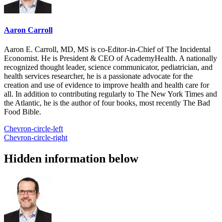
Aaron Carroll
Aaron E. Carroll, MD, MS is co-Editor-in-Chief of The Incidental
Economist. He is President & CEO of AcademyHealth. A nationally
recognized thought leader, science communicator, pediatrician, and
health services researcher, he is a passionate advocate for the
creation and use of evidence to improve health and health care for
all. In addition to contributing regularly to The New York Times and
the Atlantic, he is the author of four books, most recently The Bad
Food Bible.
Chevron-circle-left
Chevron-circle-right
Hidden information below