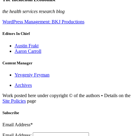
the health services research blog
WordPress Management: BKJ Productions
Editors In Chief
Austin Frakt
Aaron Carroll
Content Manager
Yevgeniy Feyman
Archives
Work posted here under copyright © of the authors • Details on the
Site Policies
page
Subscribe
Email Address*
Email Address: