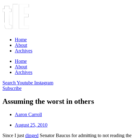
Home
About
Archives
Home
About
Archives
Search
Youtube
Instagram
Subscribe
Assuming the worst in others
Aaron Carroll
August 25, 2010
Since I just
dinged
Senator Baucus for admitting to not reading the