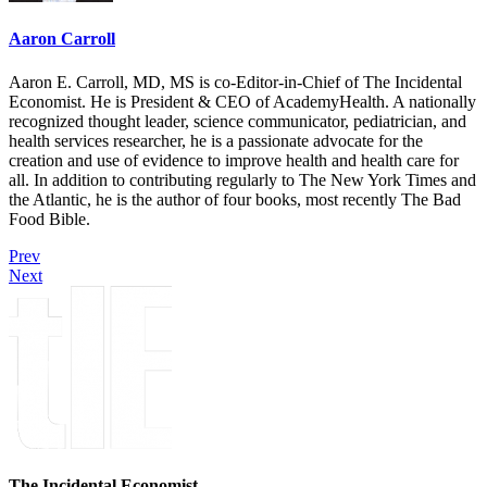
Aaron Carroll
Aaron E. Carroll, MD, MS is co-Editor-in-Chief of The Incidental
Economist. He is President & CEO of AcademyHealth. A nationally
recognized thought leader, science communicator, pediatrician, and
health services researcher, he is a passionate advocate for the
creation and use of evidence to improve health and health care for
all. In addition to contributing regularly to The New York Times and
the Atlantic, he is the author of four books, most recently The Bad
Food Bible.
Prev
Next
The Incidental Economist