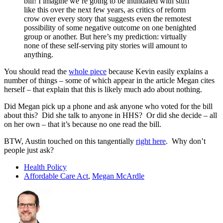
bill! I imagine we’re going to be inundated with stuff
like this over the next few years, as critics of reform
crow over every story that suggests even the remotest
possibility of some negative outcome on one benighted
group or another. But here’s my prediction: virtually
none of these self-serving pity stories will amount to
anything.
You should read the
whole piece
because Kevin easily explains a
number of things – some of which appear in the article Megan cites
herself – that explain that this is likely much ado about nothing.
Did Megan pick up a phone and ask anyone who voted for the bill
about this? Did she talk to anyone in HHS? Or did she decide – all
on her own – that it’s because no one read the bill.
BTW, Austin touched on this tangentially
right here
. Why don’t
people just ask?
Health Policy
Affordable Care Act
,
Megan McArdle