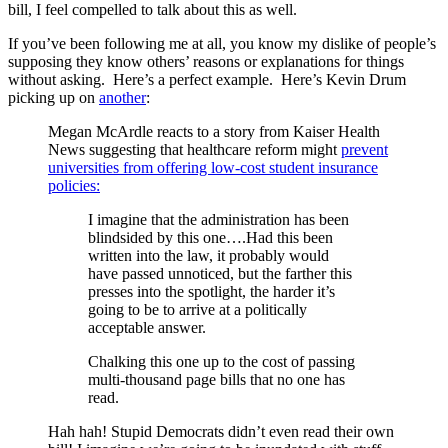
bill, I feel compelled to talk about this as well.
If you’ve been following me at all, you know my dislike of people’s
supposing they know others’ reasons or explanations for things
without asking. Here’s a perfect example. Here’s Kevin Drum
picking up on
another
:
Megan McArdle reacts to a story from Kaiser Health
News suggesting that healthcare reform might
prevent
universities from offering low-cost student insurance
policies:
I imagine that the administration has been
blindsided by this one….Had this been
written into the law, it probably would
have passed unnoticed, but the farther this
presses into the spotlight, the harder it’s
going to be to arrive at a politically
acceptable answer.
Chalking this one up to the cost of passing
multi-thousand page bills that no one has
read.
Hah hah! Stupid Democrats didn’t even read their own