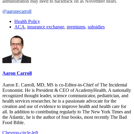
administration may need to backtrack on as November nears.
@aaronecarroll
Health Policy
ACA
,
insurance exchange
,
premiums
,
subsidies
Aaron Carroll
Aaron E. Carroll, MD, MS is co-Editor-in-Chief of The Incidental
Economist. He is President & CEO of AcademyHealth. A nationally
recognized thought leader, science communicator, pediatrician, and
health services researcher, he is a passionate advocate for the
creation and use of evidence to improve health and health care for
all. In addition to contributing regularly to The New York Times and
the Atlantic, he is the author of four books, most recently The Bad
Food Bible.
Chevron-circle-left