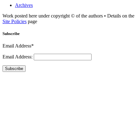
Archives
Work posted here under copyright © of the authors • Details on the
Site Policies
page
Subscribe
Email Address*
Email Address:
Subscribe