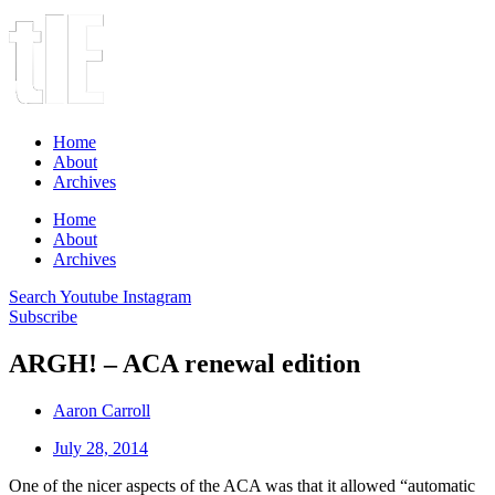
Home
About
Archives
Home
About
Archives
Search
Youtube
Instagram
Subscribe
ARGH! – ACA renewal edition
Aaron Carroll
July 28, 2014
One of the nicer aspects of the ACA was that it allowed “automatic