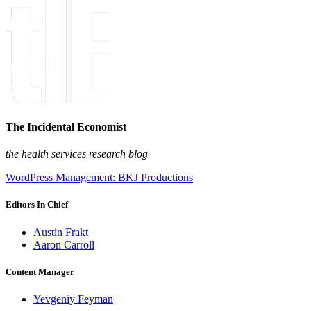
The Incidental Economist
the health services research blog
WordPress Management: BKJ Productions
Editors In Chief
Austin Frakt
Aaron Carroll
Content Manager
Yevgeniy Feyman