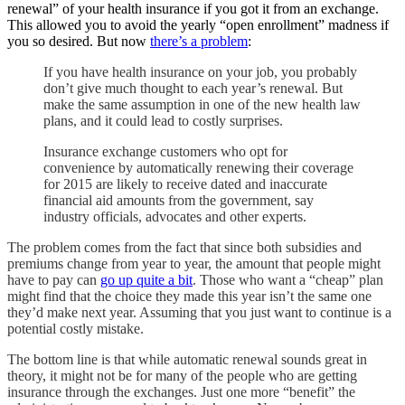
renewal” of your health insurance if you got it from an exchange.
This allowed you to avoid the yearly “open enrollment” madness if
you so desired. But now
there’s a problem
:
If you have health insurance on your job, you probably
don’t give much thought to each year’s renewal. But
make the same assumption in one of the new health law
plans, and it could lead to costly surprises.
Insurance exchange customers who opt for
convenience by automatically renewing their coverage
for 2015 are likely to receive dated and inaccurate
financial aid amounts from the government, say
industry officials, advocates and other experts.
The problem comes from the fact that since both subsidies and
premiums change from year to year, the amount that people might
have to pay can
go up quite a bit
. Those who want a “cheap” plan
might find that the choice they made this year isn’t the same one
they’d make next year. Assuming that you just want to continue is a
potential costly mistake.
The bottom line is that while automatic renewal sounds great in
theory, it might not be for many of the people who are getting
insurance through the exchanges. Just one more “benefit” the