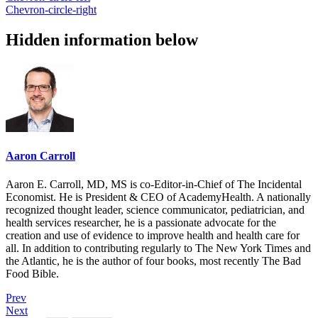
Chevron-circle-right
Hidden information below
Aaron Carroll
Aaron E. Carroll, MD, MS is co-Editor-in-Chief of The Incidental
Economist. He is President & CEO of AcademyHealth. A nationally
recognized thought leader, science communicator, pediatrician, and
health services researcher, he is a passionate advocate for the
creation and use of evidence to improve health and health care for
all. In addition to contributing regularly to The New York Times and
the Atlantic, he is the author of four books, most recently The Bad
Food Bible.
Prev
Next