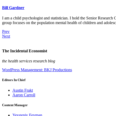
Bill Gardner
I am a child psychologist and statistician. I hold the Senior Researc
group focuses on the population mental health of children and adolesc
Prev
Next
The Incidental Economist
the health services research blog
WordPress Management: BKJ Productions
Editors In Chief
Austin Frakt
Aaron Carroll
Content Manager
Yevgeniy Feyman