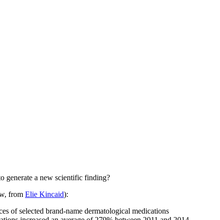
to generate a new scientific finding?
ow, from
Elie Kincaid
):
prices of selected brand-name dermatological medications
dications increased an average of 279% between 2011 and 2014