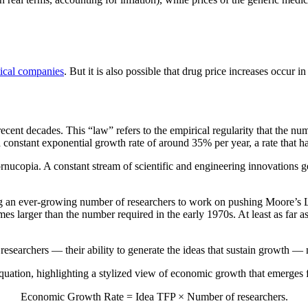
ical companies
. But it is also possible that drug price increases occur i
ent decades. This “law” refers to the empirical regularity that the nu
onstant exponential growth rate of around 35% per year, a rate that ha
nucopia. A constant stream of scientific and engineering innovations ge
ng an ever-growing number of researchers to work on pushing Moore’s L
mes larger than the number required in the early 1970s. At least as far 
 researchers — their ability to generate the ideas that sustain growth —
 equation, highlighting a stylized view of economic growth that emerge
Economic Growth Rate = Idea TFP × Number of researchers.