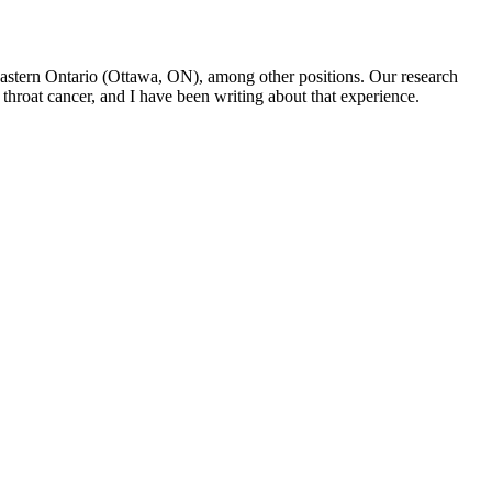
f Eastern Ontario (Ottawa, ON), among other positions. Our research
throat cancer, and I have been writing about that experience.