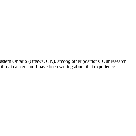
f Eastern Ontario (Ottawa, ON), among other positions. Our research
throat cancer, and I have been writing about that experience.