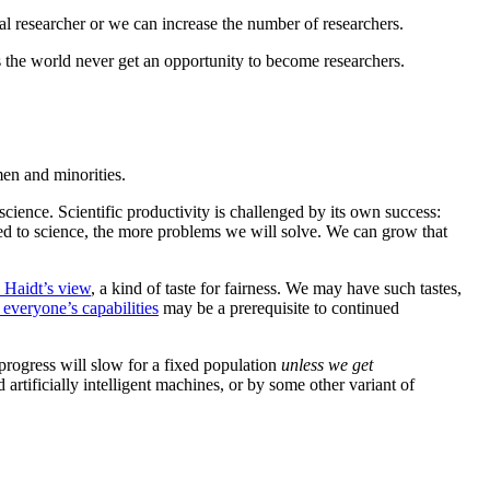
al researcher or we can increase the number of researchers.
 the world never get an opportunity to become researchers.
men and minorities.
cience. Scientific productivity is challenged by its own success:
ted to science, the more problems we will solve. We can grow that
 Haidt’s view
, a kind of taste for fairness. We may have such tastes,
everyone’s capabilities
may be a prerequisite to continued
 progress will slow for a fixed population
unless we get
rtificially intelligent machines, or by some other variant of