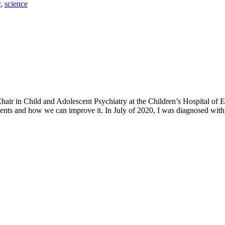
y
,
science
h Chair in Child and Adolescent Psychiatry at the Children’s Hospital o
ents and how we can improve it. In July of 2020, I was diagnosed with 