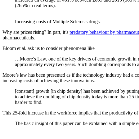
(265% in real terms).
Increasing costs of Multiple Sclerosis drugs.
Why are prices rising? In part, it’s
predatory behaviour by pharmaceut
pharmaceuticals.
Bloom et al. ask us to consider phenomena like
…Moore’s Law, one of the key drivers of economic growth in rec
approximately every two years. Such doubling corresponds to a c
Moore’s law has been presented as if the technology industry had a cor
increasing costs of achieving these innovations.
[constant] growth [in chip density] has been achieved by putti
to achieve the doubling of chip density today is more than 25 ti
harder to find.
This 25-fold increase in the workforce implies that the productivity of
The basic insight of this paper can be explained with a simple