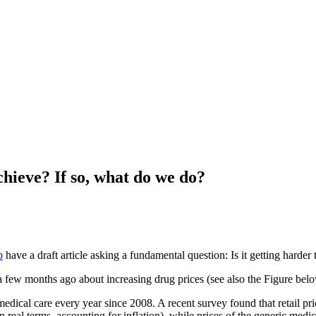
chieve? If so, what do we do?
b
have a draft article asking a fundamental question: Is it getting harder 
a few months ago about increasing drug prices (see also the Figure bel
 medical care every year since 2008. A recent survey found that retail 
eal terms, accounting for inflation), while prices of the generic me