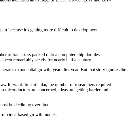
n part because it’s getting more difficult to develop new
mber of transistors packed onto a computer chip doubles
s been remarkably steady for nearly half a century.
nerates exponential growth, year after year. But that story ignores the
aw forward. In particular, the number of researchers required
as semiconductors are concerned, ideas are getting harder and
 must be declining over time.
s from idea-based growth models: