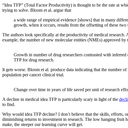
“Idea TFP” (Total Factor Productivity) is thought to be the rate at whic
trying to solve. Bloom et al. argue that
a wide range of empirical evidence [shows] that in many differen
growth, when it occurs, results from the offsetting of these two
The authors look specifically at the productivity of medical research.
example, the number of new molecular entities (NMEs) approved by th
Growth in number of drug researchers contrasted with inferred 
TFP for drug research.
It gets worse. Bloom et al. produce data indicating that the number of l
population per cancer clinical trial
.
Change over time in years of life saved per unit of research effo
A decline in medical idea TFP is particularly scary in light of the
decli
to find.
Why would idea TFP decline? I don’t believe that the skills, efforts, or
diminishing returns to investment in research. The low hanging fruit
make, the steeper our learning curve will get.