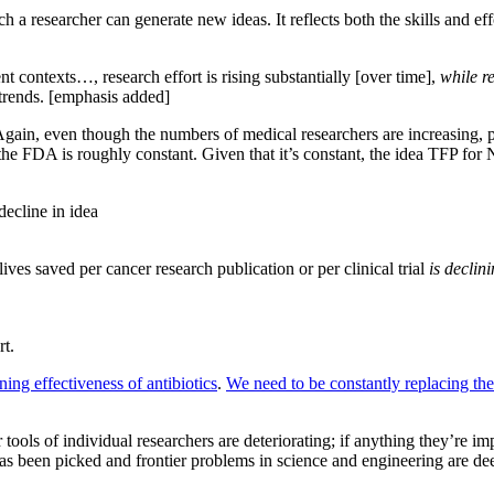
h a researcher can generate new ideas. It reflects both the skills and effo
t contexts…, research effort is rising substantially [over time],
while r
 trends. [emphasis added]
 Again, even though the numbers of medical researchers are increasing, pr
e FDA is roughly constant. Given that it’s constant, the idea TFP for
decline in idea
ives saved per cancer research publication or per clinical trial
is declin
rt.
ning effectiveness of antibiotics
.
We need to be constantly replacing th
 tools of individual researchers are deteriorating; if anything they’re i
 has been picked and frontier problems in science and engineering are