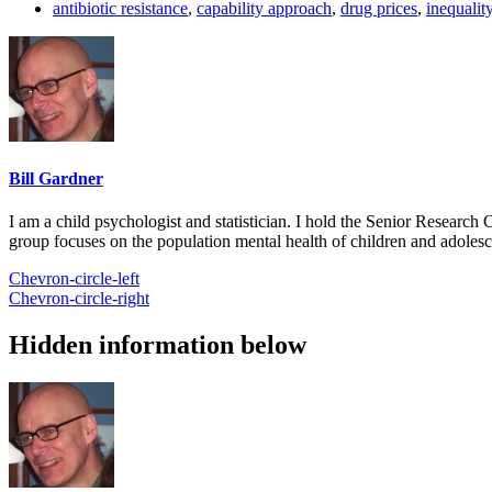
antibiotic resistance
,
capability approach
,
drug prices
,
inequalit
Bill Gardner
I am a child psychologist and statistician. I hold the Senior Researc
group focuses on the population mental health of children and adolesc
Chevron-circle-left
Chevron-circle-right
Hidden information below