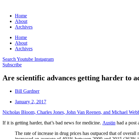
Home
About
Archives
Home
About
Archives
Search
Youtube
Instagram
Subscribe
Are scientific advances getting harder to a
Bill Gardner
January 2, 2017
Nicholas Bloom, Charles Jones, John Van Reenen, and Michael Web
If it is getting harder, that’s bad news for medicine.
Austin
had a post 
The rate of increase in drug prices has outpaced that of overall
increased an average of 401% between 2009 and 2015 (363% in r