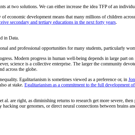
nts at two solutions. We can either increase the idea TFP of an individu
ty of economic development means that many millions of children across
ceive secondary and tertiary educations in the next forty years
.
d in Data.
ional and professional opportunities for many students, particularly wo
rogress. Modern progress in human well-being depends in large part on s
ever, science is a collective enterprise. The larger the community devo
nd across the globe.
equality. Egalitarianism is sometimes viewed as a preference or, in
Jon
also at stake.
Egalitarianism as a commitment to the full development of 
t al. are right, as diminishing returns to research get more severe, then
 hacking our genomes, or direct neural connections between brains and a