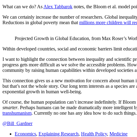
What can we do? As
Alex Tabbarok
notes, the Bloom et al. model poi
We can certainly increase the number of researchers. Global inequali
Reductions in global poverty mean that
millions more children will re
Projected Growth in Global Education, from Max Roser’s Worl
Within developed countries, social and economic barriers limit educat
I want to highlight the connection between inequality and scientific p
progress gets more difficult as we solve the accessible problems. How
community by raising human capabilities within developed societies a
This connection gives us a new motivation for concern about human in
but that’s not the whole story. Our long term interests as a species are 
exponential growth in human well-being.
Of course, the human population can’t increase indefinitely. If Bloom e
smarter
. Perhaps humans can be made dramatically more intelligent by
transhumanism
. Currently no one has any idea how to do such things.
@Bill_Gardner
Economics
,
Explaining Research
,
Health Policy
,
Medicine