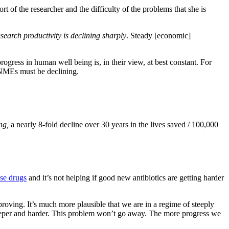
rt of the researcher and the difficulty of the problems that she is
esearch productivity is declining sharply
. Steady [economic]
ogress in human well being is, in their view, at best constant. For
 NMEs must be declining.
ing,
a nearly 8-fold decline over 30 years in the lives saved / 100,000
ese drugs
and it’s not helping if good new antibiotics are getting harder
mproving. It’s much more plausible that we are in a regime of steeply
 deeper and harder. This problem won’t go away. The more progress we