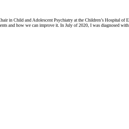
h Chair in Child and Adolescent Psychiatry at the Children’s Hospital o
ents and how we can improve it. In July of 2020, I was diagnosed with 