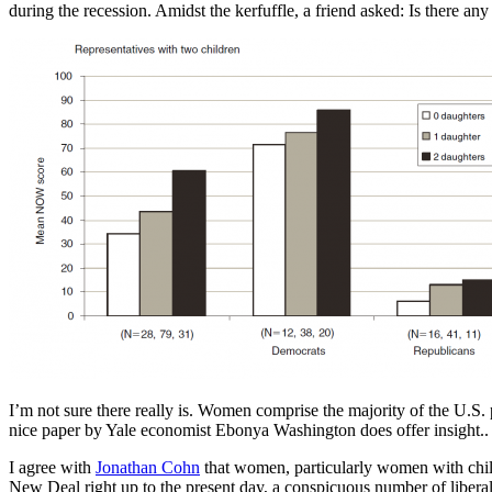
during the recession. Amidst the kerfuffle, a friend asked: Is there 
I’m not sure there really is. Women comprise the majority of the U.S
nice paper by Yale economist Ebonya Washington does offer insight.
I agree with
Jonathan Cohn
that women, particularly women with child
New Deal right up to the present day, a conspicuous number of libera