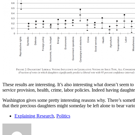
These results are interesting. It’s also interesting what doesn’t seem 
service provision, health, crime, labor policies. Indeed having daughte
Washington gives some pretty interesting reasons why. There’s somethi
that their precious daughters might someday be left alone to bear var
Explaining Research
,
Politics