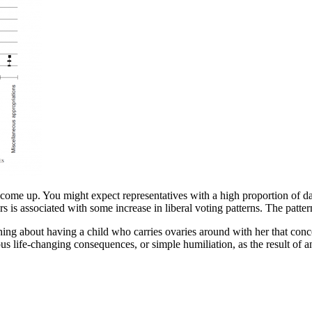
to come up. You might expect representatives with a high proportion of da
rs is associated with some increase in liberal voting patterns. The patt
ng about having a child who carries ovaries around with her that conce
ious life-changing consequences, or simple humiliation, as the result o