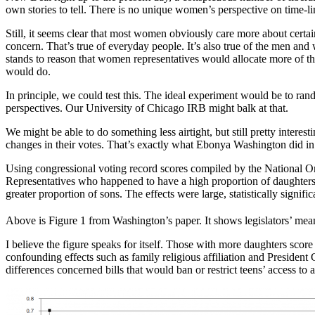
own stories to tell. There is no unique women’s perspective on time-li
Still, it seems clear that most women obviously care more about certai
concern. That’s true of everyday people. It’s also true of the men and 
stands to reason that women representatives would allocate more of the
would do.
In principle, we could test this. The ideal experiment would be to ra
perspectives. Our University of Chicago IRB might balk at that.
We might be able to do something less airtight, but still pretty intere
changes in their votes. That’s exactly what Ebonya Washington did in
Using congressional voting record scores compiled by the National
Representatives who happened to have a high proportion of daughters 
greater proportion of sons. The effects were large, statistically signific
Above is Figure 1 from Washington’s paper. It shows legislators’ mea
I believe the figure speaks for itself. Those with more daughters sco
confounding effects such as family religious affiliation and President
differences concerned bills that would ban or restrict teens’ access to 