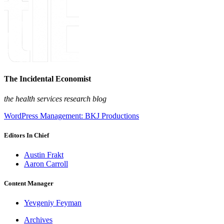
The Incidental Economist
the health services research blog
WordPress Management: BKJ Productions
Editors In Chief
Austin Frakt
Aaron Carroll
Content Manager
Yevgeniy Feyman
Archives