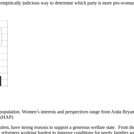
any empirically judicious way to determine which party is more pro-woma
. population. Women’s interests and perspectives range from Anita Bry
. (HAP)
ren, have strong reasons to support a generous welfare state. From th
l reformers working hardest to improve conditions for needy families 