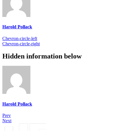
Harold Pollack
Chevron-circle-left
Chevron-circle-right
Hidden information below
Harold Pollack
Prev
Next