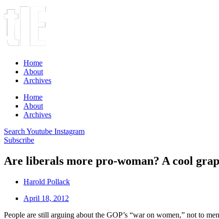
Home
About
Archives
Home
About
Archives
Search
Youtube
Instagram
Subscribe
Are liberals more pro-woman? A cool grap
Harold Pollack
April 18, 2012
People are still arguing about the GOP’s “war on women,” not to men