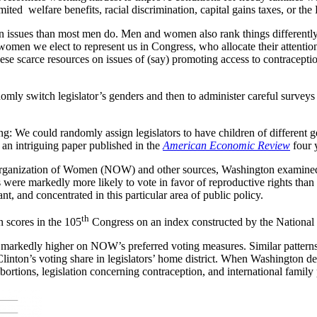
mited welfare benefits, racial discrimination, capital gains taxes, or th
n issues than most men do. Men and women also rank things differently i
women we elect to represent us in Congress, who allocate their attention 
se scarce resources on issues of (say) promoting access to contraceptio
ndomly switch legislator’s genders and then to administer careful surve
sting: We could randomly assign legislators to have children of differen
 an intriguing paper published in the
American Economic Review
four 
 Organization of Women (NOW) and other sources, Washington examined
were markedly more likely to vote in favor of reproductive rights than
ant, and concentrated in this particular area of public policy.
th
n scores in the 105
Congress on an index constructed by the Nationa
re markedly higher on NOW’s preferred voting measures. Similar patterns
 Clinton’s voting share in legislators’ home district. When Washington d
abortions, legislation concerning contraception, and international family