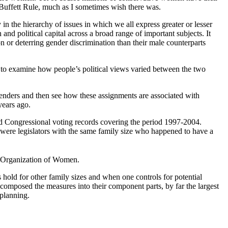
e Buffett Rule, much as I sometimes wish there was.
n the hierarchy of issues in which we all express greater or lesser
and political capital across a broad range of important subjects. It
n or deterring gender discrimination than their male counterparts
ys to examine how people’s political views varied between the two
t genders and then see how these assignments are associated with
years ago.
 Congressional voting records covering the period 1997-2004.
 were legislators with the same family size who happened to have a
l Organization of Women.
 hold for other family sizes and when one controls for potential
ecomposed the measures into their component parts, by far the largest
 planning.