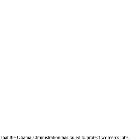
hat the Obama administration has failed to protect women’s jobs