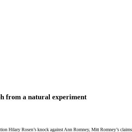
h from a natural experiment
tion Hilary Rosen’s knock against Ann Romney, Mitt Romney’s claims t