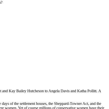
n?
ant and Kay Bailey Hutcheson to Angela Davis and Katha Pollitt. A
e days of the settlement houses, the Sheppard-Towner Act, and the
were women. Yet of course millions of conservative women have their