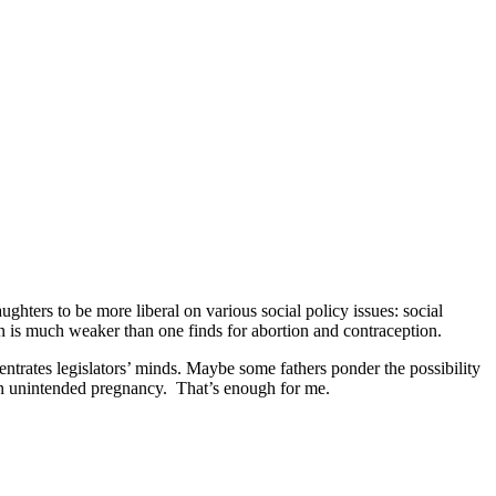
ughters to be more liberal on various social policy issues: social
ern is much weaker than one finds for abortion and contraception.
ntrates legislators’ minds. Maybe some fathers ponder the possibility
f an unintended pregnancy. That’s enough for me.