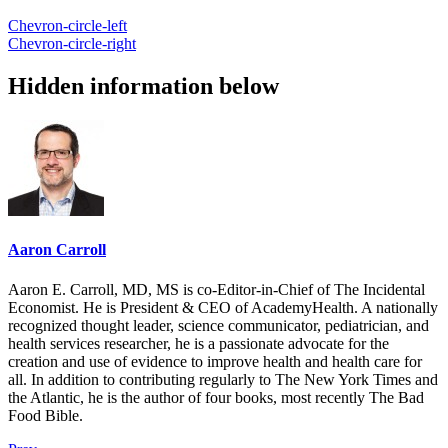
Chevron-circle-left
Chevron-circle-right
Hidden information below
Aaron Carroll
Aaron E. Carroll, MD, MS is co-Editor-in-Chief of The Incidental
Economist. He is President & CEO of AcademyHealth. A nationally
recognized thought leader, science communicator, pediatrician, and
health services researcher, he is a passionate advocate for the
creation and use of evidence to improve health and health care for
all. In addition to contributing regularly to The New York Times and
the Atlantic, he is the author of four books, most recently The Bad
Food Bible.