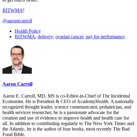
BITWMA
!
@aaronecarroll
Health Policy
BITWMA
,
delivery
,
ovarian cancer
,
pay for performance
Aaron Carroll
Aaron E. Carroll, MD, MS is co-Editor-in-Chief of The Incidental
Economist. He is President & CEO of AcademyHealth. A nationally
recognized thought leader, science communicator, pediatrician, and
health services researcher, he is a passionate advocate for the
creation and use of evidence to improve health and health care for
all. In addition to contributing regularly to The New York Times and
the Atlantic, he is the author of four books, most recently The Bad
Food Bible.