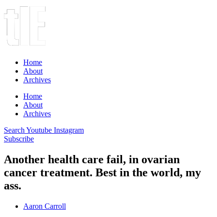
Home
About
Archives
Home
About
Archives
Search
Youtube
Instagram
Subscribe
Another health care fail, in ovarian
cancer treatment. Best in the world, my
ass.
Aaron Carroll