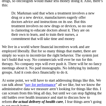
drugs, so oncologists would make less money doing it. Also, there’s
this:
Dr. Markman said that when a treatment involves a new
drug or a new device, manufacturers eagerly offer
doctors advice and instructions on its use. But this
treatment involves no new drugs or devices, so no one
is clamoring to educate doctors about it. They are on
their own to learn, and to train their nurses, a
commitment that will take time and money
We live in a world where financial incentives work and are
employed liberally. But for so many things that matter, there are
simply no ways to incentivize the right behavior. The system just
isn’t build that way. No commercials will ever be run for this
therapy. No company reps will ever push it. There will be no fancy
meetings about it. No paid monographs. No lobbying by industry
groups. And it costs docs financially to do it.
At some point, we will have to start addressing things like this. We
can talk about “
pay for performance
” all we like, but we know the
administrative data we measure aren’t looking for things like this. I
can scream from this blog all day, but until we can stop fighting the
old battles over health insurance and start to discuss how to
reform
the actual delivery of health care
, I fear things aren’t going
to get much better.