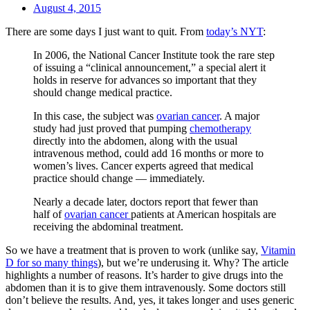
August 4, 2015
There are some days I just want to quit. From
today’s NYT
:
In 2006, the National Cancer Institute took the rare step
of issuing a “clinical announcement,” a special alert it
holds in reserve for advances so important that they
should change medical practice.
In this case, the subject was
ovarian cancer
. A major
study had just proved that pumping
chemotherapy
directly into the abdomen, along with the usual
intravenous method, could add 16 months or more to
women’s lives. Cancer experts agreed that medical
practice should change — immediately.
Nearly a decade later, doctors report that fewer than
half of
ovarian cancer
patients at American hospitals are
receiving the abdominal treatment.
So we have a treatment that is proven to work (unlike say,
Vitamin
D for so many things
), but we’re underusing it. Why? The article
highlights a number of reasons. It’s harder to give drugs into the
abdomen than it is to give them intravenously. Some doctors still
don’t believe the results. And, yes, it takes longer and uses generic