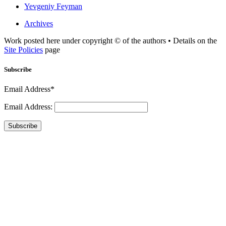
Yevgeniy Feyman
Archives
Work posted here under copyright © of the authors • Details on the
Site Policies
page
Subscribe
Email Address*
Email Address:
Subscribe