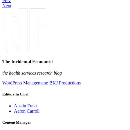
Prev
Next
The Incidental Economist
the health services research blog
WordPress Management: BKJ Productions
Editors In Chief
Austin Frakt
Aaron Carroll
Content Manager