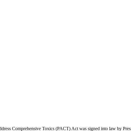
dress Comprehensive Toxics (PACT) Act was signed into law by Presiden