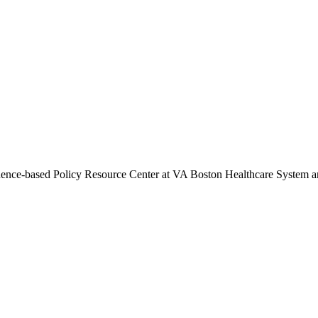
vidence-based Policy Resource Center at VA Boston Healthcare System a