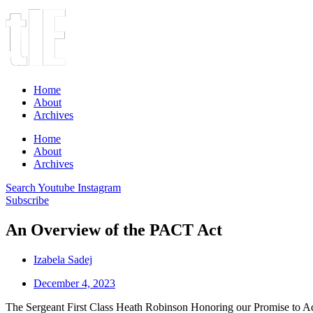
Home
About
Archives
Home
About
Archives
Search
Youtube
Instagram
Subscribe
An Overview of the PACT Act
Izabela Sadej
December 4, 2023
The Sergeant First Class Heath Robinson Honoring our Promise to Ad