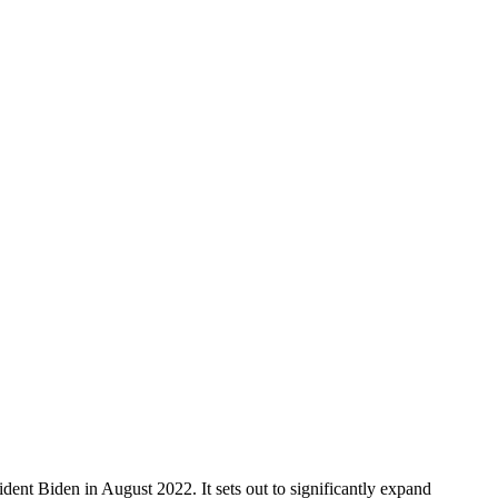
t Biden in August 2022. It sets out to significantly expand