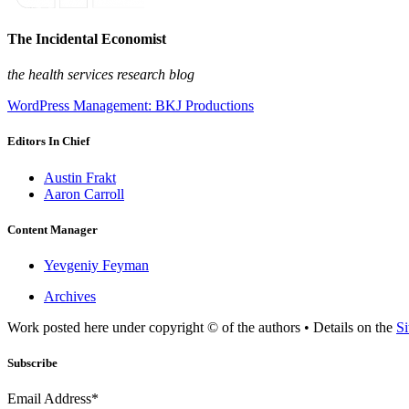
The Incidental Economist
the health services research blog
WordPress Management: BKJ Productions
Editors In Chief
Austin Frakt
Aaron Carroll
Content Manager
Yevgeniy Feyman
Archives
Work posted here under copyright © of the authors • Details on the
Si
Subscribe
Email Address*