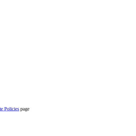
te Policies
page