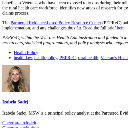
benefits to Veterans who have been exposed to toxins during their mil
the rural health care workforce, identifies new areas of research for 
claims process.
The
Partnered Evidence-based Policy Resource Center
(PEPReC) publi
implementation, and any challenges thus far. Read the full brief
here
.
PEPReC, within the Veterans Health Administration and funded in lar
researchers, statistical programmers, and policy analysts who engage
Health Policy
health law
,
health policy
,
PEPReC
,
rural health
,
Veteran's Heal
Izabela Sadej
Izabela Sadej, MSW is a principal policy analyst at the Partnered E
Chevron-circle-left
Chevron-circle-right