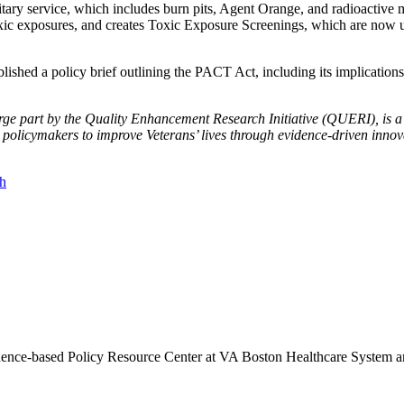
itary service, which includes burn pits, Agent Orange, and radioactive 
toxic exposures, and creates Toxic Exposure Screenings, which are now ut
shed a policy brief outlining the PACT Act, including its implications f
ge part by the Quality Enhancement Research Initiative (QUERI), is a t
 policymakers to improve Veterans’ lives through evidence-driven inno
th
vidence-based Policy Resource Center at VA Boston Healthcare System a