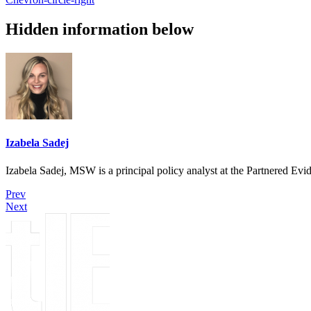
Hidden information below
Izabela Sadej
Izabela Sadej, MSW is a principal policy analyst at the Partnered E
Prev
Next