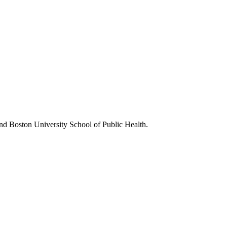
nd Boston University School of Public Health.