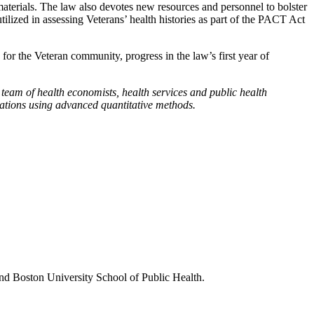
materials. The law also devotes new resources and personnel to bolster
ilized in assessing Veterans’ health histories as part of the PACT Act
or the Veteran community, progress in the law’s first year of
eam of health economists, health services and public health
vations using advanced quantitative methods.
nd Boston University School of Public Health.