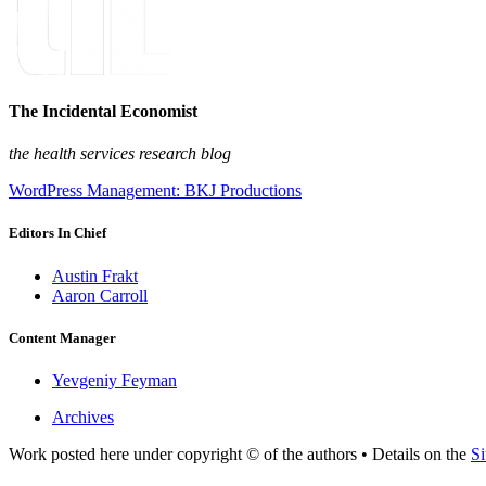
The Incidental Economist
the health services research blog
WordPress Management: BKJ Productions
Editors In Chief
Austin Frakt
Aaron Carroll
Content Manager
Yevgeniy Feyman
Archives
Work posted here under copyright © of the authors • Details on the
Si