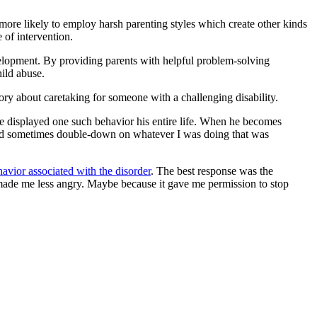
o more likely to employ harsh parenting styles which create other kinds
e of intervention.
evelopment. By providing parents with helpful problem-solving
hild abuse.
tory about caretaking for someone with a challenging disability.
e displayed one such behavior his entire life. When he becomes
would sometimes double-down on whatever I was doing that was
havior associated with the disorder
. The best response was the
 made me less angry. Maybe because it gave me permission to stop