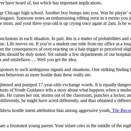
r have heard of, but which has important implications.
e Chicago high school. Another boy bumps into you. Was he playin’ wit
lleagues. Someone notes an embarrassing editing error in a memo you ju
gle mom, and your three-year-old is up crying once again at 2am. Is he 
usions in each situation. In part, this is a matter of probabilities and
wise. Life moves on. If you’re a student one mile from my office at a to
e the consequences of over-reacting on a hair-trigger to perceived slig
ghts should be duly noted. Yet outside a few departments of our hospital
es and misbehave…. Well you get the idea.
sponses to such ambiguous signals and situations. One striking finding
us behaviors as more hostile than these really are.
ghtened and pumped 17-year-olds exchange words. It is equally danger
torio of Youth Guidance tells a story about what happens when a student 
im. He curses her out, storms out of the classroom, punches a locker, and
differently, he might have acted differently, and thus obtained a different
dress hostile intent attribution bias among aggressive youth
. The Beco
are a frustrated young parent. Your infant cries in the middle of the 