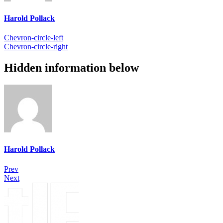
Harold Pollack
Chevron-circle-left
Chevron-circle-right
Hidden information below
Harold Pollack
Prev
Next