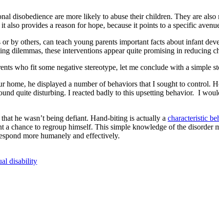
ional disobedience are more likely to abuse their children. They are als
ut it also provides a reason for hope, because it points to a specific avenu
s or by others, can teach young parents important facts about infant d
rating dilemmas, these interventions appear quite promising in reducing c
parents who fit some negative stereotype, let me conclude with a simple s
r home, he displayed a number of behaviors that I sought to control. H
found quite disturbing. I reacted badly to this upsetting behavior. I 
hat he wasn’t being defiant. Hand-biting is actually a
characteristic be
ent a chance to regroup himself. This simple knowledge of the disorder
 respond more humanely and effectively.
ual disability