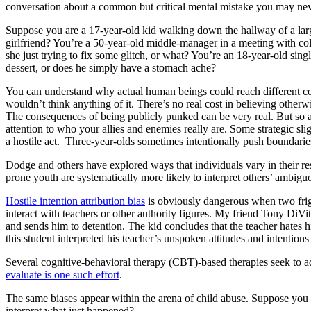
conversation about a common but critical mental mistake you may neve
Suppose you are a 17-year-old kid walking down the hallway of a larg
girlfriend? You’re a 50-year-old middle-manager in a meeting with co
she just trying to fix some glitch, or what? You’re an 18-year-old sin
dessert, or does he simply have a stomach ache?
You can understand why actual human beings could reach different concl
wouldn’t think anything of it. There’s no real cost in believing other
The consequences of being publicly punked can be very real. But so ar
attention to who your allies and enemies really are. Some strategic sli
a hostile act. Three-year-olds sometimes intentionally push boundari
Dodge and others have explored ways that individuals vary in their re
prone youth are systematically more likely to interpret others’ ambiguo
Hostile intention attribution bias
is obviously dangerous when two fri
interact with teachers or other authority figures. My friend Tony DiVit
and sends him to detention. The kid concludes that the teacher hates h
this student interpreted his teacher’s unspoken attitudes and intentions 
Several cognitive-behavioral therapy (CBT)-based therapies seek to ad
evaluate is one such effort
.
The same biases appear within the arena of child abuse. Suppose you 
interpret what just happened?