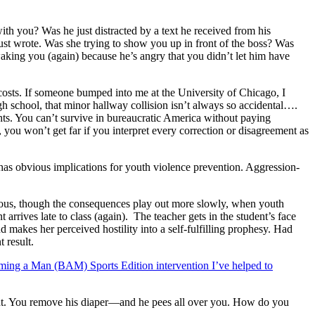
h you? Was he just distracted by a text he received from his
st wrote. Was she trying to show you up in front of the boss? Was
waking you (again) because he’s angry that you didn’t let him have
 costs. If someone bumped into me at the University of Chicago, I
ugh school, that minor hallway collision isn’t always so accidental….
hts. You can’t survive in bureaucratic America without paying
, you won’t get far if you interpret every correction or disagreement as
 has obvious implications for youth violence prevention. Aggression-
ous, though the consequences play out more slowly, when youth
arrives late to class (again). The teacher gets in the student’s face
 makes her perceived hostility into a self-fulfilling prophesy. Had
 result.
ming a Man (BAM) Sports Edition intervention I’ve helped to
night. You remove his diaper—and he pees all over you. How do you