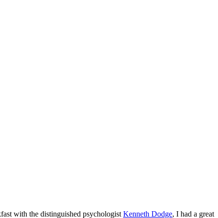
kfast with the distinguished psychologist
Kenneth Dodge
, I had a great