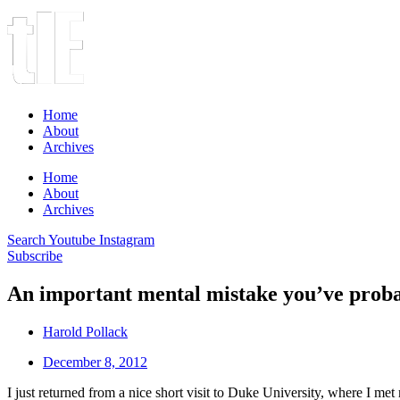
Home
About
Archives
Home
About
Archives
Search
Youtube
Instagram
Subscribe
An important mental mistake you’ve prob
Harold Pollack
December 8, 2012
I just returned from a nice short visit to Duke University, where I me