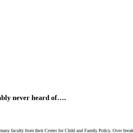
ably never heard of….
t many faculty from their Center for Child and Family Policy. Over brea