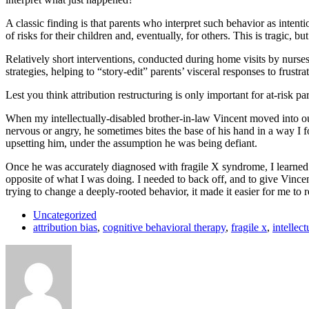
A classic finding is that parents who interpret such behavior as intent
of risks for their children and, eventually, for others. This is tragic, b
Relatively short interventions, conducted during home visits by nurse
strategies, helping to “story-edit” parents’ visceral responses to frust
Lest you think attribution restructuring is only important for at-risk 
When my intellectually-disabled brother-in-law Vincent moved into ou
nervous or angry, he sometimes bites the base of his hand in a way I 
upsetting him, under the assumption he was being defiant.
Once he was accurately diagnosed with fragile X syndrome, I learned t
opposite of what I was doing. I needed to back off, and to give Vinc
trying to change a deeply-rooted behavior, it made it easier for me to
Uncategorized
attribution bias
,
cognitive behavioral therapy
,
fragile x
,
intellect