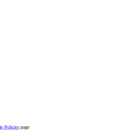
te Policies
page