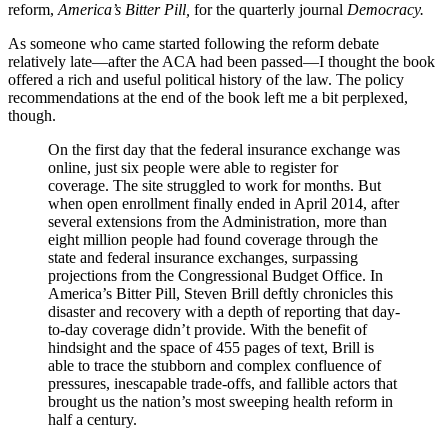
reform,
America’s Bitter Pill,
for the quarterly journal
Democracy.
As someone who came started following the reform debate
relatively late—after the ACA had been passed—I thought the book
offered a rich and useful political history of the law. The policy
recommendations at the end of the book left me a bit perplexed,
though.
On the first day that the federal insurance exchange was
online, just six people were able to register for
coverage. The site struggled to work for months. But
when open enrollment finally ended in April 2014, after
several extensions from the Administration, more than
eight million people had found coverage through the
state and federal insurance exchanges, surpassing
projections from the Congressional Budget Office. In
America’s Bitter Pill, Steven Brill deftly chronicles this
disaster and recovery with a depth of reporting that day-
to-day coverage didn’t provide. With the benefit of
hindsight and the space of 455 pages of text, Brill is
able to trace the stubborn and complex confluence of
pressures, inescapable trade-offs, and fallible actors that
brought us the nation’s most sweeping health reform in
half a century.