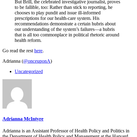
But Brill, the celebrated investigative journalist, proves
to be fallible, too: Rather than stick to reporting, he
chooses to play pundit and issue ill-informed
prescriptions for our health-care system. His
recommendations demonstrate a certain hubris about
our understanding of the system’s failures—a hubris
that is all too commonplace in political rhetoric around
health reform.
Go read the rest
here
.
Adrianna (
@onceuponA
)
Uncategorized
Adrianna McIntyre
Adrianna is an Assistant Professor of Health Policy and Politics in
the Department of Health Policy and Management at the Harvard