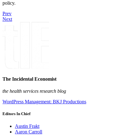
policy.
Prev
Next
The Incidental Economist
the health services research blog
WordPress Management: BKJ Productions
Editors In Chief
Austin Frakt
Aaron Carroll