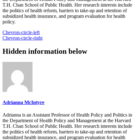
T.H. Chan School of Public Health. Her research interests include
the politics of health reform, barriers to take-up and retention of
subsidized health insurance, and program evaluation for health
policy.
Chevron-circle-left
Chevron-circle-right
Hidden information below
Adrianna McIntyre
Adrianna is an Assistant Professor of Health Policy and Politics in
the Department of Health Policy and Management at the Harvard
T.H. Chan School of Public Health. Her research interests include
the politics of health reform, barriers to take-up and retention of
subsidized health insurance, and program evaluation for health