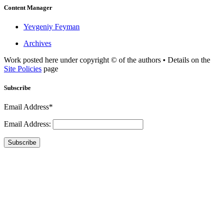
Content Manager
Yevgeniy Feyman
Archives
Work posted here under copyright © of the authors • Details on the
Site Policies
page
Subscribe
Email Address*
Email Address:
Subscribe