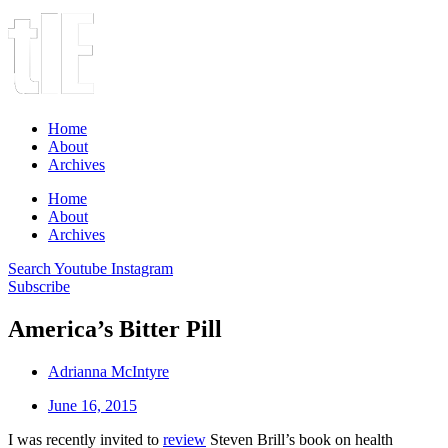
Home
About
Archives
Home
About
Archives
Search
Youtube
Instagram
Subscribe
America’s Bitter Pill
Adrianna McIntyre
June 16, 2015
I was recently invited to
review
Steven Brill’s book on health