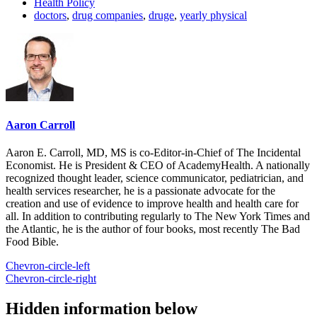
Health Policy
doctors
,
drug companies
,
druge
,
yearly physical
Aaron Carroll
Aaron E. Carroll, MD, MS is co-Editor-in-Chief of The Incidental
Economist. He is President & CEO of AcademyHealth. A nationally
recognized thought leader, science communicator, pediatrician, and
health services researcher, he is a passionate advocate for the
creation and use of evidence to improve health and health care for
all. In addition to contributing regularly to The New York Times and
the Atlantic, he is the author of four books, most recently The Bad
Food Bible.
Chevron-circle-left
Chevron-circle-right
Hidden information below