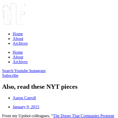
Home
About
Archives
Home
About
Archives
Search
Youtube
Instagram
Subscribe
Also, read these NYT pieces
Aaron Carroll
January 9, 2015
From my Upshot colleagues, “
The Drugs That Companies Promote