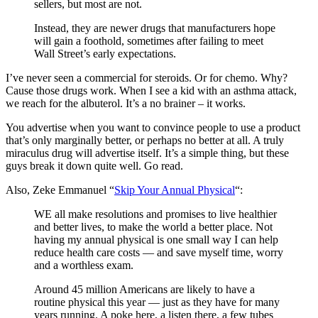
sellers, but most are not.
Instead, they are newer drugs that manufacturers hope
will gain a foothold, sometimes after failing to meet
Wall Street’s early expectations.
I’ve never seen a commercial for steroids. Or for chemo. Why?
Cause those drugs work. When I see a kid with an asthma attack,
we reach for the albuterol. It’s a no brainer – it works.
You advertise when you want to convince people to use a product
that’s only marginally better, or perhaps no better at all. A truly
miraculus drug will advertise itself. It’s a simple thing, but these
guys break it down quite well. Go read.
Also, Zeke Emmanuel “
Skip Your Annual Physical
“:
WE all make resolutions and promises to live healthier
and better lives, to make the world a better place. Not
having my annual physical is one small way I can help
reduce health care costs — and save myself time, worry
and a worthless exam.
Around 45 million Americans are likely to have a
routine physical this year — just as they have for many
years running. A poke here, a listen there, a few tubes