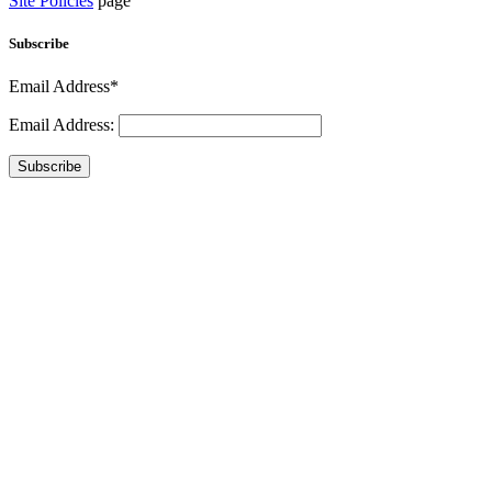
Site Policies
page
Subscribe
Email Address*
Email Address:
Subscribe