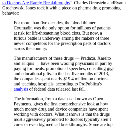
to Doctors Are Rarely Breakthroughs
“. Charles Orenstein andRyann
Grochowski Jones rock it with a piece on pharma drug promoting
behavior:
For more than five decades, the blood thinner
Coumadin was the only option for millions of patients
at risk for life-threatening blood clots. But now, a
furious battle is underway among the makers of three
newer competitors for the prescription pads of doctors
across the country.
The manufacturers of these drugs — Pradaxa, Xarelto
and Eliquis — have been wooing physicians in part by
paying for meals, promotional speeches, consulting gigs
and educational gifts. In the last five months of 2013,
the companies spent nearly $19.4 million on doctors
and teaching hospitals, according to ProPublica’s
analysis
of federal data released last fall.
The information, from a database known as Open
Payments, gives the first comprehensive look at how
much money drug and device companies have spent
working with doctors. What it shows is that the drugs
most aggressively promoted to doctors typically aren’t
cures or even big medical breakthroughs. Some are top