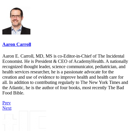
Aaron Carroll
Aaron E. Carroll, MD, MS is co-Editor-in-Chief of The Incidental
Economist. He is President & CEO of AcademyHealth. A nationally
recognized thought leader, science communicator, pediatrician, and
health services researcher, he is a passionate advocate for the
creation and use of evidence to improve health and health care for
all. In addition to contributing regularly to The New York Times and
the Atlantic, he is the author of four books, most recently The Bad
Food Bible.
Prev
Next