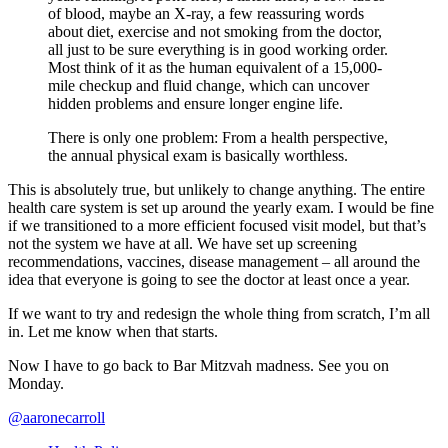
of blood, maybe an X-ray, a few reassuring words
about diet, exercise and not smoking from the doctor,
all just to be sure everything is in good working order.
Most think of it as the human equivalent of a 15,000-
mile checkup and fluid change, which can uncover
hidden problems and ensure longer engine life.
There is only one problem: From a health perspective,
the annual physical exam is basically worthless.
This is absolutely true, but unlikely to change anything. The entire
health care system is set up around the yearly exam. I would be fine
if we transitioned to a more efficient focused visit model, but that’s
not the system we have at all. We have set up screening
recommendations, vaccines, disease management – all around the
idea that everyone is going to see the doctor at least once a year.
If we want to try and redesign the whole thing from scratch, I’m all
in. Let me know when that starts.
Now I have to go back to Bar Mitzvah madness. See you on
Monday.
@aaronecarroll