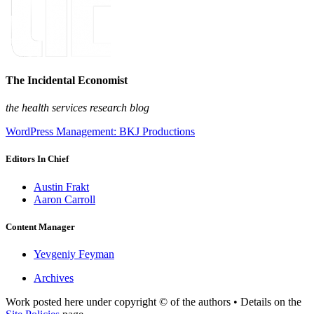
The Incidental Economist
the health services research blog
WordPress Management: BKJ Productions
Editors In Chief
Austin Frakt
Aaron Carroll
Content Manager
Yevgeniy Feyman
Archives
Work posted here under copyright © of the authors • Details on the