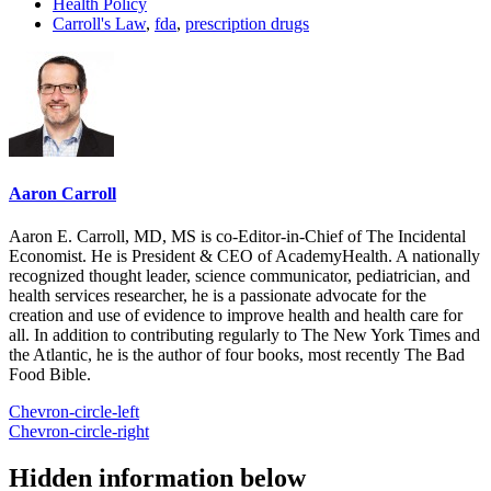
Health Policy
Carroll's Law
,
fda
,
prescription drugs
Aaron Carroll
Aaron E. Carroll, MD, MS is co-Editor-in-Chief of The Incidental
Economist. He is President & CEO of AcademyHealth. A nationally
recognized thought leader, science communicator, pediatrician, and
health services researcher, he is a passionate advocate for the
creation and use of evidence to improve health and health care for
all. In addition to contributing regularly to The New York Times and
the Atlantic, he is the author of four books, most recently The Bad
Food Bible.
Chevron-circle-left
Chevron-circle-right
Hidden information below