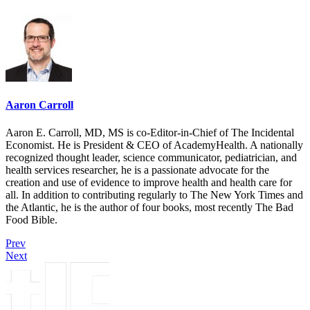
Aaron Carroll
Aaron E. Carroll, MD, MS is co-Editor-in-Chief of The Incidental
Economist. He is President & CEO of AcademyHealth. A nationally
recognized thought leader, science communicator, pediatrician, and
health services researcher, he is a passionate advocate for the
creation and use of evidence to improve health and health care for
all. In addition to contributing regularly to The New York Times and
the Atlantic, he is the author of four books, most recently The Bad
Food Bible.
Prev
Next