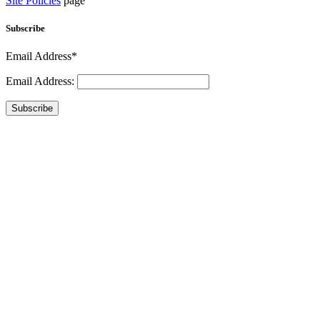
Site Policies
page
Subscribe
Email Address*
Email Address:
Subscribe