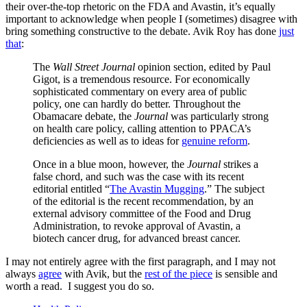
their over-the-top rhetoric on the FDA and Avastin, it’s equally
important to acknowledge when people I (sometimes) disagree with
bring something constructive to the debate. Avik Roy has done
just
that
:
The
Wall Street Journal
opinion section, edited by Paul
Gigot, is a tremendous resource. For economically
sophisticated commentary on every area of public
policy, one can hardly do better. Throughout the
Obamacare debate, the
Journal
was particularly strong
on health care policy, calling attention to PPACA’s
deficiencies as well as to ideas for
genuine reform
.
Once in a blue moon, however, the
Journal
strikes a
false chord, and such was the case with its recent
editorial entitled “
The Avastin Mugging
.” The subject
of the editorial is the recent recommendation, by an
external advisory committee of the Food and Drug
Administration, to revoke approval of Avastin, a
biotech cancer drug, for advanced breast cancer.
I may not entirely agree with the first paragraph, and I may not
always
agree
with Avik, but the
rest of the piece
is sensible and
worth a read. I suggest you do so.