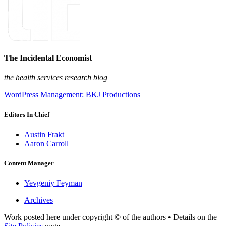
The Incidental Economist
the health services research blog
WordPress Management: BKJ Productions
Editors In Chief
Austin Frakt
Aaron Carroll
Content Manager
Yevgeniy Feyman
Archives
Work posted here under copyright © of the authors • Details on the