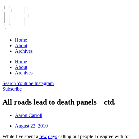
Home
About
Archives
Home
About
Archives
Search
Youtube
Instagram
Subscribe
All roads lead to death panels – ctd.
Aaron Carroll
August 22, 2010
While I’ve spent a
few
days
calling out people I disagree with for