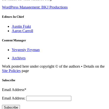
WordPress Management: BKJ Productions
Editors In Chief
Austin Frakt
Aaron Carroll
Content Manager
Yevgeniy Feyman
Archives
Work posted here under copyright © of the authors • Details on the
Site Policies
page
Subscribe
Email Address*
Email Address:
Subscribe