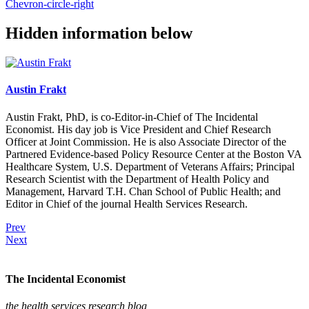
Chevron-circle-right
Hidden information below
Austin Frakt
Austin Frakt, PhD, is co-Editor-in-Chief of The Incidental
Economist. His day job is Vice President and Chief Research
Officer at Joint Commission. He is also Associate Director of the
Partnered Evidence-based Policy Resource Center at the Boston VA
Healthcare System, U.S. Department of Veterans Affairs; Principal
Research Scientist with the Department of Health Policy and
Management, Harvard T.H. Chan School of Public Health; and
Editor in Chief of the journal Health Services Research.
Prev
Next
The Incidental Economist
the health services research blog