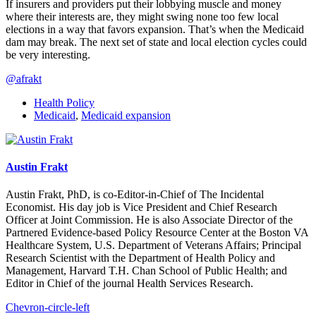
If insurers and providers put their lobbying muscle and money
where their interests are, they might swing none too few local
elections in a way that favors expansion. That’s when the Medicaid
dam may break. The next set of state and local election cycles could
be very interesting.
@afrakt
Health Policy
Medicaid
,
Medicaid expansion
Austin Frakt
Austin Frakt, PhD, is co-Editor-in-Chief of The Incidental
Economist. His day job is Vice President and Chief Research
Officer at Joint Commission. He is also Associate Director of the
Partnered Evidence-based Policy Resource Center at the Boston VA
Healthcare System, U.S. Department of Veterans Affairs; Principal
Research Scientist with the Department of Health Policy and
Management, Harvard T.H. Chan School of Public Health; and
Editor in Chief of the journal Health Services Research.
Chevron-circle-left