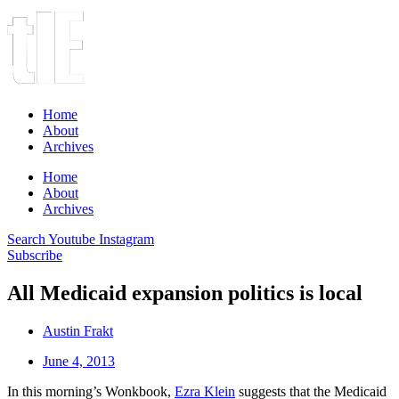
Home
About
Archives
Home
About
Archives
Search
Youtube
Instagram
Subscribe
All Medicaid expansion politics is local
Austin Frakt
June 4, 2013
In this morning’s Wonkbook,
Ezra Klein
suggests that the Medicaid