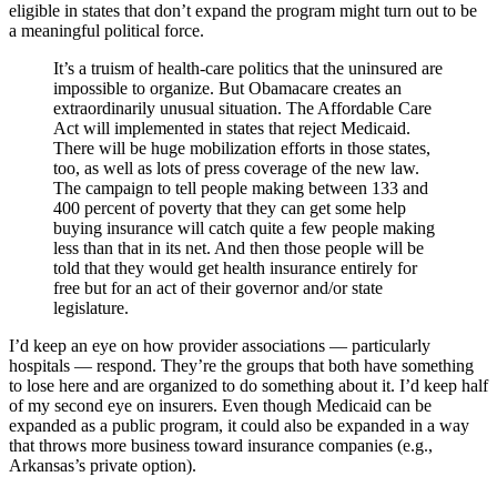
eligible in states that don’t expand the program might turn out to be
a meaningful political force.
It’s a truism of health-care politics that the uninsured are
impossible to organize. But Obamacare creates an
extraordinarily unusual situation. The Affordable Care
Act will implemented in states that reject Medicaid.
There will be huge mobilization efforts in those states,
too, as well as lots of press coverage of the new law.
The campaign to tell people making between 133 and
400 percent of poverty that they can get some help
buying insurance will catch quite a few people making
less than that in its net. And then those people will be
told that they would get health insurance entirely for
free but for an act of their governor and/or state
legislature.
I’d keep an eye on how provider associations — particularly
hospitals — respond. They’re the groups that both have something
to lose here and are organized to do something about it. I’d keep half
of my second eye on insurers. Even though Medicaid can be
expanded as a public program, it could also be expanded in a way
that throws more business toward insurance companies (e.g.,
Arkansas’s private option).