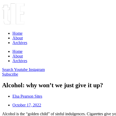
Home
About
Archives
Home
About
Archives
Search
Youtube
Instagram
Subscribe
Alcohol: why won’t we just give it up?
Elsa Pearson Sites
October 17, 2022
Alcohol is the “golden child” of sinful indulgences. Cigarettes give yo