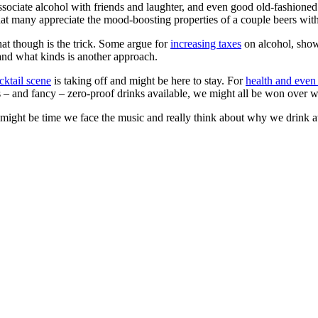
ssociate alcohol with friends and laughter, and even good old-fashioned 
that many appreciate the mood-boosting properties of a couple beers with
t though is the trick. Some argue for
increasing taxes
on alcohol, shown
nd what kinds is another approach.
ktail scene
is taking off and might be here to stay. For
health and even
s – and fancy – zero-proof drinks available, we might all be won over wi
t might be time we face the music and really think about why we drink at