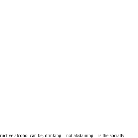
uctive alcohol can be, drinking – not abstaining – is the socially