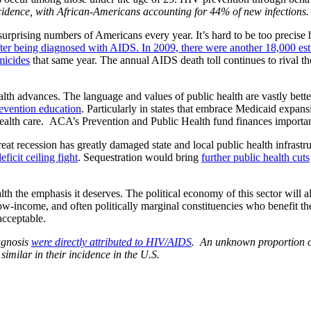
ncidence, with African-Americans accounting for 44% of new infections.
urprising numbers of Americans every year. It’s hard to be too precise 
ter being diagnosed with AIDS. In 2009, there were another 18,000 est
micides
that same year. The annual AIDS death toll continues to rival th
th advances. The language and values of public health are vastly bett
evention education
. Particularly in states that embrace Medicaid expa
health care. ACA’s Prevention and Public Health fund finances importa
reat recession has greatly damaged state and local public health infrastr
ficit ceiling fight
. Sequestration would bring
further public health cuts
lth the emphasis it deserves. The political economy of this sector will
 low-income, and often politically marginal constituencies who benefit 
acceptable.
agnosis
were directly attributed to HIV/AIDS
. An unknown proportion of
imilar in their incidence in the U.S.