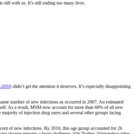
ill with us. It’s still ending too many lives.
7-2010
–didn’t get the attention it deserves. It’s especially disappointing
e same number of new infections as occurred in 2007. An estimated
self. As a result, MSM now account for more than 60% of all new
majority of injection drug users and several other groups facing
cent of new infections. By 2010, this age group accounted for 26
ior change remains a huge challenge. (
On Twitter, @jejunebug takes