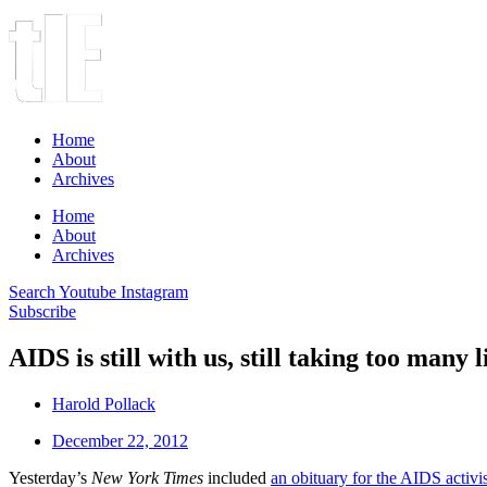
Home
About
Archives
Home
About
Archives
Search
Youtube
Instagram
Subscribe
AIDS is still with us, still taking too many l
Harold Pollack
December 22, 2012
Yesterday’s
New York Times
included
an obituary for the AIDS activ