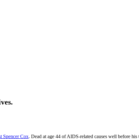
ives.
ist Spencer Cox
. Dead at age 44 of AIDS-related causes well before his 