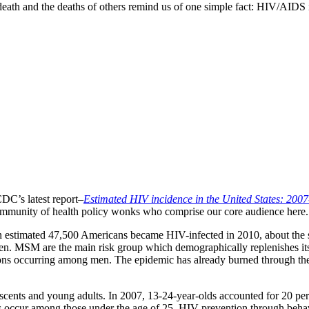
th and the deaths of others remind us of one simple fact: HIV/AIDS is st
DC’s latest report–
Estimated HIV incidence in the United States: 200
 community of health policy wonks who comprise our core audience here.
r. An estimated 47,500 Americans became HIV-infected in 2010, about th
n. MSM are the main risk group which demographically replenishes it
ions occurring among men. The epidemic has already burned through the 
scents and young adults. In 2007, 13-24-year-olds accounted for 20 per
 occur among those under the age of 25. HIV prevention through behav