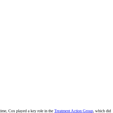
time, Cox played a key role in the
Treatment Action Group
, which did