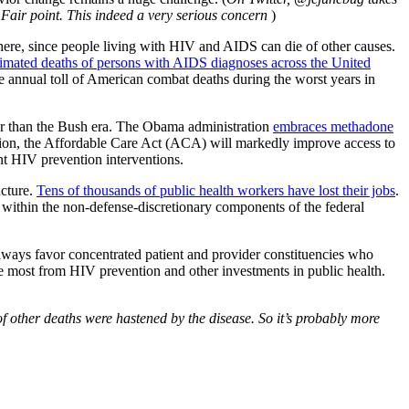
 Fair point. This indeed a very serious concern
)
here, since people living with HIV and AIDS can die of other causes.
imated deaths of persons with AIDS diagnoses across the United
e annual toll of American combat deaths during the worst years in
er than the Bush era. The Obama administration
embraces methadone
nsion, the Affordable Care Act (ACA) will markedly improve access to
nt HIV prevention interventions.
ucture.
Tens of thousands of public health workers have lost their jobs
.
within the non-defense-discretionary components of the federal
 always favor concentrated patient and provider constituencies who
the most from HIV prevention and other investments in public health.
 other deaths were hastened by the disease. So it’s probably more