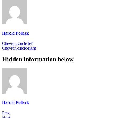
Harold Pollack
Chevron-circle-left
Chevron-circle-right
Hidden information below
Harold Pollack
Prev
Next