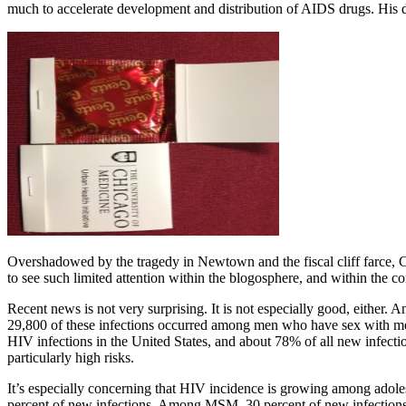
much to accelerate development and distribution of AIDS drugs. His dea
Overshadowed by the tragedy in Newtown and the fiscal cliff farce, C
to see such limited attention within the blogosphere, and within the
Recent news is not very surprising. It is not especially good, eithe
29,800 of these infections occurred among men who have sex with me
HIV infections in the United States, and about 78% of all new infect
particularly high risks.
It’s especially concerning that HIV incidence is growing among adole
percent of new infections. Among MSM, 30 percent of new infections