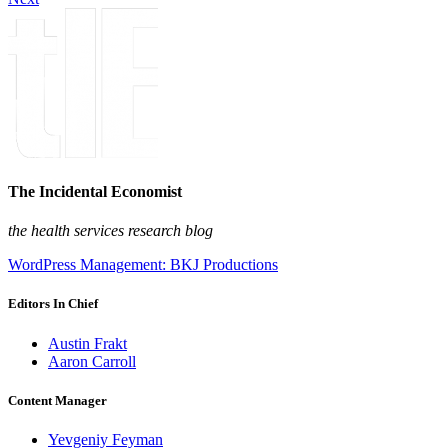
The Incidental Economist
the health services research blog
WordPress Management: BKJ Productions
Editors In Chief
Austin Frakt
Aaron Carroll
Content Manager
Yevgeniy Feyman