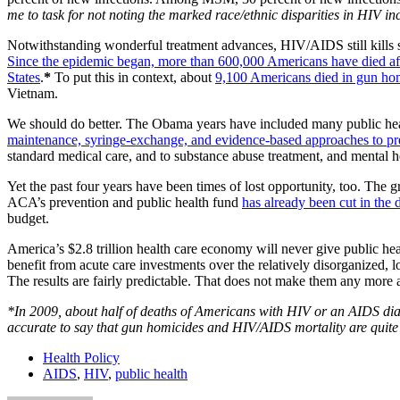
me to task for not noting the marked race/ethnic disparities in HIV i
Notwithstanding wonderful treatment advances, HIV/AIDS still kills s
Since the epidemic began, more than 600,000 Americans have died af
States
.
*
To put this in context, about
9,100 Americans died in gun ho
Vietnam.
We should do better. The Obama years have included many public heal
maintenance, syringe-exchange, and evidence-based approaches to pr
standard medical care, and to substance abuse treatment, and mental 
Yet the past four years have been times of lost opportunity, too. The g
ACA’s prevention and public health fund
has already been cut in the de
budget.
America’s $2.8 trillion health care economy will never give public hea
benefit from acute care investments over the relatively disorganized,
The results are fairly predictable. That does not make them any more 
*In 2009, about half of deaths of Americans with HIV or an AIDS di
accurate to say that gun homicides and HIV/AIDS mortality are quite s
Health Policy
AIDS
,
HIV
,
public health