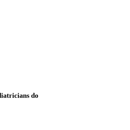
iatricians do