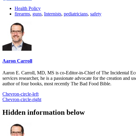
Health Policy
firearms
,
guns
,
Internists
,
pediatricians
,
safety
Aaron Carroll
Aaron E. Carroll, MD, MS is co-Editor-in-Chief of The Incidental Ec
services researcher, he is a passionate advocate for the creation and u
author of four books, most recently The Bad Food Bible.
Chevron-circle-left
Chevron-circle-right
Hidden information below