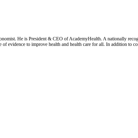
onomist. He is President & CEO of AcademyHealth. A nationally recogni
se of evidence to improve health and health care for all. In addition to 