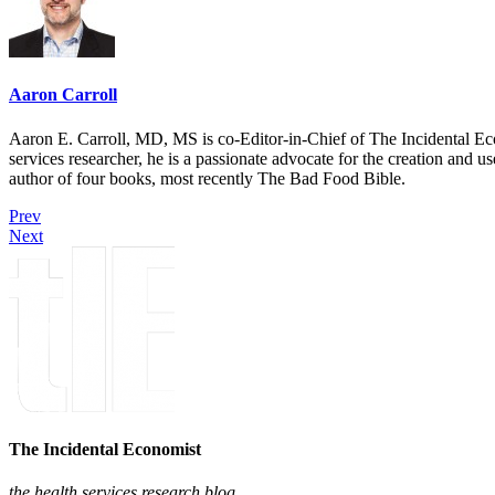
Aaron Carroll
Aaron E. Carroll, MD, MS is co-Editor-in-Chief of The Incidental Ec
services researcher, he is a passionate advocate for the creation and u
author of four books, most recently The Bad Food Bible.
Prev
Next
The Incidental Economist
the health services research blog