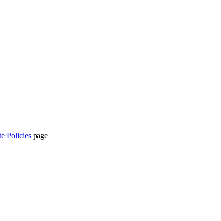
te Policies
page