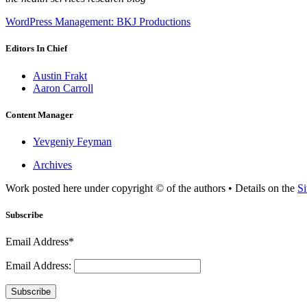
WordPress Management: BKJ Productions
Editors In Chief
Austin Frakt
Aaron Carroll
Content Manager
Yevgeniy Feyman
Archives
Work posted here under copyright © of the authors • Details on the
Si
Subscribe
Email Address*
Email Address:
Subscribe