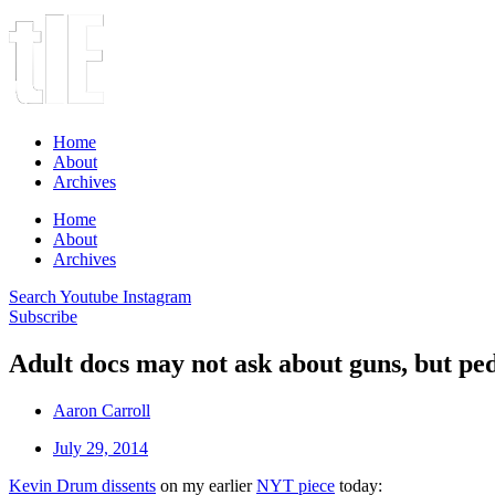
Home
About
Archives
Home
About
Archives
Search
Youtube
Instagram
Subscribe
Adult docs may not ask about guns, but ped
Aaron Carroll
July 29, 2014
Kevin Drum dissents
on my earlier
NYT piece
today: