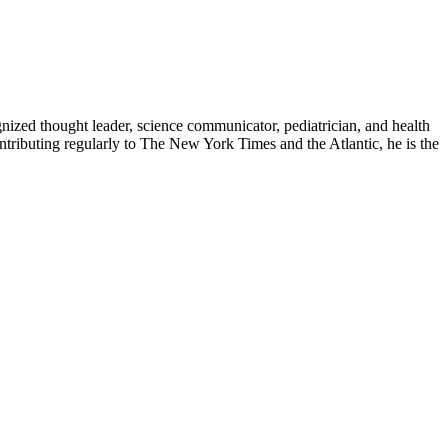
zed thought leader, science communicator, pediatrician, and health
contributing regularly to The New York Times and the Atlantic, he is the