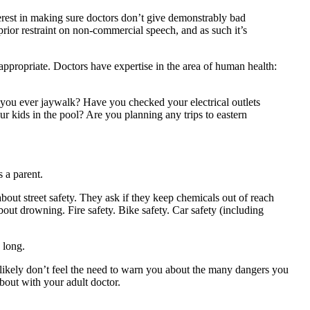
nterest in making sure doctors don’t give demonstrably bad
 prior restraint on non-commercial speech, and as such it’s
appropriate. Doctors have expertise in the area of human health:
o you ever jaywalk? Have you checked your electrical outlets
 kids in the pool? Are you planning any trips to eastern
s a parent.
about street safety. They ask if they keep chemicals out of reach
bout drowning. Fire safety. Bike safety. Car safety (including
 long.
tors likely don’t feel the need to warn you about the many dangers you
about with your adult doctor.