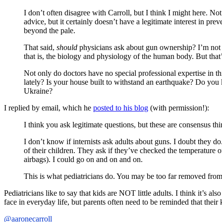
I don’t often disagree with Carroll, but I think I might here. No
advice, but it certainly doesn’t have a legitimate interest in pr
beyond the pale.
That said,
should
physicians ask about gun ownership? I’m not so
that is, the biology and physiology of the human body. But that
Not only do doctors have no special professional expertise in t
lately? Is your house built to withstand an earthquake? Do you
Ukraine?
I replied by email, which he
posted to his blog
(with permission!):
I think you ask legitimate questions, but these are consensus thi
I don’t know if internists ask adults about guns. I doubt they do
of their children. They ask if they’ve checked the temperature o
airbags). I could go on and on and on.
This is what pediatricians do. You may be too far removed from
Pediatricians like to say that kids are NOT little adults. I think it’s 
face in everyday life, but parents often need to be reminded that their
@aaronecarroll