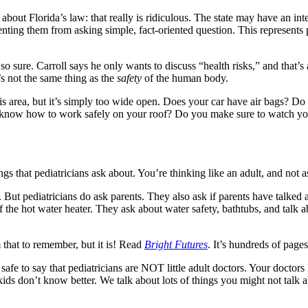
t about Florida’s law: that really is ridiculous. The state may have an i
eventing them from asking simple, fact-oriented question. This represents
 sure. Carroll says he only wants to discuss “health risks,” and that’s 
’s not the same thing as the
safety
of the human body.
his area, but it’s simply too wide open. Does your car have air bags? D
 know how to work safely on your roof? Do you make sure to watch your
ngs that pediatricians ask about. You’re thinking like an adult, and not a
. But pediatricians do ask parents. They also ask if parents have talked 
f the hot water heater. They ask about water safety, bathtubs, and talk a
 that to remember, but it is! Read
Bright Futures
. It’s hundreds of pages
also safe to say that pediatricians are NOT little adult doctors. Your doc
 kids don’t know better. We talk about lots of things you might not talk 