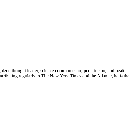
zed thought leader, science communicator, pediatrician, and health
contributing regularly to The New York Times and the Atlantic, he is the