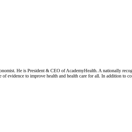
onomist. He is President & CEO of AcademyHealth. A nationally recogni
se of evidence to improve health and health care for all. In addition to 