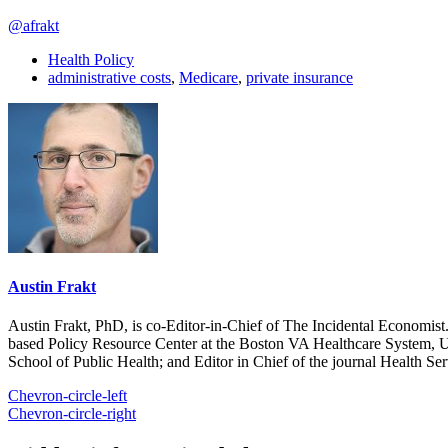
@afrakt
Health Policy
administrative costs
,
Medicare
,
private insurance
Austin Frakt
Austin Frakt, PhD, is co-Editor-in-Chief of The Incidental Economist.
based Policy Resource Center at the Boston VA Healthcare System, U
School of Public Health; and Editor in Chief of the journal Health Se
Chevron-circle-left
Chevron-circle-right