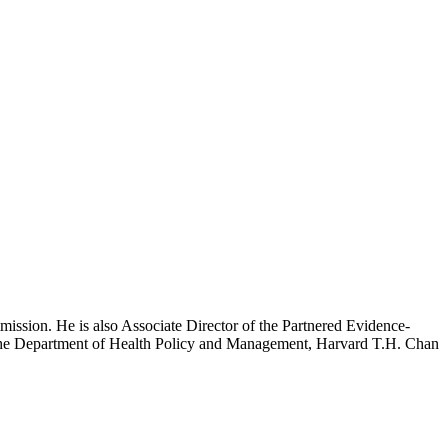
mission. He is also Associate Director of the Partnered Evidence-
h the Department of Health Policy and Management, Harvard T.H. Chan