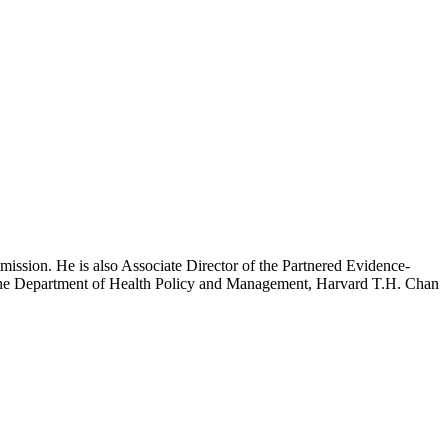
mission. He is also Associate Director of the Partnered Evidence-
h the Department of Health Policy and Management, Harvard T.H. Chan