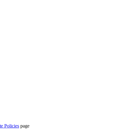
te Policies
page