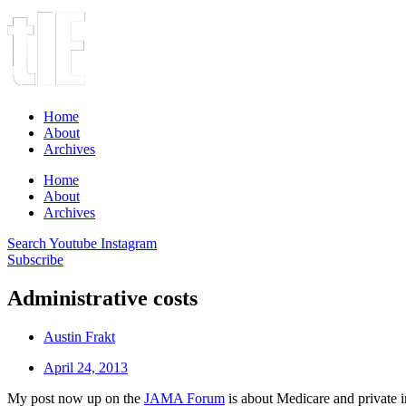
Home
About
Archives
Home
About
Archives
Search
Youtube
Instagram
Subscribe
Administrative costs
Austin Frakt
April 24, 2013
My post now up on the
JAMA Forum
is about Medicare and private i