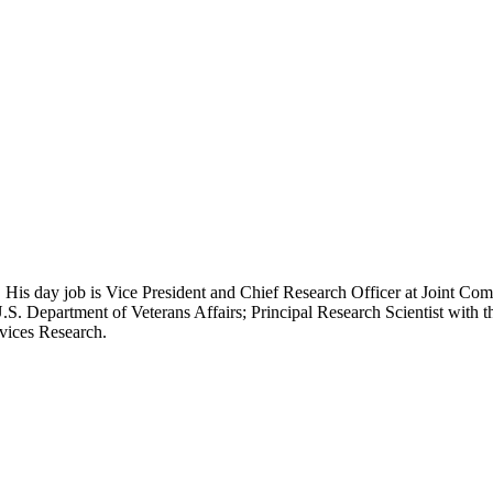
 His day job is Vice President and Chief Research Officer at Joint Com
.S. Department of Veterans Affairs; Principal Research Scientist wit
rvices Research.