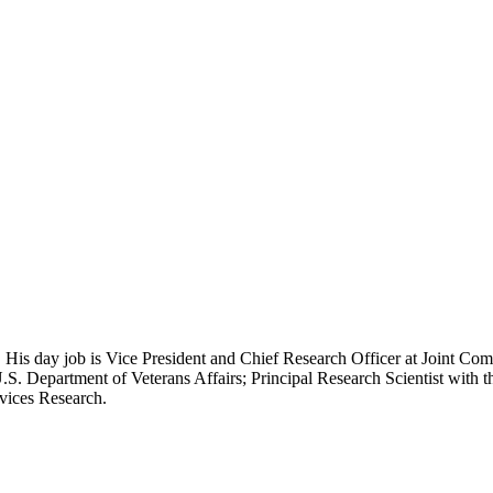
 His day job is Vice President and Chief Research Officer at Joint Com
.S. Department of Veterans Affairs; Principal Research Scientist wit
rvices Research.