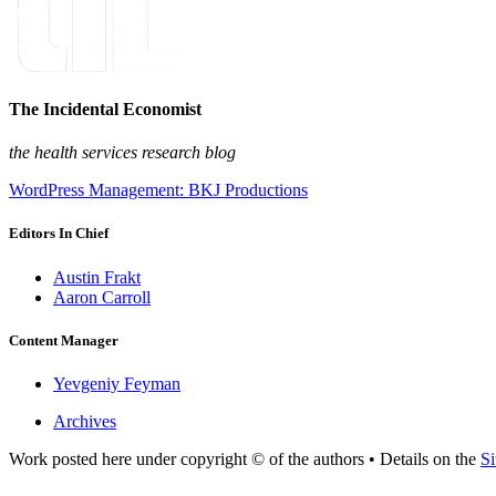
The Incidental Economist
the health services research blog
WordPress Management: BKJ Productions
Editors In Chief
Austin Frakt
Aaron Carroll
Content Manager
Yevgeniy Feyman
Archives
Work posted here under copyright © of the authors • Details on the
Si