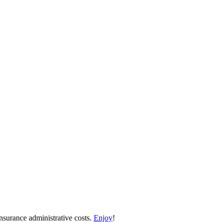
nsurance administrative costs.
Enjoy
!