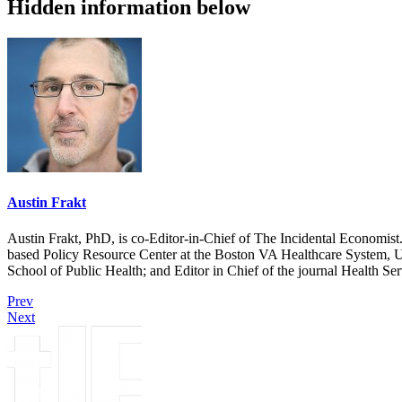
Hidden information below
Austin Frakt
Austin Frakt, PhD, is co-Editor-in-Chief of The Incidental Economist.
based Policy Resource Center at the Boston VA Healthcare System, U
School of Public Health; and Editor in Chief of the journal Health Se
Prev
Next