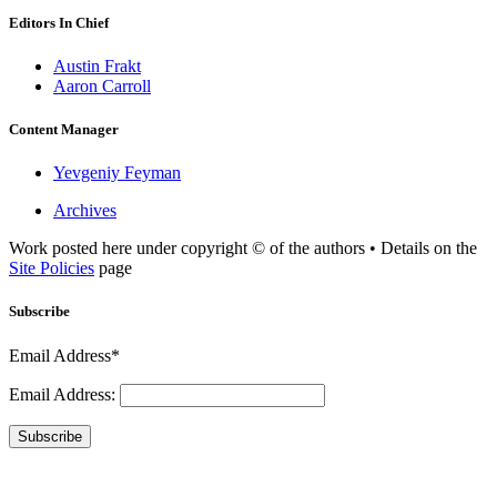
Editors In Chief
Austin Frakt
Aaron Carroll
Content Manager
Yevgeniy Feyman
Archives
Work posted here under copyright © of the authors • Details on the
Site Policies
page
Subscribe
Email Address*
Email Address:
Subscribe