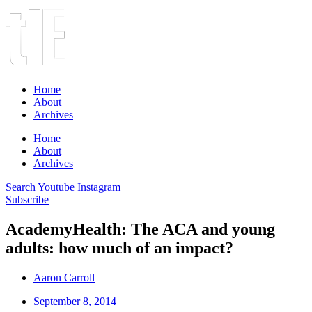
Home
About
Archives
Home
About
Archives
Search
Youtube
Instagram
Subscribe
AcademyHealth: The ACA and young
adults: how much of an impact?
Aaron Carroll
September 8, 2014