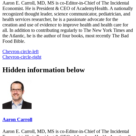
Aaron E. Carroll, MD, MS is co-Editor-in-Chief of The Incidental
Economist. He is President & CEO of AcademyHealth. A nationally
recognized thought leader, science communicator, pediatrician, and
health services researcher, he is a passionate advocate for the
creation and use of evidence to improve health and health care for
all. In addition to contributing regularly to The New York Times and
the Atlantic, he is the author of four books, most recently The Bad
Food Bible.
Chevron-circle-left
Chevron-circle-right
Hidden information below
Aaron Carroll
Aaron E. Carroll, MD, MS is co-Editor-in-Chief of The Incidental