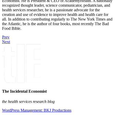
Economist. He is President & CEO of AcademyHealth. A nationally
recognized thought leader, science communicator, pediatrician, and
health services researcher, he is a passionate advocate for the
creation and use of evidence to improve health and health care for
all. In addition to contributing regularly to The New York Times and
the Atlantic, he is the author of four books, most recently The Bad
Food Bible.
Prev
Next
The Incidental Economist
the health services research blog
WordPress Management: BKJ Productions