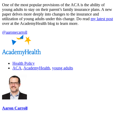
One of the most popular provisions of the ACA is the ability of
young adults to stay on their parent’s family insurance plans. A new
paper delves more deeply into changes to the insurance and
utilization of young adults under this change. Do read
my latest post
over at the AcademyHealth blog to learn more.
@aaronecarroll
Health Policy
ACA
,
AcademyHealth
,
young adults
Aaron Carroll