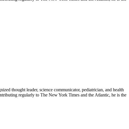
zed thought leader, science communicator, pediatrician, and health
contributing regularly to The New York Times and the Atlantic, he is the