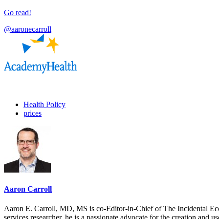
Go read!
@aaronecarroll
Health Policy
prices
Aaron Carroll
Aaron E. Carroll, MD, MS is co-Editor-in-Chief of The Incidental Ec
services researcher, he is a passionate advocate for the creation and u