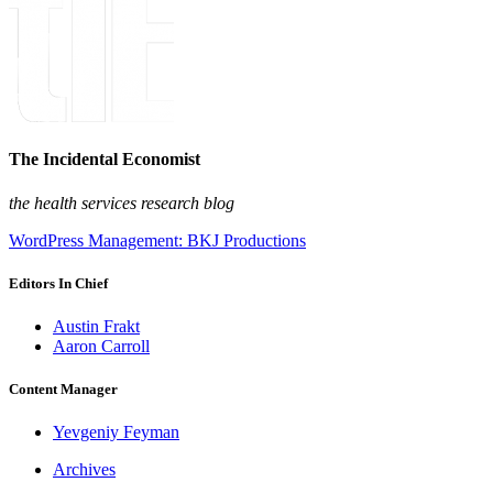
The Incidental Economist
the health services research blog
WordPress Management: BKJ Productions
Editors In Chief
Austin Frakt
Aaron Carroll
Content Manager
Yevgeniy Feyman
Archives