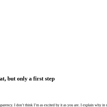
, but only a first step
sparency. I don’t think I’m as excited by it as you are. I explain why i