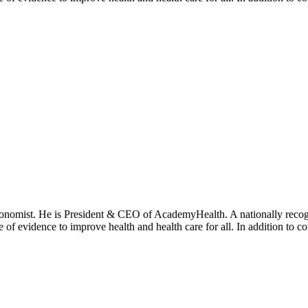
onomist. He is President & CEO of AcademyHealth. A nationally recogni
se of evidence to improve health and health care for all. In addition to 