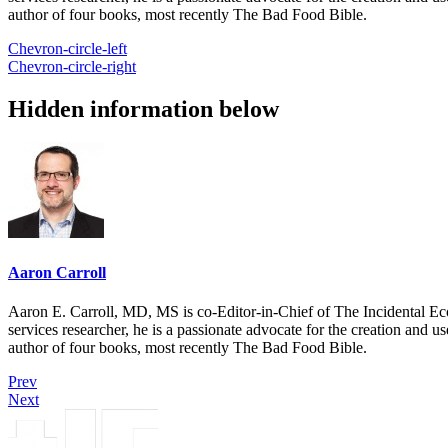
author of four books, most recently The Bad Food Bible.
Chevron-circle-left
Chevron-circle-right
Hidden information below
Aaron Carroll
Aaron E. Carroll, MD, MS is co-Editor-in-Chief of The Incidental Ec
services researcher, he is a passionate advocate for the creation and u
author of four books, most recently The Bad Food Bible.
Prev
Next