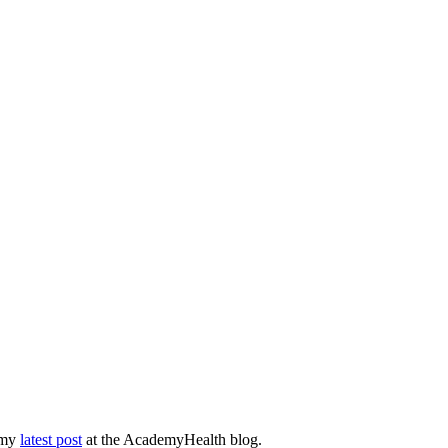
n my
latest post
at the AcademyHealth blog.