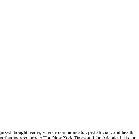
zed thought leader, science communicator, pediatrician, and health
contributing regularly to The New York Times and the Atlantic, he is the