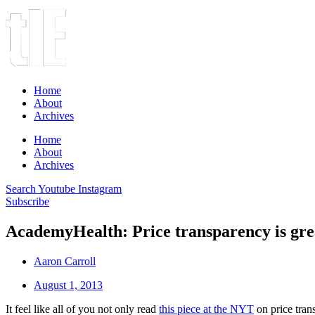
Home
About
Archives
Home
About
Archives
Search
Youtube
Instagram
Subscribe
AcademyHealth: Price transparency is great
Aaron Carroll
August 1, 2013
It feel like all of you not only read
this piece at the NYT
on price tran