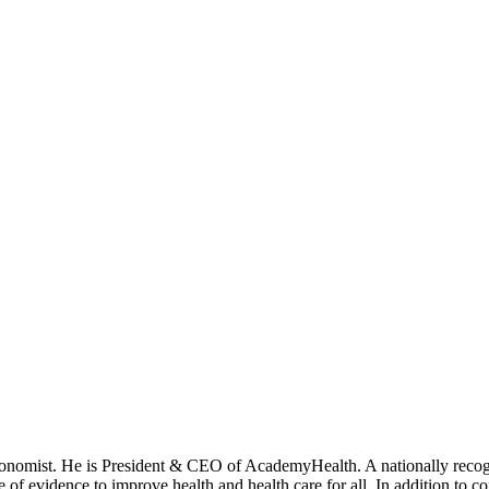
onomist. He is President & CEO of AcademyHealth. A nationally recogni
se of evidence to improve health and health care for all. In addition to 